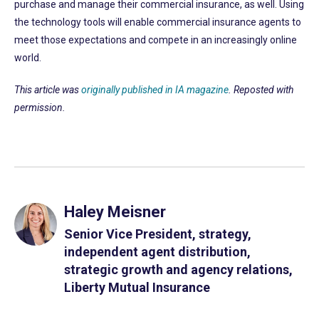
purchase and manage their commercial insurance, as well. Using
the technology tools will enable commercial insurance agents to
meet those expectations and compete in an increasingly online
world.
This article was
originally published in IA magazine
. Reposted with
permission.
Haley Meisner
Senior Vice President, strategy,
independent agent distribution,
strategic growth and agency relations,
Liberty Mutual Insurance