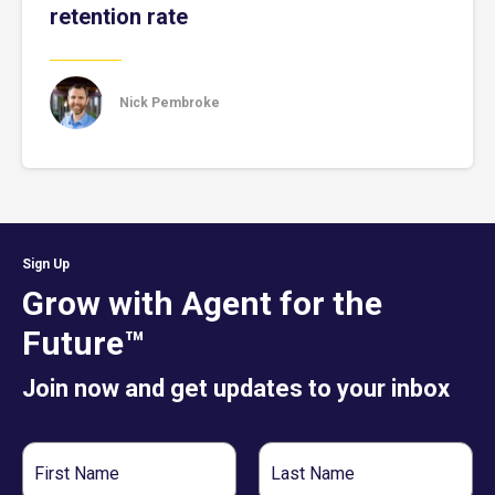
retention rate
Nick Pembroke
Sign Up
Grow with Agent for the
Future™
Join now and get updates to your inbox
First
Last
Name
Name