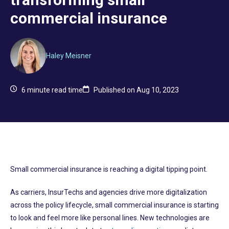
commercial insurance
Haley Meisner
6
minute read time
Published on Aug 10, 2023
Small commercial insurance is reaching a digital tipping point.
As carriers, InsurTechs and agencies drive more digitalization
across the policy lifecycle, small commercial insurance is starting
to look and feel more like personal lines. New technologies are