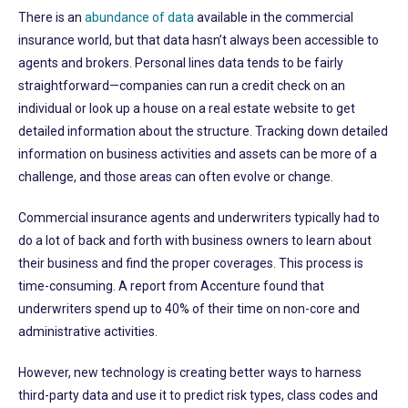
There is an
abundance of data
available in the commercial
insurance world, but that data hasn’t always been accessible to
agents and brokers. Personal lines data tends to be fairly
straightforward—companies can run a credit check on an
individual or look up a house on a real estate website to get
detailed information about the structure. Tracking down detailed
information on business activities and assets can be more of a
challenge, and those areas can often evolve or change.
Commercial insurance agents and underwriters typically had to
do a lot of back and forth with business owners to learn about
their business and find the proper coverages. This process is
time-consuming. A report from Accenture found that
underwriters spend up to 40% of their time on non-core and
administrative activities.
However, new technology is creating better ways to harness
third-party data and use it to predict risk types, class codes and