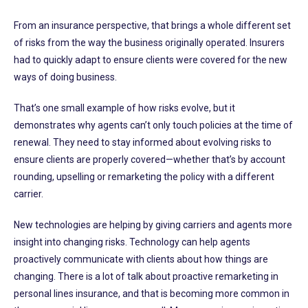
From an insurance perspective, that brings a whole different set
of risks from the way the business originally operated. Insurers
had to quickly adapt to ensure clients were covered for the new
ways of doing business.
That’s one small example of how risks evolve, but it
demonstrates why agents can’t only touch policies at the time of
renewal. They need to stay informed about evolving risks to
ensure clients are properly covered—whether that’s by account
rounding, upselling or remarketing the policy with a different
carrier.
New technologies are helping by giving carriers and agents more
insight into changing risks. Technology can help agents
proactively communicate with clients about how things are
changing. There is a lot of talk about proactive remarketing in
personal lines insurance, and that is becoming more common in