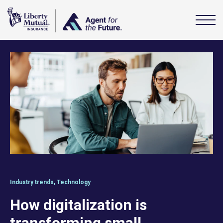
Industry trends
,
Technology
How digitalization is
transforming small