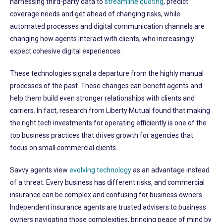
harnessing third-party data to
streamline quoting
, predict
coverage needs and get ahead of changing risks, while
automated processes and digital communication channels are
changing how agents interact with clients, who increasingly
expect cohesive digital experiences.
These technologies signal a departure from the highly manual
processes of the past. These changes can benefit agents and
help them build even stronger relationships with clients and
carriers. In fact, research from Liberty Mutual found that making
the right tech investments for operating efficiently is one of the
top business practices that drives growth for agencies that
focus on small commercial clients.
Savvy agents view
evolving technology
as an advantage instead
of a threat. Every business has different risks, and commercial
insurance can be complex and confusing for business owners.
Independent insurance agents are trusted advisers to business
owners navigating those complexities, bringing peace of mind by