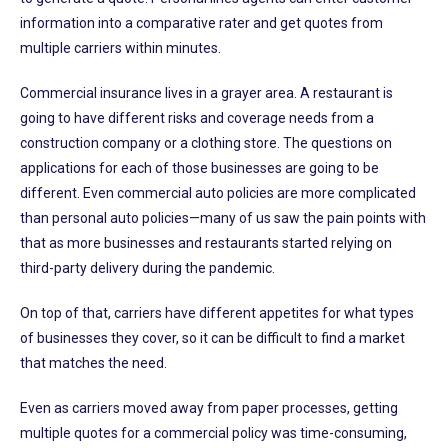
information into a comparative rater and get quotes from
multiple carriers within minutes.
Commercial insurance lives in a grayer area. A restaurant is
going to have different risks and coverage needs from a
construction company or a clothing store. The questions on
applications for each of those businesses are going to be
different. Even commercial auto policies are more complicated
than personal auto policies—many of us saw the pain points with
that as more businesses and restaurants started relying on
third-party delivery during the pandemic.
On top of that, carriers have different appetites for what types
of businesses they cover, so it can be difficult to find a market
that matches the need.
Even as carriers moved away from paper processes, getting
multiple quotes for a commercial policy was time-consuming,