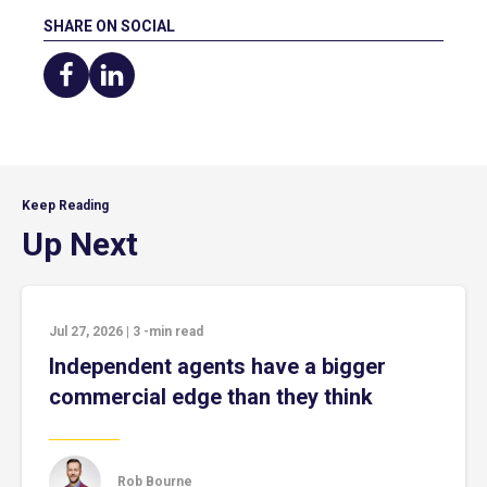
SHARE ON SOCIAL
Share
Share
on
on
Facebook
LinkedIn
Keep Reading
Up Next
Jul 27, 2026
|
3
-min read
Independent agents have a bigger
commercial edge than they think
Rob Bourne