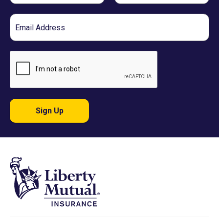
Email
Sign Up