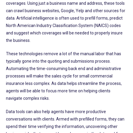
coverages. Using just a business name and address, these tools
can crawl business websites, Google, Yelp and other sources for
data. Artificial intelligence is often used to prefill forms, predict
North American Industry Classification System (NAICS) codes
and suggest which coverages will be needed to properly insure
the business.
These technologies remove a lot of the manual labor that has
typically gone into the quoting and submissions process.
Automating the time-consuming back end and administrative
processes will make the sales cycle for small commercial
insurance less complex. As data helps streamline the process,
agents will be able to focus more time on helping clients
navigate complex risks.
Data tools can also help agents have more productive
conversations with clients. Armed with prefilled forms, they can
spend their time verifying the information, uncovering other