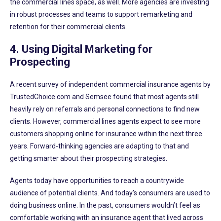
the commercial lines space, as well. More agencies are investing
in robust processes and teams to support remarketing and
retention for their commercial clients.
4. Using Digital Marketing for
Prospecting
A recent survey of independent commercial insurance agents by
TrustedChoice.com and Semsee found that most agents still
heavily rely on referrals and personal connections to find new
clients. However, commercial lines agents expect to see more
customers shopping online for insurance within the next three
years. Forward-thinking agencies are adapting to that and
getting smarter about their prospecting strategies.
Agents today have opportunities to reach a countrywide
audience of potential clients. And today’s consumers are used to
doing business online. In the past, consumers wouldn’t feel as
comfortable working with an insurance agent that lived across