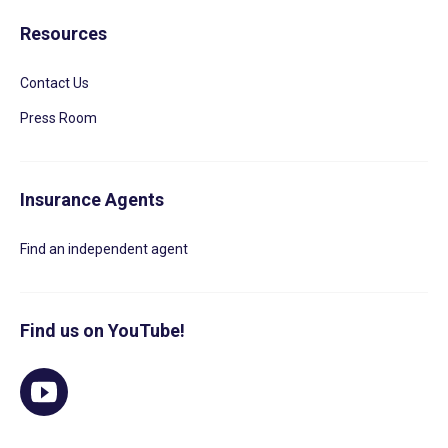
Resources
Contact Us
Press Room
Insurance Agents
Find an independent agent
Find us on YouTube!