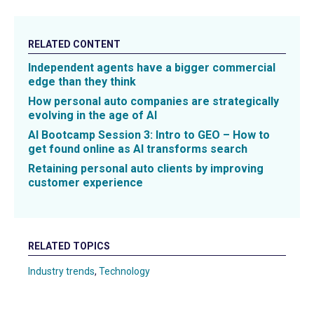
RELATED CONTENT
Independent agents have a bigger commercial
edge than they think
How personal auto companies are strategically
evolving in the age of AI
AI Bootcamp Session 3: Intro to GEO – How to
get found online as AI transforms search
Retaining personal auto clients by improving
customer experience
RELATED TOPICS
Industry trends
,
Technology