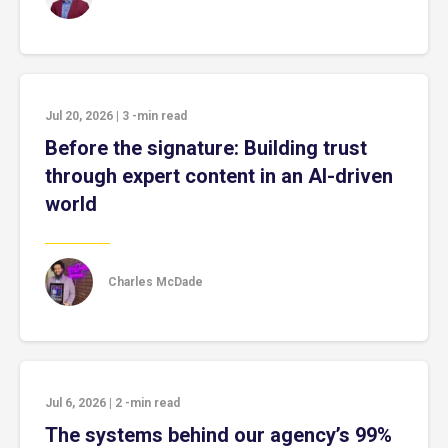
Jul 20, 2026
|
3
-min read
Before the signature: Building trust
through expert content in an AI-driven
world
Charles McDade
Jul 6, 2026
|
2
-min read
The systems behind our agency’s 99%