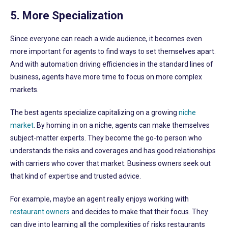
5. More Specialization
Since everyone can reach a wide audience, it becomes even
more important for agents to find ways to set themselves apart.
And with automation driving efficiencies in the standard lines of
business, agents have more time to focus on more complex
markets.
The best agents specialize capitalizing on a growing
niche
market
. By homing in on a niche, agents can make themselves
subject-matter experts. They become the go-to person who
understands the risks and coverages and has good relationships
with carriers who cover that market. Business owners seek out
that kind of expertise and trusted advice.
For example, maybe an agent really enjoys working with
restaurant owners
and decides to make that their focus. They
can dive into learning all the complexities of risks restaurants