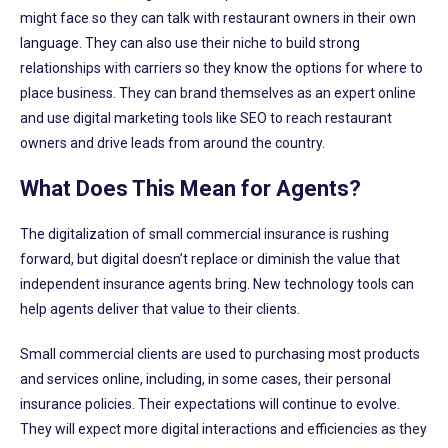
might face so they can talk with restaurant owners in their own
language. They can also use their niche to build strong
relationships with carriers so they know the options for where to
place business. They can brand themselves as an expert online
and use digital marketing tools like SEO to reach restaurant
owners and drive leads from around the country.
What Does This Mean for Agents?
The digitalization of small commercial insurance is rushing
forward, but digital doesn’t replace or diminish the value that
independent insurance agents bring. New technology tools can
help agents deliver that value to their clients.
Small commercial clients are used to purchasing most products
and services online, including, in some cases, their personal
insurance policies. Their expectations will continue to evolve.
They will expect more digital interactions and efficiencies as they