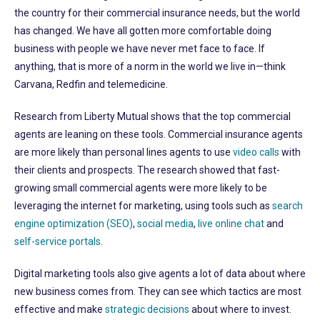
the country for their commercial insurance needs, but the world
has changed. We have all gotten more comfortable doing
business with people we have never met face to face. If
anything, that is more of a norm in the world we live in—think
Carvana, Redfin and telemedicine.
Research from Liberty Mutual shows that the top commercial
agents are leaning on these tools. Commercial insurance agents
are more likely than personal lines agents to use
video calls
with
their clients and prospects. The research showed that fast-
growing small commercial agents were more likely to be
leveraging the internet for marketing, using tools such as
search
engine optimization (SEO)
,
social media
,
live online chat
and
self-service portals
.
Digital marketing tools also give agents a lot of data about where
new business comes from. They can see which tactics are most
effective and make
strategic decisions
about where to invest.