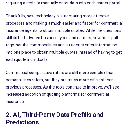
requiring agents to manually enter data into each carrier portal.
Thankfully, new technology is automating more of those
processes and making it much easier and faster for commercial
insurance agents to obtain multiple quotes. While the questions
still differ between business types and carriers, new tools pull
together the commonalities and let agents enter information
into one place to obtain multiple quotes instead of having to get
each quote individually.
Commercial comparative raters are still more complex than
personal lines raters, but they are much more efficient than
previous processes. As the tools continue to improve, we’ll see
increased adoption of quoting platforms for commercial
insurance.
2. AI, Third-Party Data Prefills and
Predictions