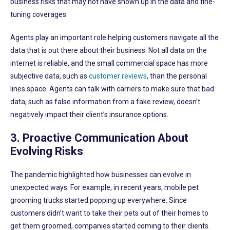
business risks that may not have shown up in the data and fine-
tuning coverages.
Agents play an important role helping customers navigate all the
data that is out there about their business. Not all data on the
internet is reliable, and the small commercial space has more
subjective data, such as
customer reviews
, than the personal
lines space. Agents can talk with carriers to make sure that bad
data, such as false information from a fake review, doesn’t
negatively impact their client’s insurance options.
3. Proactive Communication About
Evolving Risks
The pandemic highlighted how businesses can evolve in
unexpected ways. For example, in recent years, mobile pet
grooming trucks started popping up everywhere. Since
customers didn’t want to take their pets out of their homes to
get them groomed, companies started coming to their clients.