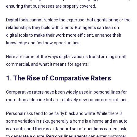
ensuring that businesses are properly covered.
Digital tools cannot replace the expertise that agents bring or the
relationships they build with clients. But agents can lean on
digital tools to make their work more efficient, enhance their
knowledge and find new opportunities.
Here are some of the ways digitalization is transforming small
commercial, and what it means for agents:
1. The Rise of Comparative Raters
Comparative raters have been widely used in personal lines for
more than a decade but are relatively new for commercial lines.
Personal risks tend to be fairly black and white. While there is
some variation in risks, generally a home is a home and an auto
is an auto, and there is a standard set of questions carriers ask
to generate a quote. Personal lines agents can enter customer