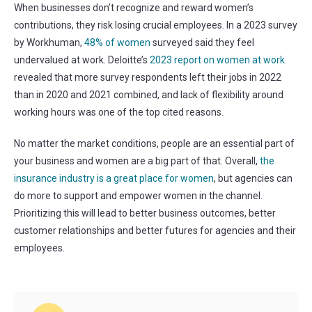
When businesses don’t recognize and reward women’s
contributions, they risk losing crucial employees.
In a 2023 survey
by Workhuman,
48% of women
surveyed said they feel
undervalued at work. Deloitte’s
2023 report on women at work
revealed that more survey respondents left their jobs in 2022
than in 2020 and 2021 combined, and lack of flexibility around
working hours was one of the top cited reasons.
No matter the market conditions, people are an essential part of
your business and women are a big part of that. Overall,
the
insurance industry is a great place for women
, but agencies can
do more to support and empower women in the channel.
Prioritizing this will lead to better business outcomes, better
customer relationships and better futures for agencies and their
employees.