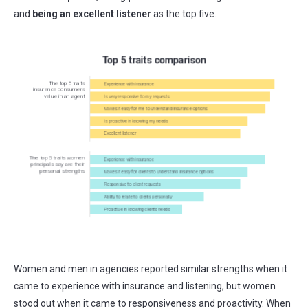
and
being an excellent listener
as the top five.
Women and men in agencies reported similar strengths when it
came to experience with insurance and listening, but women
stood out when it came to responsiveness and proactivity. When