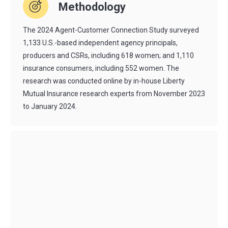
Methodology
The 2024 Agent-Customer Connection Study surveyed
1,133 U.S.-based independent agency principals,
producers
and CSRs, including 618 women; and 1,110
insurance consumers, including 552 women. The
research was conducted online by in-house Liberty
Mutual Insurance research experts from November 2023
to January 2024.
Agent for the Future is a free resource offered by Liberty
Mutual to
drive success and innovation in
the entire
independent agent channel. We publish
research
reports
and guides,
agent stories
, expert insights and more. We
also produce the annual
Agent for the Future