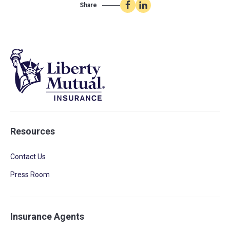
Share
Share
Share
on
on
Facebook
LinkedIn
Resources
Contact Us
Press Room
Insurance Agents