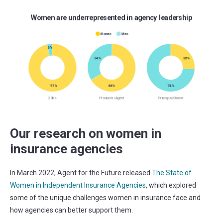
Our research on women in
insurance agencies
In March 2022, Agent for the Future released
The State of
Women in Independent Insurance Agencies
, which explored
some of the unique challenges women in insurance face and
how agencies can better support them.