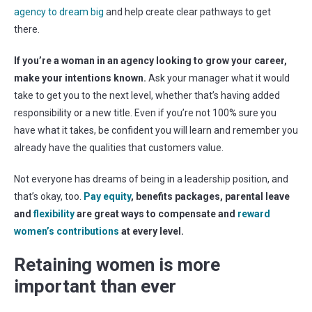
agency to dream big
and help create clear pathways to get
there.
If you’re a woman in an agency looking to grow your career,
make your intentions known.
Ask your manager what it would
take to get you to the next level, whether that’s having added
responsibility or a new title. Even if you’re not 100% sure you
have what it takes, be confident you will learn and remember you
already have the qualities that customers value.
Not everyone has dreams of being in a leadership position, and
that’s okay, too.
Pay equity
, benefits packages, parental leave
and
flexibility
are great ways to compensate and
reward
women’s contributions
at every level.
Retaining women is more
important than ever