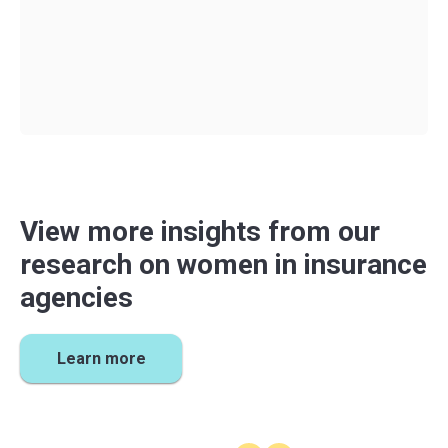
Award
every fall. Agent for the Future is open to all
independent insurance agents. Be sure to sign up
for
our
mailing list
to get notified when
new content
and
resources are released.
View more insights from our
research on women in insurance
agencies
Learn more