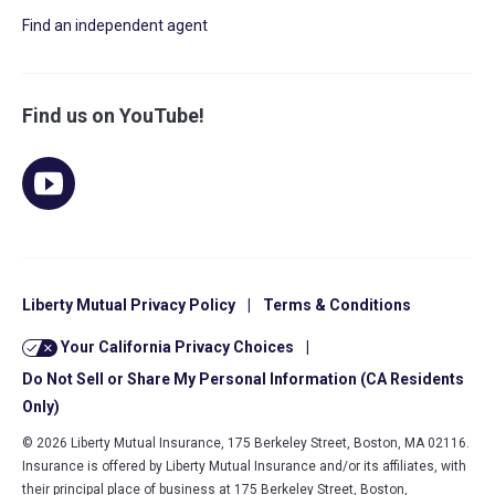
Find an independent agent
Find us on YouTube!
Liberty Mutual Privacy Policy
|
Terms & Conditions
Your California Privacy Choices
|
Do Not Sell or Share My Personal Information (CA Residents
Only)
© 2026 Liberty Mutual Insurance, 175 Berkeley Street, Boston, MA 02116.
Insurance is offered by Liberty Mutual Insurance and/or its affiliates, with
their principal place of business at 175 Berkeley Street, Boston,