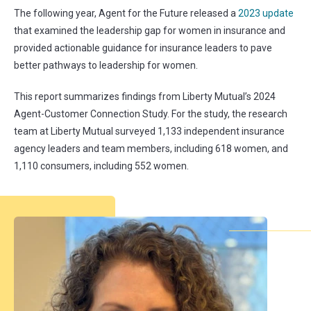
The following year, Agent for the Future released a
2023 update
that examined the leadership gap for women in insurance and
provided actionable guidance for insurance leaders to pave
better pathways to leadership for women.
This report summarizes findings from Liberty Mutual’s 2024
Agent-Customer Connection Study. For the study, the research
team at Liberty Mutual surveyed 1,133 independent insurance
agency leaders and team members, including 618 women, and
1,110 consumers, including 552 women.