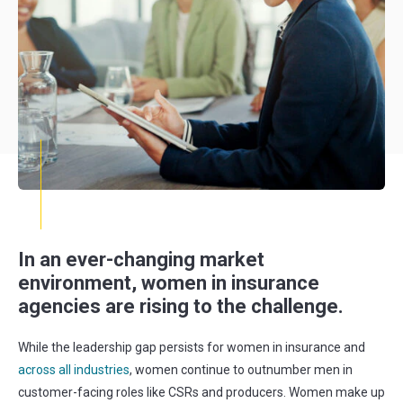
In an ever-changing market
environment, women in insurance
agencies are rising to the challenge.
While the leadership gap persists for women in insurance and
across all industries
, women continue to outnumber men in
customer-facing roles like CSRs and producers. Women make up