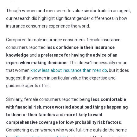
Though women and men seem to value similar traits in an agent,
our research did highlight significant gender differences in how
insurance consumers experience the world.
Compared to male insurance consumers, female insurance
consumers reported
less confidence in their insurance
knowledge
and a
preference for having the advice of an
expert when making decisions
.
This doesn’t necessarily mean
that women
know less about insurance than men do
, but it does
suggest that women in particular value the expertise and
guidance agents offer.
Similarly, female consumers reported being
less comfortable
with financial risk
,
more worried about bad things happening
to them or their families
and
more likely to want
comprehensive coverage for low-probability risk factors
.
Considering even women who work full-time outside the home