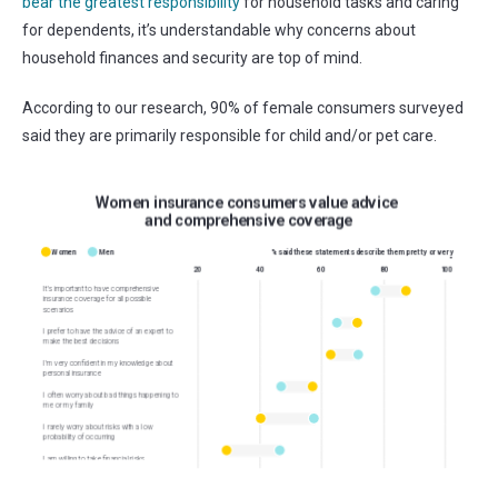
bear the greatest responsibility
for household tasks and caring
for dependents, it’s understandable why concerns about
household finances and security are top of mind.
According to
our research,
90% of female consumers
surveyed
said they are primar
ily responsible for child and/or pet care
.