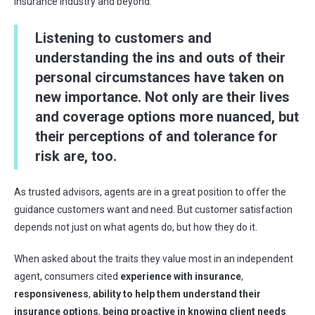
insurance industry and beyond.
L
istening to customers and
understanding the ins and outs of their
personal circumstances
have
taken on
new importance
. Not only are their lives
and coverage options
more nuanced, but
their
perceptions
of and tolerance for
risk are, too
.
As trusted advisors, agents are in a great position to offer the
guidance customers want and need. But customer satisfaction
depends not just on what agents do, but how they do it.
When asked about the traits they value most in an independent
agent, consumers cited
experience with insurance
,
responsiveness
,
ability to help them understand their
insurance options
,
being
proactive in knowing client needs