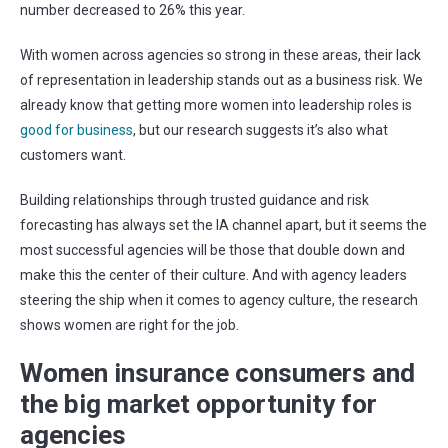
number decreased to 26% this year.
With women across agencies so strong in these areas, their lack
of representation in leadership stands out as a business risk. We
already know that getting more women into leadership roles is
good for business
, but our research suggests it’s also what
customers want.
Building relationships through trusted guidance and risk
forecasting has always set the IA channel apart, but it seems the
most successful agencies will be those that double down and
make this the center of their culture. And with agency leaders
steering the ship when it comes to agency culture, the research
shows women are right for the job.
Women insurance consumers and
the big market opportunity for
agencies