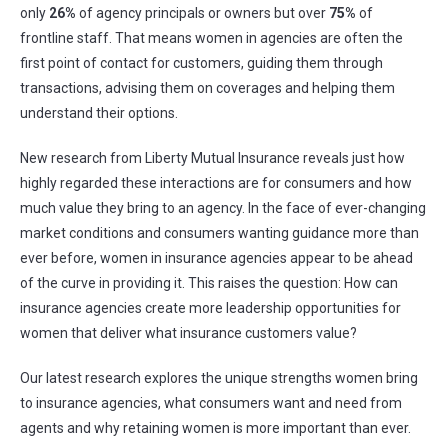
only
26%
of agency principals or owners but over
75%
of
frontline staff. That means women in agencies are often the
first point of contact for customers, guiding them through
transactions, advising them on coverages and helping them
understand their options.
New research from Liberty Mutual Insurance reveals just how
highly regarded these interactions are for consumers and how
much value they bring to an agency. In the face of ever-changing
market conditions and consumers wanting guidance more than
ever before, women in insurance agencies appear to be ahead
of the curve in providing it. This raises the question: How can
insurance agencies create more leadership opportunities for
women that deliver what insurance customers value?
Our latest research explores the unique strengths women bring
to insurance agencies, what consumers want and need from
agents and why retaining women is more important than ever.