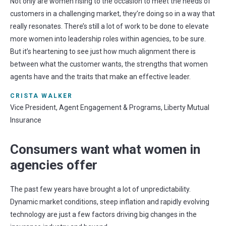
Not only are women rising to the occasion to meet the needs of
customers in a challenging market, they’re doing so in a way that
really resonates. There’s still a lot of work to be done to elevate
more women into leadership roles within agencies, to be sure.
But it’s heartening to see just how much alignment there is
between what the customer wants, the strengths that women
agents have and the traits that make an effective leader.
CRISTA WALKER
Vice President, Agent Engagement & Programs, Liberty Mutual
Insurance
Consumers want what women in
agencies offer
The past few years hav
e
brought a lot of unpredictability
.
Dynamic market conditions, steep inflation and rapidly evolving
technology are just a few factors driving
big changes
in the