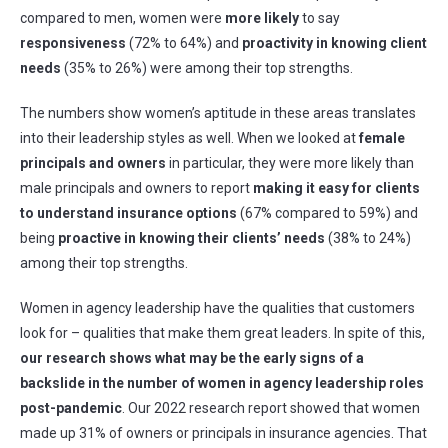
compared to men, women were
more likely
to say
responsiveness
(72% to 64%) and
proactivity in knowing client
needs
(35% to 26%) were among their top strengths.
The numbers show women’s aptitude in these areas translates
into their leadership styles as well. When we looked at
female
principals and owners
in particular, they were more likely than
male principals and owners to report
making it easy for clients
to understand insurance options
(67% compared to 59%) and
being
proactive in knowing their clients’ needs
(38% to 24%)
among their top strengths.
Women in agency leadership have the qualities that customers
look for – qualities that make them great leaders. In spite of this,
our research shows
what may be the early signs of a
backslide in
the number of
women in agency leadership roles
post-pandemic
. Our 2022 research report showed that women
made up 31% of owners or principals in insurance agencies. That