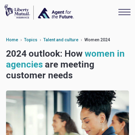
Home
Topics
Talent and culture
Women 2024
2024 outlook: How
women in
agencies
are meeting
customer needs