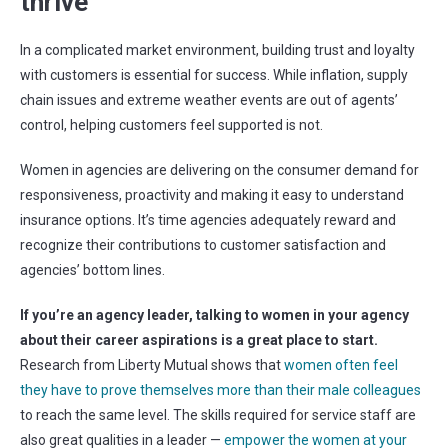
thrive
In a complicated market environment, building trust and loyalty
with customers is essential for success. While inflation, supply
chain issues and extreme weather events are out of agents’
control, helping customers feel supported is not.
Women in agencies are delivering on the consumer demand for
responsiveness, proactivity and making it easy to understand
insurance options. It’s time agencies adequately reward and
recognize their contributions to customer satisfaction and
agencies’ bottom lines.
If you’re an agency leader, talking to women in your agency
about their career aspirations is a great place to start.
Research from Liberty Mutual shows that
women often feel
they have to prove themselves more than their male colleagues
to reach the same level. The skills required for service staff are
also great qualities in a leader —
empower the women at your