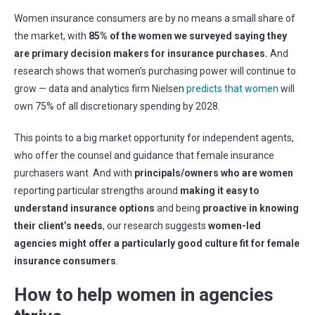
Women insurance consumers are by no means a small share of
the market, with
85% of the women we surveyed saying they
are primary decision makers for insurance purchases.
And
research shows that women’s purchasing power will continue to
grow — data and analytics firm Nielsen
predicts that women
will
own 75% of all discretionary spending by 2028.
This points to a big market opportunity for independent agents,
who offer the counsel and guidance that female insurance
purchasers want. And with
principals/owners who are women
reporting particular strengths around
making it easy to
understand insurance options
and being
proactive in knowing
their client’s needs
, our research suggests
women-led
agencies might offer a particularly good culture fit for female
insurance consumers
.
How to help women in agencies