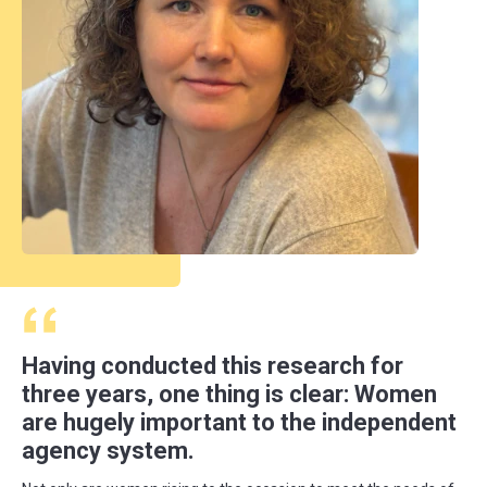
Having conducted this research for
three years, one thing is clear: Women
are hugely important to the independent
agency system.