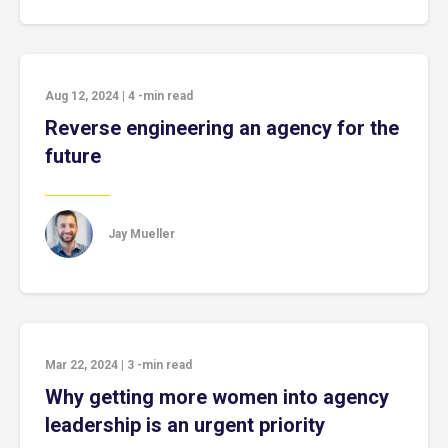
Aug 12, 2024
|
4
-min read
Reverse engineering an agency for the
future
Jay Mueller
Mar 22, 2024
|
3
-min read
Why getting more women into agency
leadership is an urgent priority