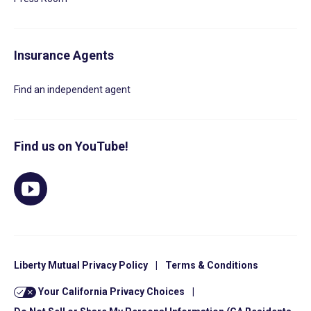
Insurance Agents
Find an independent agent
Find us on YouTube!
Liberty Mutual Privacy Policy
|
Terms & Conditions
Your California Privacy Choices
|