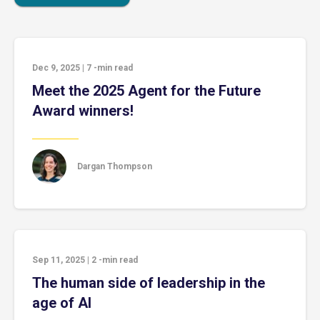
Dec 9, 2025
|
7
-min read
Meet the 2025 Agent for the Future
Award winners!
Dargan Thompson
Sep 11, 2025
|
2
-min read
The human side of leadership in the
age of AI