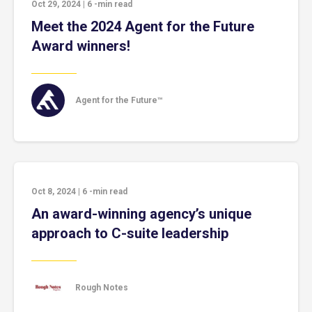
Oct 29, 2024
|
6
-min read
Meet the 2024 Agent for the Future
Award winners!
Agent for the Future™
Oct 8, 2024
|
6
-min read
An award-winning agency’s unique
approach to C-suite leadership
Rough Notes