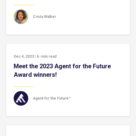
Crista Walker
Dec 4, 2023
|
6
-min read
Meet the 2023 Agent for the Future
Award winners!
Agent for the Future™