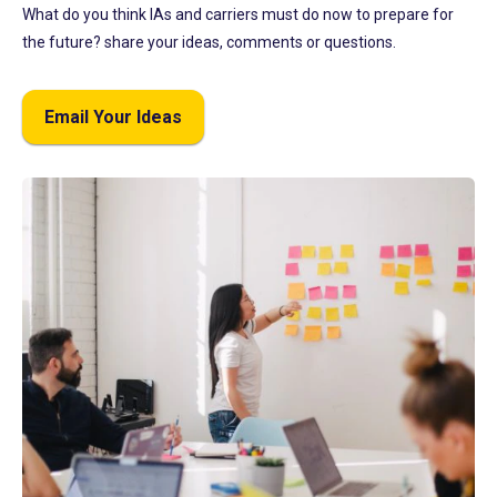
What do you think IAs and carriers must do now to prepare for
the future? share your ideas, comments or questions.
Email Your Ideas