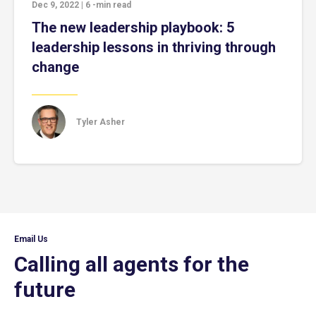
Dec 9, 2022
|
6
-min read
The new leadership playbook: 5
leadership lessons in thriving through
change
Tyler Asher
Email Us
Calling all agents for the
future