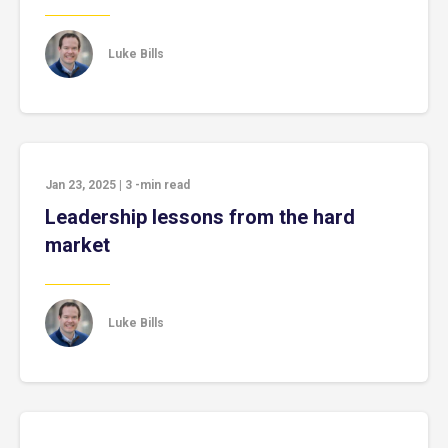
Luke Bills
Jan 23, 2025
|
3
-min read
Leadership lessons from the hard
market
Luke Bills