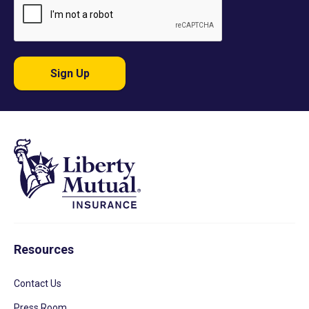
Sign Up
Resources
Contact Us
Press Room