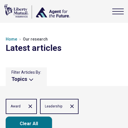
Home
Our research
Latest articles
Filter Articles By:
Topics
Award
Leadership
Clear All