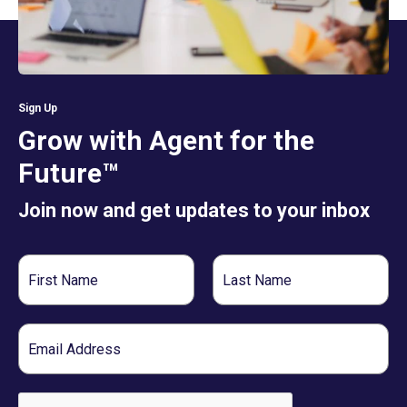
Sign Up
Grow with Agent for the
Future™
Join now and get updates to your inbox
First
Last
Name
Name
Email