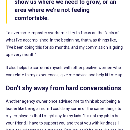
show us where we need to grow, or an
area where we’re not feeling
comfortable.
To overcome imposter syndrome, I try to focus on the facts of
what I’ve accomplished. In the beginning, that was things like,
“I’ve been doing this for six months, and my commission is going
up every month.”
It also helps to surround myself with other positive women who
can relate to my experiences, give me advice and help lift me up.
Don’t shy away from hard conversations
Another agency owner once advised me to think about being a
leader like being a mom. I could say some of the same things to
my employees that I might say to my kids: “It’s not my job to be
your friend. I have to support you and treat you with kindness. I