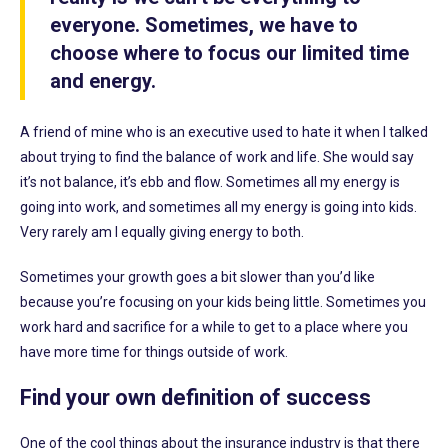
everyone. Sometimes, we have to
choose where to focus our limited time
and energy.
A friend of mine who is an executive used to hate it when I talked
about trying to find the balance of work and life. She would say
it’s not balance, it’s ebb and flow. Sometimes all my energy is
going into work, and sometimes all my energy is going into kids.
Very rarely am I equally giving energy to both.
Sometimes your growth goes a bit slower than you’d like
because you’re focusing on your kids being little. Sometimes you
work hard and sacrifice for a while to get to a place where you
have more time for things outside of work.
Find your own definition of success
One of the cool things about the insurance industry is that there