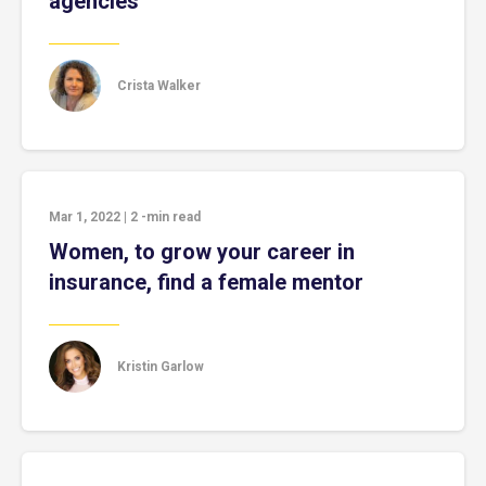
agencies
Crista Walker
Mar 1, 2022
|
2
-min read
Women, to grow your career in
insurance, find a female mentor
Kristin Garlow