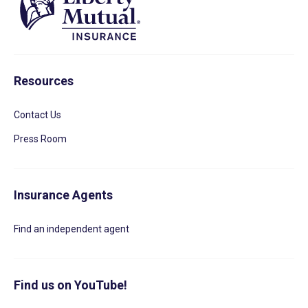
Resources
Contact Us
Press Room
Insurance Agents
Find an independent agent
Find us on YouTube!