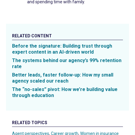
and spending time with family.
RELATED CONTENT
Before the signature: Building trust through
expert content in an AI-driven world
The systems behind our agency’s 99% retention
rate
Better leads, faster follow-up: How my small
agency scaled our reach
The “no-sales” pivot: How we’re building value
through education
RELATED TOPICS
Agent perspectives
,
Career growth
,
Women in insurance