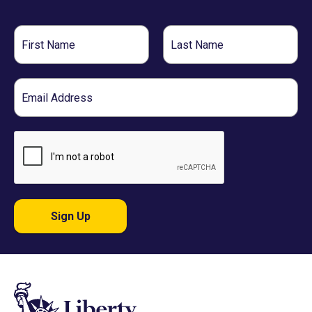
First
Last
Name
Name
Email
Sign Up