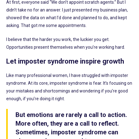
At first, everyone said “We don’t appoint scratch agents.” But I
didn’t take no for an answer. I just presented my business plan,
showed the data on what I’d done and planned to do, and kept
asking. That got me some appointments.
I believe that the harder you work, the luckier you get.
Opportunities present themselves when you’re working hard.
Let imposter syndrome inspire growth
Like many professional women, I have struggled with imposter
syndrome. At its core, imposter syndrome is fear. It’s focusing on
your mistakes and shortcomings and wondering if you’re good
enough, if you’re doing it right.
But emotions are rarely a call to action.
More often, they are a call to reflect.
Sometimes, imposter syndrome can