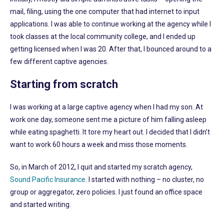
mail, filing, using the one computer that had internet to input
applications. I was able to continue working at the agency while I
took classes at the local community college, and I ended up
getting licensed when I was 20. After that, I bounced around to a
few different captive agencies.
Starting from scratch
I was working at a large captive agency when I had my son. At
work one day, someone sent me a picture of him falling asleep
while eating spaghetti. It tore my heart out. I decided that I didn’t
want to work 60 hours a week and miss those moments.
So, in March of 2012, I quit and started my scratch agency,
Sound Pacific Insurance
. I started with nothing – no cluster, no
group or aggregator, zero policies. I just found an office space
and started writing.