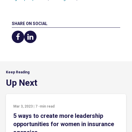
SHARE ON SOCIAL
Share
Share
on
on
Facebook
LinkedIn
Keep Reading
Up Next
Mar 3, 2023
|
7
-min read
5 ways to create more leadership
opportunities for women in insurance