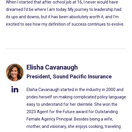
When I started that after-school job at 16, I never would have
dreamed I’d be where I am today. My journey to leadership had
its ups and downs, but it has been absolutely worth it, and I’m
excited to see how my definition of success continues to evolve.
Elisha Cavanaugh
President, Sound Pacific Insurance
Elisha Cavanaugh started in the industry in 2000 and
prides herself on making complicated policy language
easy to understand for her clientele. She won the
2023 Agent for the Future award for Outstanding
Female Agency Principal. Besides being a wife,
mother, and visionary, she enjoys cooking, traveling