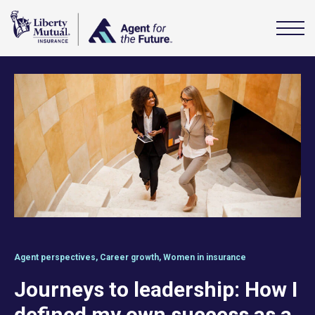
Agent perspectives
,
Career growth
,
Women in insurance
Journeys to leadership: How I
defined my own success as a