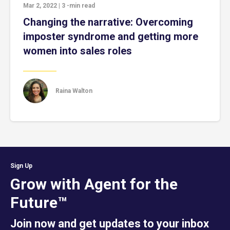
Mar 2, 2022
|
3
-min read
Changing the narrative: Overcoming
imposter syndrome and getting more
women into sales roles
Raina Walton
Sign Up
Grow with Agent for the
Future™
Join now and get updates to your inbox