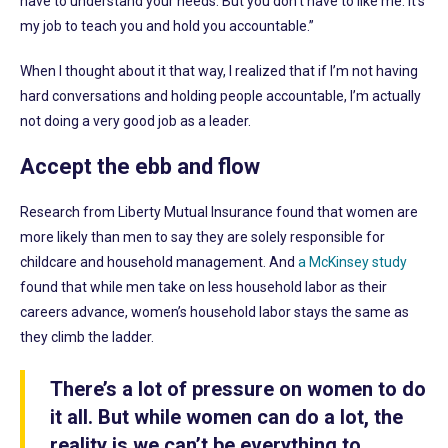
have to understand your needs. But you don’t have to like me. It’s
my job to teach you and hold you accountable.”
When I thought about it that way, I realized that if I’m not having
hard conversations and holding people accountable, I’m actually
not doing a very good job as a leader.
Accept the ebb and flow
Research from Liberty Mutual Insurance found that women are
more likely than men to say they are solely responsible for
childcare and household management. And
a McKinsey study
found that while men take on less household labor as their
careers advance, women’s household labor stays the same as
they climb the ladder.
There’s a lot of pressure on women to do
it all. But while women can do a lot, the
reality is we can’t be everything to