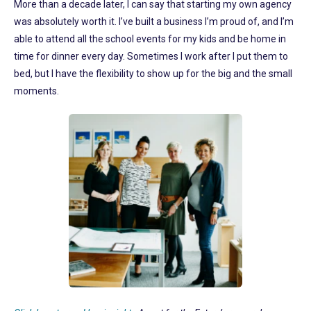
More than a decade later, I can say that starting my own agency
was absolutely worth it. I’ve built a business I’m proud of, and I’m
able to attend all the school events for my kids and be home in
time for dinner every day. Sometimes I work after I put them to
bed, but I have the flexibility to show up for the big and the small
moments.