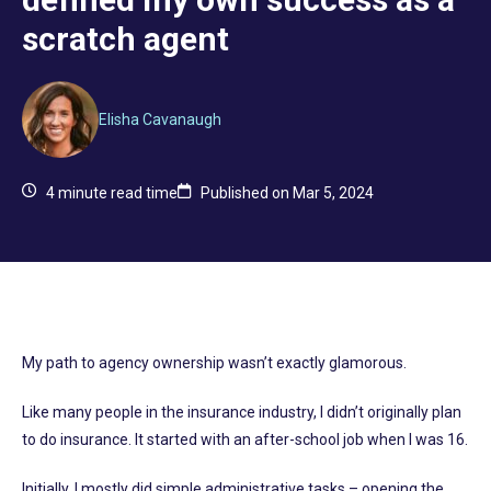
scratch agent
Elisha Cavanaugh
4
minute read time
Published on Mar 5, 2024
My path to agency ownership wasn’t exactly glamorous.
Like many people in the insurance industry, I didn’t originally plan
to do insurance. It started with an after-school job when I was 16.
Initially, I mostly did simple administrative tasks – opening the