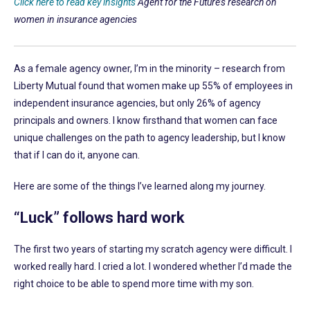
Click here to read key insights
Agent for the Future’s research on
women in insurance agencies
As a female agency owner, I’m in the minority – research from
Liberty Mutual found that women make up 55% of employees in
independent insurance agencies, but only 26% of agency
principals and owners. I know firsthand that women can face
unique challenges on the path to agency leadership, but I know
that if I can do it, anyone can.
Here are some of the things I’ve learned along my journey.
“Luck” follows hard work
The first two years of starting my scratch agency were difficult. I
worked really hard. I cried a lot. I wondered whether I’d made the
right choice to be able to spend more time with my son.