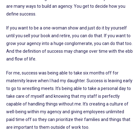
are many ways to build an agency. You get to decide how you
define success.
If you want to be a one-woman show and just do it by yourself
until you sell your book and retire, you can do that. If you want to
grow your agency into a huge conglomerate, you can do that too.
And the definition of success may change over time with the ebb
and flow of life.
For me, success was being able to take six months off for
maternity leave when I had my daughter. Success is leaving early
to go to wrestling meets. It’s being able to take a personal day to
take care of myself and knowing that my staff is perfectly
capable of handling things without me. It’s creating a culture of
well-being within my agency and giving employees unlimited
paid time off so they can prioritize their families and things that
are important to them outside of work too.