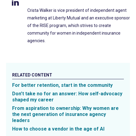
Crista Walker is vice president of independent agent
marketing at Liberty Mutual and an executive sponsor
of the RISE program, which strives to create
community for women in independent insurance
agencies.
RELATED CONTENT
For better retention, start in the community
Don’t take no for an answer: How self-advocacy
shaped my career
From aspiration to ownership: Why women are
the next generation of insurance agency
leaders
How to choose a vendor in the age of AI