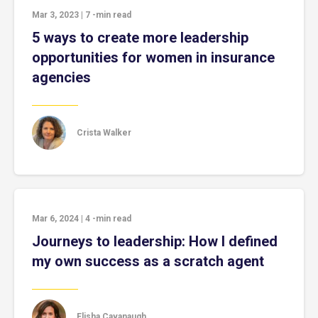
Mar 3, 2023
|
7
-min read
5 ways to create more leadership
opportunities for women in insurance
agencies
Crista Walker
Mar 6, 2024
|
4
-min read
Journeys to leadership: How I defined
my own success as a scratch agent
Elisha Cavanaugh