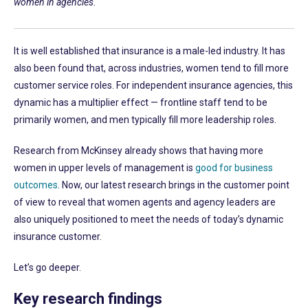
women in agencies.
It is well established that insurance is a male-led industry. It has
also been found that, across industries, women tend to fill more
customer service roles. For independent insurance agencies, this
dynamic has a multiplier effect — frontline staff tend to be
primarily women, and men typically fill more leadership roles.
Research from McKinsey already shows that having more
women in upper levels of management is
good for business
outcomes
. Now, our latest research brings in the customer point
of view to reveal that women agents and agency leaders are
also uniquely positioned to meet the needs of today’s dynamic
insurance customer.
Let’s go deeper.
Key research findings