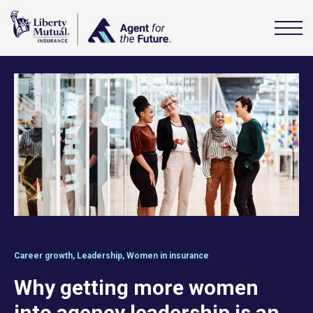
Career growth
,
Leadership
,
Women in insurance
Why getting more women
into agency leadership is an