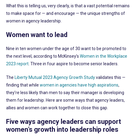
What this is telling us, very clearly, is that a vast potential remains
to make space for — and encourage — the unique strengths of
women in agency leadership.
Women want to lead
Nine in ten women under the age of 30 want to be promoted to
the next level, according to McKinsey’s
Women in the Workplace
2023 report
. Three in four aspire to become senior leaders.
The
Liberty Mutual 2023 Agency Growth Study
validates this —
finding that while
women in agencies have high aspirations
,
they’re less likely than men to say their manager is developing
them for leadership. Here are some ways that agency leaders,
allies and women can work together to close this gap.
Five ways agency leaders can support
women’s growth into leadership roles