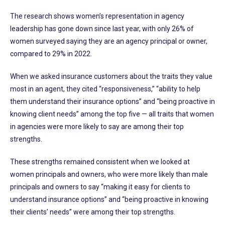
The research shows women’s representation in agency
leadership has gone down since last year, with only 26% of
women surveyed saying they are an agency principal or owner,
compared to 29% in 2022.
When we asked insurance customers about the traits they value
most in an agent, they cited “responsiveness,” “ability to help
them understand their insurance options” and “being proactive in
knowing client needs” among the top five — all traits that women
in agencies were more likely to say are among their top
strengths.
These strengths remained consistent when we looked at
women principals and owners, who were more likely than male
principals and owners to say “making it easy for clients to
understand insurance options” and “being proactive in knowing
their clients’ needs” were among their top strengths.