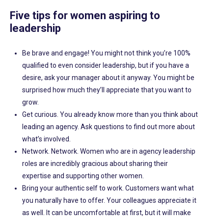
Five tips for women aspiring to
leadership
Be brave and engage! You might not think you’re 100%
qualified to even consider leadership, but if you have a
desire, ask your manager about it anyway. You might be
surprised how much they’ll appreciate that you want to
grow.
Get curious. You already know more than you think about
leading an agency. Ask questions to find out more about
what’s involved.
Network. Network. Women who are in agency leadership
roles are incredibly gracious about sharing their
expertise and supporting other women.
Bring your authentic self to work. Customers want what
you naturally have to offer. Your colleagues appreciate it
as well. It can be uncomfortable at first, but it will make