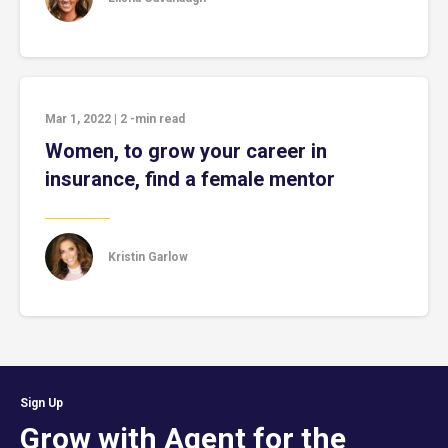
Mar 1, 2022
|
2
-min read
Women, to grow your career in
insurance, find a female mentor
Kristin Garlow
Sign Up
Grow with Agent for the