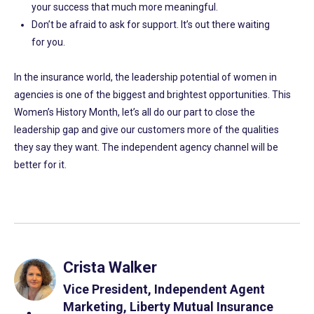
your success that much more meaningful.
Don’t be afraid to ask for support. It’s out there waiting
for you.
In the insurance world, the leadership potential of women in
agencies is one of the biggest and brightest opportunities. This
Women’s History Month, let’s all do our part to close the
leadership gap and give our customers more of the qualities
they say they want. The independent agency channel will be
better for it.
Crista Walker
Vice President, Independent Agent
Marketing, Liberty Mutual Insurance