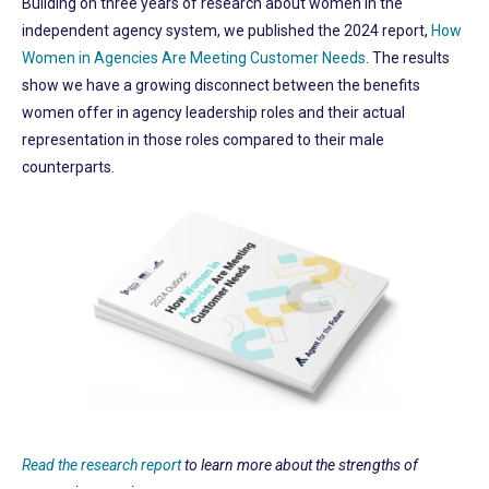
Building on three years of research about women in the
independent agency system, we published the 2024 report,
How
Women in Agencies Are Meeting Customer Needs
. The results
show we have a growing disconnect between the benefits
women offer in agency leadership roles and their actual
representation in those roles compared to their male
counterparts.
Read the research report
to learn more about the strengths of