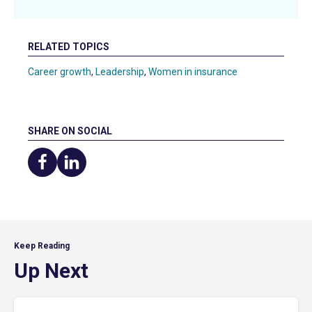
RELATED TOPICS
Career growth
,
Leadership
,
Women in insurance
SHARE ON SOCIAL
Share
Share
on
on
Facebook
LinkedIn
Keep Reading
Up Next