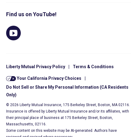
Find us on YouTube!
Liberty Mutual Privacy Policy
|
Terms & Conditions
Your California Privacy Choices
|
Do Not Sell or Share My Personal Information (CA Residents
Only)
© 2026 Liberty Mutual Insurance, 175 Berkeley Street, Boston, MA 02116.
Insurance is offered by Liberty Mutual Insurance and/or its affiliates, with
their principal place of business at 175 Berkeley Street, Boston,
Massachusetts, 02116.
Some content on this website may be AI-generated. Authors have