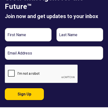
Future™
Join now and get updates to your inbox
First
Last
Name
Name
Email
Sign Up