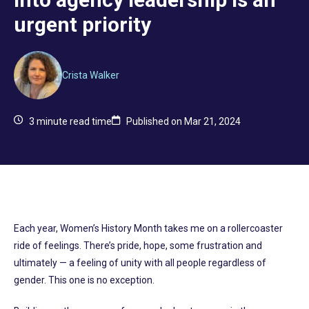
urgent priority
Crista Walker
3
minute read time
Published on Mar 21, 2024
Each year, Women’s History Month takes me on a rollercoaster
ride of feelings. There’s pride, hope, some frustration and
ultimately — a feeling of unity with all people regardless of
gender. This one is no exception.