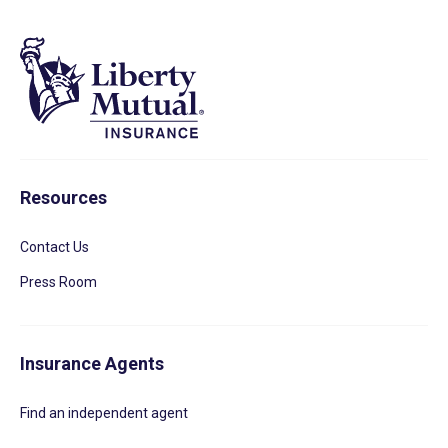
Resources
Contact Us
Press Room
Insurance Agents
Find an independent agent