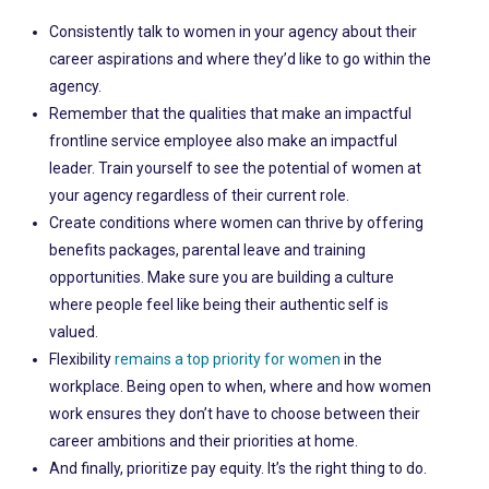
Consistently talk to women in your agency about their
career aspirations and where they’d like to go within the
agency.
Remember that the qualities that make an impactful
frontline service employee also make an impactful
leader. Train yourself to see the potential of women at
your agency regardless of their current role.
Create conditions where women can thrive by offering
benefits packages, parental leave and training
opportunities. Make sure you are building a culture
where people feel like being their authentic self is
valued.
Flexibility
remains a top priority for women
in the
workplace. Being open to when, where and how women
work ensures they don’t have to choose between their
career ambitions and their priorities at home.
And finally, prioritize pay equity. It’s the right thing to do.