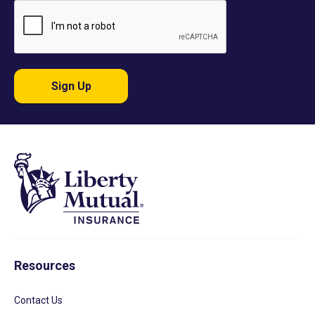
Sign Up
Resources
Contact Us