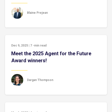
Blaine Prejean
Dec 9, 2025
|
7
-min read
Meet the 2025 Agent for the Future
Award winners!
Dargan Thompson