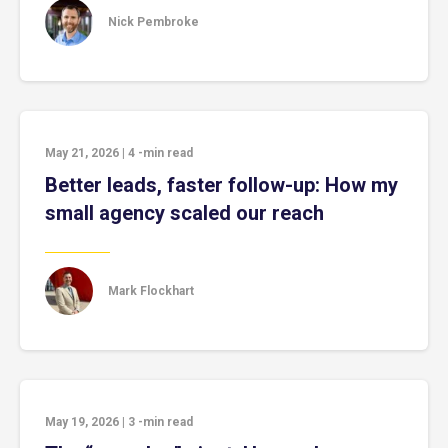
Nick Pembroke
May 21, 2026
|
4
-min read
Better leads, faster follow-up: How my
small agency scaled our reach
Mark Flockhart
May 19, 2026
|
3
-min read