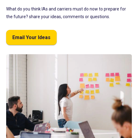
What do you think IAs and carriers must do now to prepare for
the future? share your ideas, comments or questions.
Email Your Ideas