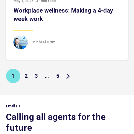
May 1, 2025
|
4
-min read
Workplace wellness: Making a 4-day
week work
Michael Cruz
1
2
3
…
5
Email Us
Calling all agents for the
future