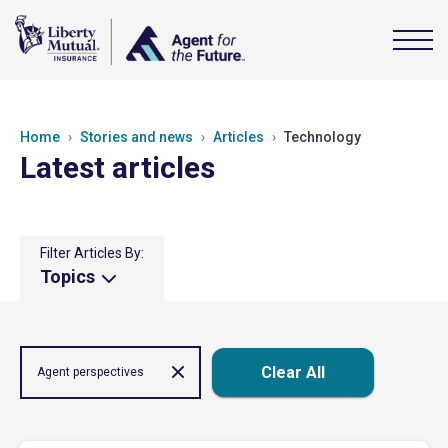
Home
Stories and news
Articles
Technology
Latest articles
Filter Articles By:
Topics
Clear All
Agent perspectives