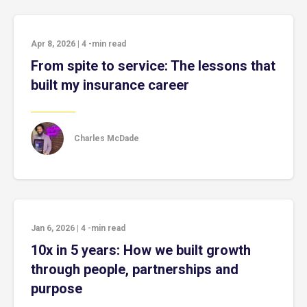
Apr 8, 2026
|
4
-min read
From spite to service: The lessons that
built my insurance career
Charles McDade
Jan 6, 2026
|
4
-min read
10x in 5 years: How we built growth
through people, partnerships and
purpose