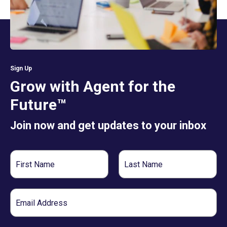
Sign Up
Grow with Agent for the
Future™
Join now and get updates to your inbox
First
Last
Name
Name
Email