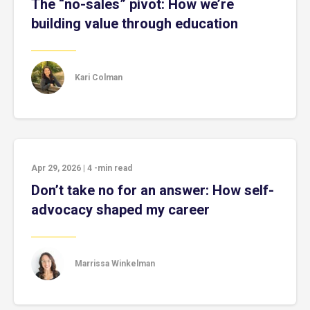
The “no-sales” pivot: How we’re
building value through education
Kari Colman
Apr 29, 2026
|
4
-min read
Don’t take no for an answer: How self-
advocacy shaped my career
Marrissa Winkelman