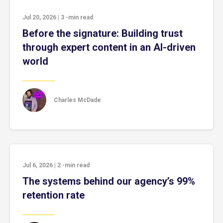
Jul 20, 2026
|
3
-min read
Before the signature: Building trust
through expert content in an AI-driven
world
Charles McDade
Jul 6, 2026
|
2
-min read
The systems behind our agency’s 99%
retention rate