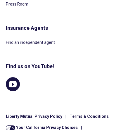
Press Room
Insurance Agents
Find an independent agent
Find us on YouTube!
Liberty Mutual Privacy Policy
|
Terms & Conditions
Your California Privacy Choices
|