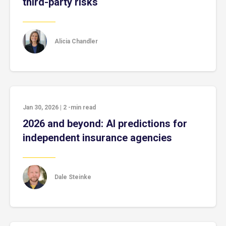
third-party risks
Alicia Chandler
Jan 30, 2026
|
2
-min read
2026 and beyond: AI predictions for
independent insurance agencies
Dale Steinke