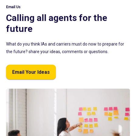
Email Us
Calling all agents for the
future
What do you think IAs and carriers must do now to prepare for
the future? share your ideas, comments or questions.
Email Your Ideas