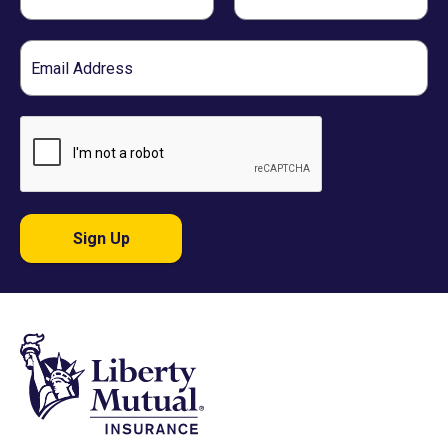
Name
Name
Email
Sign Up