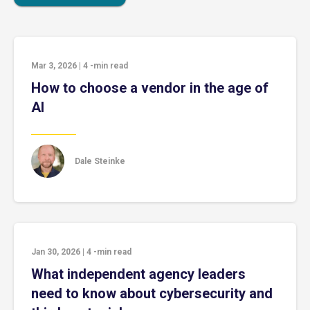
Mar 3, 2026
|
4
-min read
How to choose a vendor in the age of
AI
Dale Steinke
Jan 30, 2026
|
4
-min read
What independent agency leaders
need to know about cybersecurity and