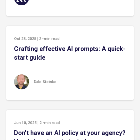
Oct 28, 2025
|
2
-min read
Crafting effective AI prompts: A quick-
start guide
Dale Steinke
Jun 10, 2025
|
2
-min read
Don’t have an AI policy at your agency?