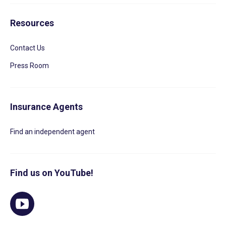
Resources
Contact Us
Press Room
Insurance Agents
Find an independent agent
Find us on YouTube!