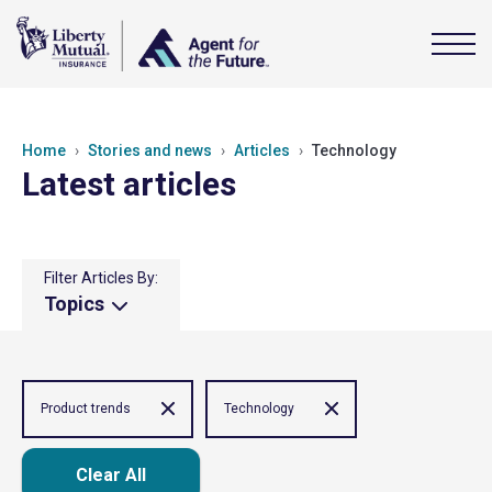
Home
Stories and news
Articles
Technology
Latest articles
Filter Articles By:
Topics
Product trends
Technology
Clear All