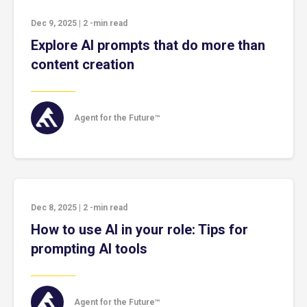
Dec 9, 2025
|
2
-min read
Explore AI prompts that do more than
content creation
Agent for the Future™
Dec 8, 2025
|
2
-min read
How to use AI in your role: Tips for
prompting AI tools
Agent for the Future™