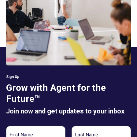
Sign Up
Grow with Agent for the
Future™
Join now and get updates to your inbox
First
Last