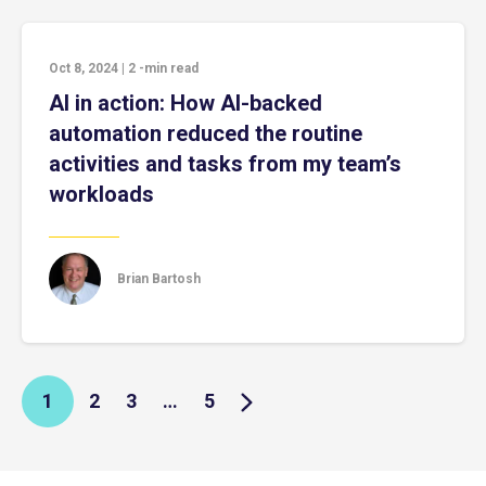
Oct 8, 2024
|
2
-min read
AI in action: How AI-backed
automation reduced the routine
activities and tasks from my team’s
workloads
Brian Bartosh
1
2
3
…
5