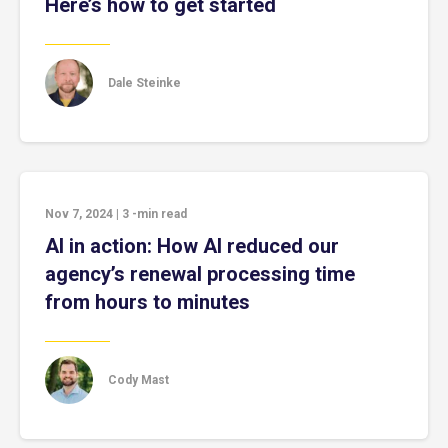
Here’s how to get started
Dale Steinke
Nov 7, 2024
|
3
-min read
AI in action: How AI reduced our
agency’s renewal processing time
from hours to minutes
Cody Mast