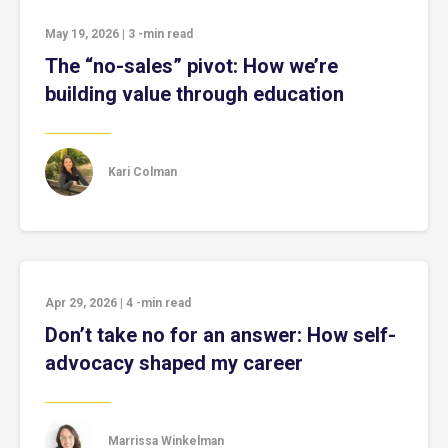
May 19, 2026
|
3
-min read
The “no-sales” pivot: How we’re
building value through education
Kari Colman
Apr 29, 2026
|
4
-min read
Don’t take no for an answer: How self-
advocacy shaped my career
Marrissa Winkelman