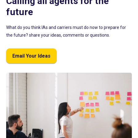
Calling all agents for the
future
What do you think IAs and carriers must do now to prepare for
the future? share your ideas, comments or questions.
Email Your Ideas