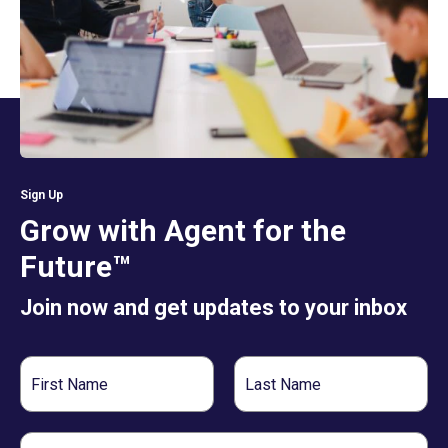
Sign Up
Grow with Agent for the
Future™
Join now and get updates to your inbox
First
Last
Name
Name
Email