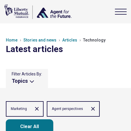
Home
Stories and news
Articles
Technology
Latest articles
Filter Articles By:
Topics
Marketing
Agent perspectives
Clear All