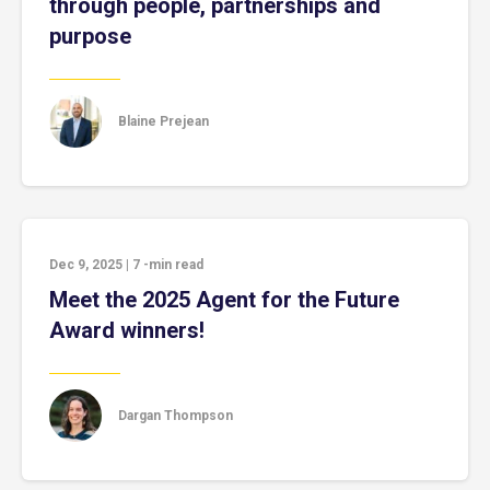
through people, partnerships and
purpose
Blaine Prejean
Dec 9, 2025
|
7
-min read
Meet the 2025 Agent for the Future
Award winners!
Dargan Thompson