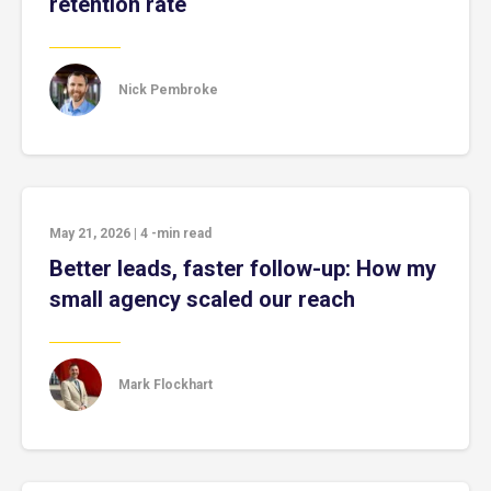
retention rate
Nick Pembroke
May 21, 2026
|
4
-min read
Better leads, faster follow-up: How my
small agency scaled our reach
Mark Flockhart