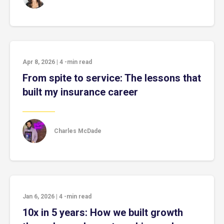
Apr 8, 2026
|
4
-min read
From spite to service: The lessons that
built my insurance career
Charles McDade
Jan 6, 2026
|
4
-min read
10x in 5 years: How we built growth