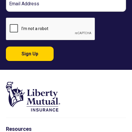
Sign Up
Resources