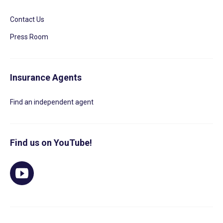
Contact Us
Press Room
Insurance Agents
Find an independent agent
Find us on YouTube!