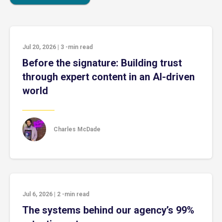
Jul 20, 2026
|
3
-min read
Before the signature: Building trust
through expert content in an AI-driven
world
Charles McDade
Jul 6, 2026
|
2
-min read
The systems behind our agency’s 99%