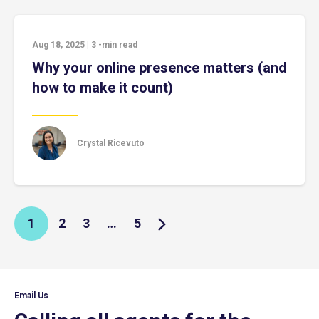
Aug 18, 2025
|
3
-min read
Why your online presence matters (and
how to make it count)
Crystal Ricevuto
1
2
3
…
5
Email Us