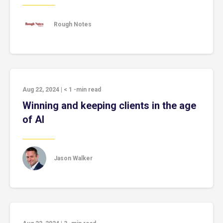
Rough Notes
Aug 22, 2024
|
< 1
-min read
Winning and keeping clients in the age
of AI
Jason Walker