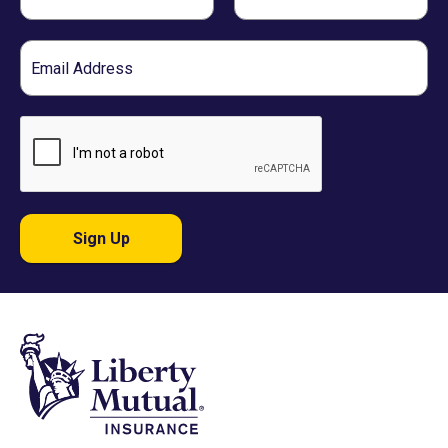
Name
Name
Email
Sign Up