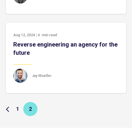
Aug 12, 2024
|
4
-min read
Reverse engineering an agency for the
future
Jay Mueller
1
2