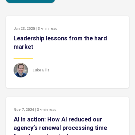
Jan 23, 2025
|
3
-min read
Leadership lessons from the hard
market
Luke Bills
Nov 7, 2024
|
3
-min read
AI in action: How AI reduced our
agency’s renewal processing time