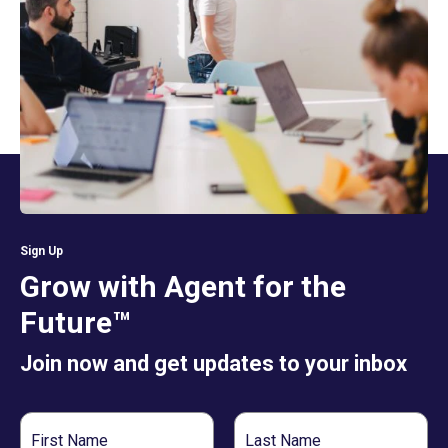
Sign Up
Grow with Agent for the
Future™
Join now and get updates to your inbox
First
Last