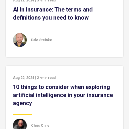
Aug 22, 2024
|
3
-min read
AI in insurance: The terms and
definitions you need to know
Dale Steinke
Aug 22, 2024
|
2
-min read
10 things to consider when exploring
artificial intelligence in your insurance
agency
Chris Cline