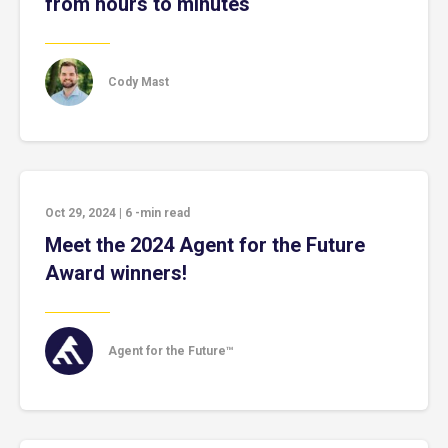
from hours to minutes
Cody Mast
Oct 29, 2024
|
6
-min read
Meet the 2024 Agent for the Future
Award winners!
Agent for the Future™