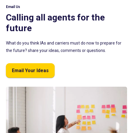
Email Us
Calling all agents for the
future
What do you think IAs and carriers must do now to prepare for
the future? share your ideas, comments or questions.
Email Your Ideas