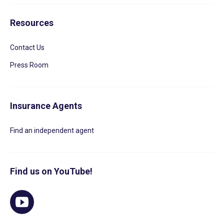
Resources
Contact Us
Press Room
Insurance Agents
Find an independent agent
Find us on YouTube!