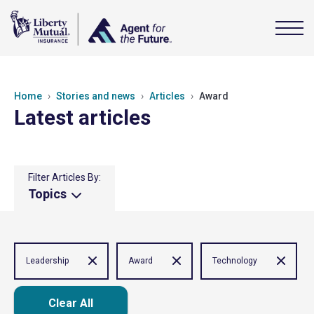
Home
Stories and news
Articles
Award
Latest articles
Filter Articles By:
Topics
Leadership
Award
Technology
Clear All