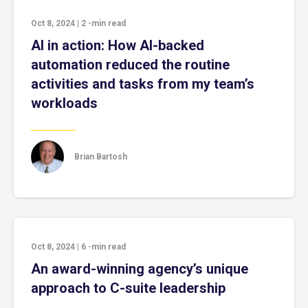
Oct 8, 2024
|
2
-min read
AI in action: How AI-backed
automation reduced the routine
activities and tasks from my team’s
workloads
Brian Bartosh
Oct 8, 2024
|
6
-min read
An award-winning agency’s unique
approach to C-suite leadership