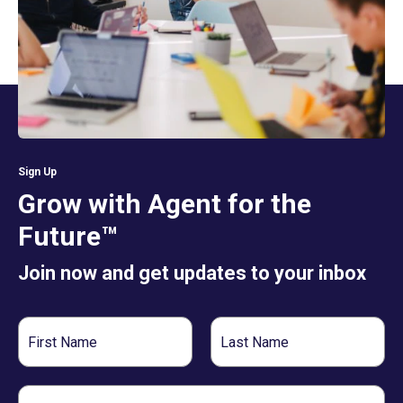
Sign Up
Grow with Agent for the
Future™
Join now and get updates to your inbox
First
Last
Name
Name
Email