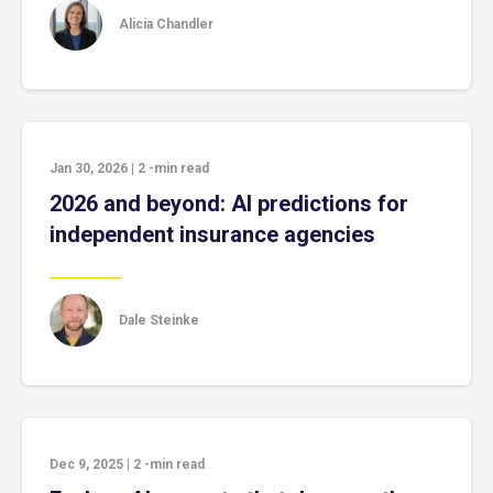
Alicia Chandler
Jan 30, 2026
|
2
-min read
2026 and beyond: AI predictions for
independent insurance agencies
Dale Steinke
Dec 9, 2025
|
2
-min read