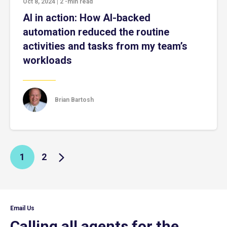
Oct 8, 2024
|
2
-min read
AI in action: How AI-backed
automation reduced the routine
activities and tasks from my team’s
workloads
Brian Bartosh
1
2
Email Us
Calling all agents for the