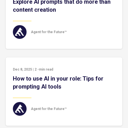
Explore AI prompts that do more than
content creation
Agent for the Future™
Dec 8, 2025
|
2
-min read
How to use AI in your role: Tips for
prompting AI tools
Agent for the Future™