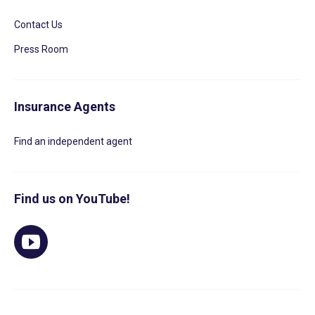
Contact Us
Press Room
Insurance Agents
Find an independent agent
Find us on YouTube!