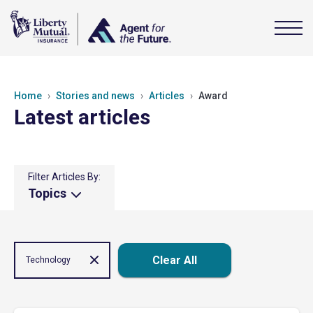
Home
Stories and news
Articles
Award
Latest articles
Filter Articles By:
Topics
Clear All
Technology