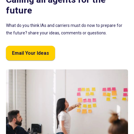
future
What do you think IAs and carriers must do now to prepare for
the future? share your ideas, comments or questions.
Email Your Ideas