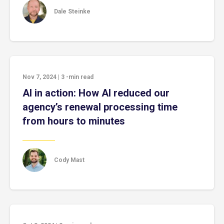
Dale Steinke
Nov 7, 2024
|
3
-min read
AI in action: How AI reduced our
agency’s renewal processing time
from hours to minutes
Cody Mast