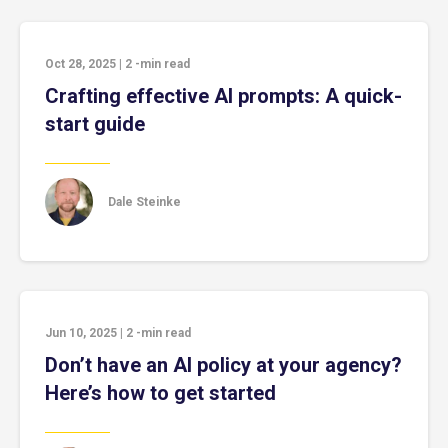
Oct 28, 2025
|
2
-min read
Crafting effective AI prompts: A quick-
start guide
Dale Steinke
Jun 10, 2025
|
2
-min read
Don’t have an AI policy at your agency?
Here’s how to get started