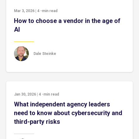
Mar 3, 2026
|
4
-min read
How to choose a vendor in the age of
AI
Dale Steinke
Jan 30, 2026
|
4
-min read
What independent agency leaders
need to know about cybersecurity and
third-party risks