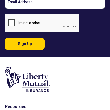
Sign Up
Resources