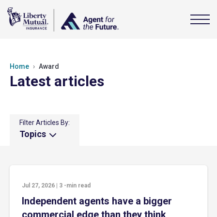
Home
Award
Latest articles
Filter Articles By:
Topics
Jul 27, 2026
|
3
-min read
Independent agents have a bigger
commercial edge than they think