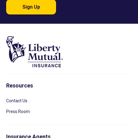
Sign Up
Resources
Contact Us
Press Room
Insurance Agents