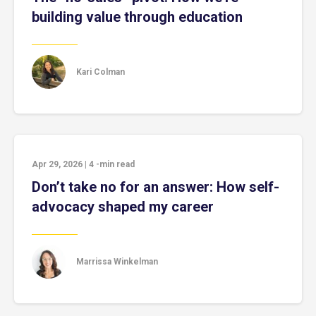
building value through education
Kari Colman
Apr 29, 2026
|
4
-min read
Don’t take no for an answer: How self-
advocacy shaped my career
Marrissa Winkelman