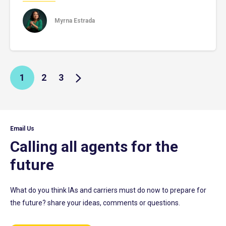
Myrna Estrada
1
2
3
Email Us
Calling all agents for the
future
What do you think IAs and carriers must do now to prepare for
the future? share your ideas, comments or questions.