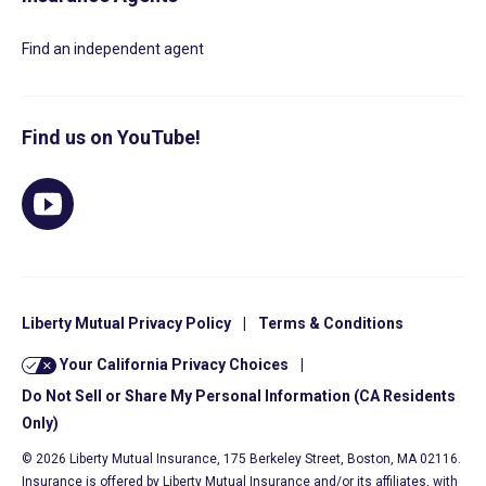
Find an independent agent
Find us on YouTube!
Liberty Mutual Privacy Policy
|
Terms & Conditions
Your California Privacy Choices
|
Do Not Sell or Share My Personal Information (CA Residents
Only)
© 2026 Liberty Mutual Insurance, 175 Berkeley Street, Boston, MA 02116.
Insurance is offered by Liberty Mutual Insurance and/or its affiliates, with