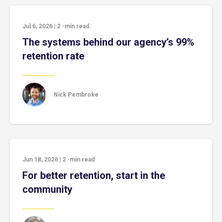
Jul 6, 2026
|
2
-min read
The systems behind our agency’s 99%
retention rate
Nick Pembroke
Jun 18, 2026
|
2
-min read
For better retention, start in the
community