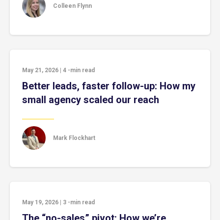
Colleen Flynn
May 21, 2026
|
4
-min read
Better leads, faster follow-up: How my
small agency scaled our reach
Mark Flockhart
May 19, 2026
|
3
-min read
The “no-sales” pivot: How we’re