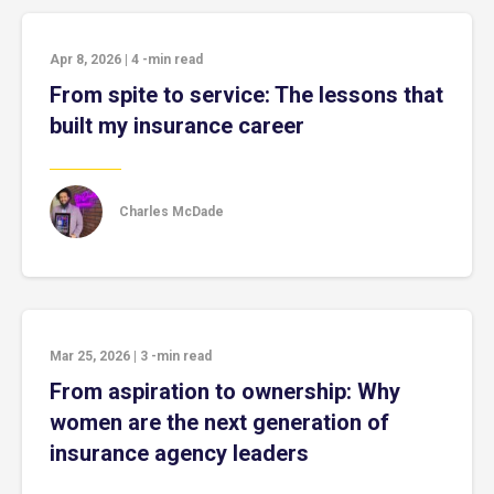
Apr 8, 2026
|
4
-min read
From spite to service: The lessons that
built my insurance career
Charles McDade
Mar 25, 2026
|
3
-min read
From aspiration to ownership: Why
women are the next generation of
insurance agency leaders