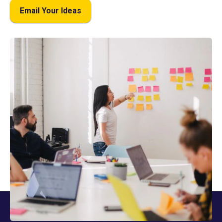
Email Your Ideas