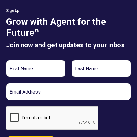
Sign Up
Grow with Agent for the
Future™
Join now and get updates to your inbox
First
Last
Name
Name
Email