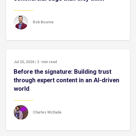
Rob Bourne
Jul 20, 2026
|
3
-min read
Before the signature: Building trust
through expert content in an AI-driven
world
Charles McDade