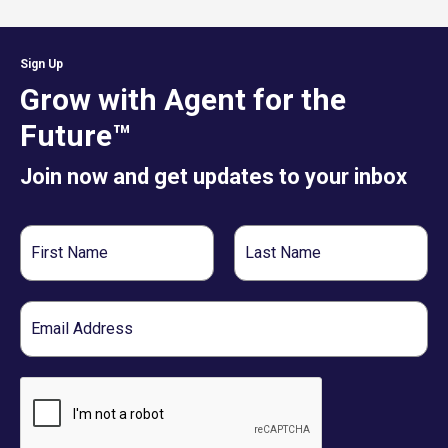
Sign Up
Grow with Agent for the
Future™
Join now and get updates to your inbox
First
Last
Name
Name
Email