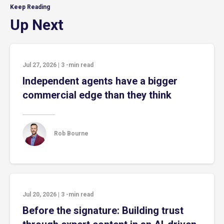
Keep Reading
Up Next
Jul 27, 2026
|
3
-min read
Independent agents have a bigger
commercial edge than they think
Rob Bourne
Jul 20, 2026
|
3
-min read
Before the signature: Building trust