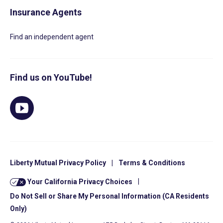
Insurance Agents
Find an independent agent
Find us on YouTube!
Liberty Mutual Privacy Policy
|
Terms & Conditions
Your California Privacy Choices
|
Do Not Sell or Share My Personal Information (CA Residents
Only)