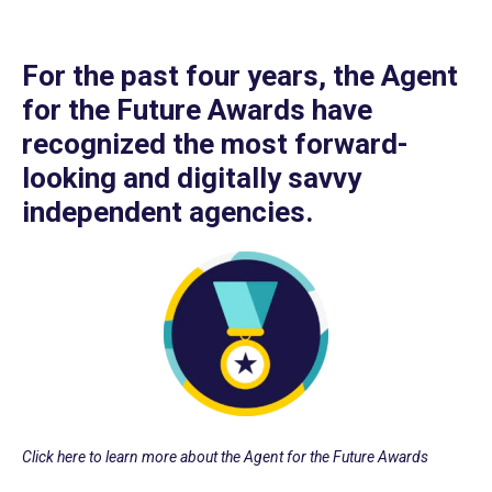
For the past four years, the Agent
for the Future Awards have
recognized the most forward-
looking and digitally savvy
independent agencies.
Click here to learn more about the Agent for the Future Awards