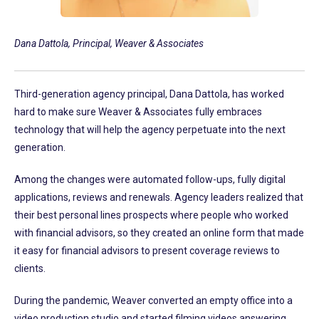
Dana Dattola, Principal, Weaver & Associates
Third-generation agency principal, Dana Dattola, has worked
hard to make sure Weaver & Associates fully embraces
technology that will help the agency perpetuate into the next
generation.
Among the changes were automated follow-ups, fully digital
applications, reviews and renewals. Agency leaders realized that
their best personal lines prospects where people who worked
with financial advisors, so they created an online form that made
it easy for financial advisors to present coverage reviews to
clients.
During the pandemic, Weaver converted an empty office into a
video production studio and started filming videos answering