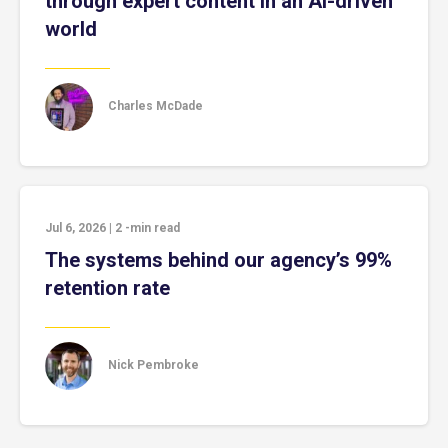
through expert content in an AI-driven
world
Charles McDade
Jul 6, 2026
|
2
-min read
The systems behind our agency’s 99%
retention rate
Nick Pembroke