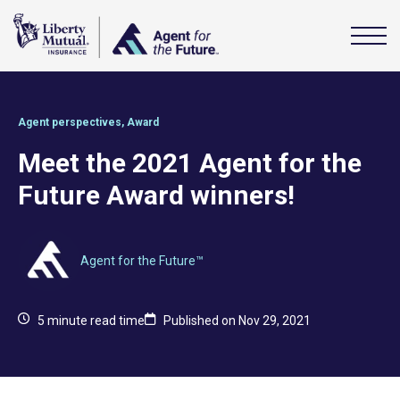
Agent perspectives
,
Award
Meet the 2021 Agent for the
Future Award winners!
Agent for the Future™
5
minute read time
Published on Nov 29, 2021