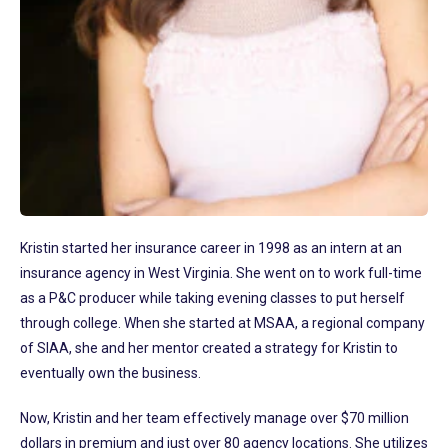
Kristin started her insurance career in 1998 as an intern at an
insurance agency in West Virginia. She went on to work full-time
as a P&C producer while taking evening classes to put herself
through college. When she started at MSAA, a regional company
of SIAA, she and her mentor created a strategy for Kristin to
eventually own the business.
Now, Kristin and her team effectively manage over $70 million
dollars in premium and just over 80 agency locations. She utilizes