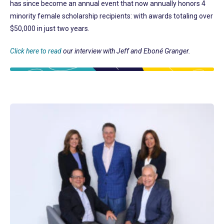
has since become an annual event that now annually honors 4
minority female scholarship recipients: with awards totaling over
$50,000 in just two years.
Click here to read
our interview with Jeff and Eboné Granger.