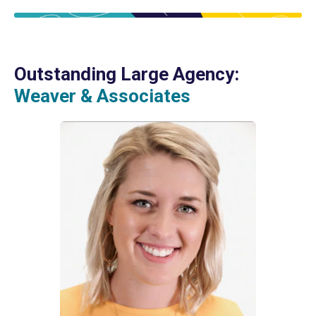
Outstanding Large Agency:
Weaver & Associates