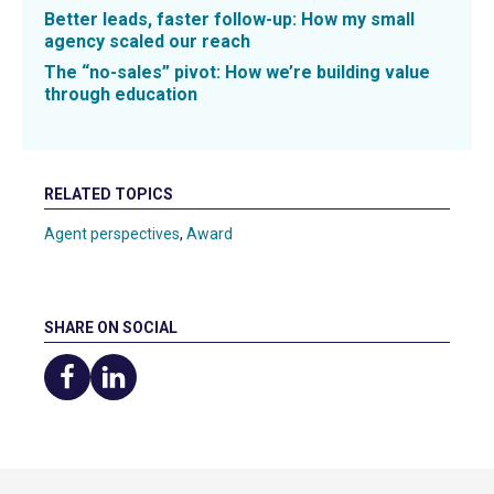
Better leads, faster follow-up: How my small
agency scaled our reach
The “no-sales” pivot: How we’re building value
through education
RELATED TOPICS
Agent perspectives
,
Award
SHARE ON SOCIAL
Share
Share
on
on
Facebook
LinkedIn