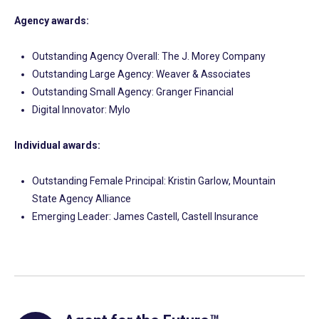
Agency awards:
Outstanding Agency Overall: The J. Morey Company
Outstanding Large Agency: Weaver & Associates
Outstanding Small Agency: Granger Financial
Digital Innovator: Mylo
Individual awards:
Outstanding Female Principal: Kristin Garlow, Mountain
State Agency Alliance
Emerging Leader: James Castell, Castell Insurance