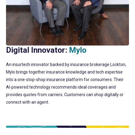
Digital Innovator:
Mylo
An insurtech innovator backed by insurance brokerage Lockton,
Mylo brings together insurance knowledge and tech expertise
into a one-stop-shop insurance platform for consumers. Their
AI-powered technology recommends ideal coverages and
provides quotes from carriers. Customers can shop digitally or
connect with an agent.