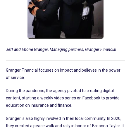
Jeff and Eboné Granger, Managing partners, Granger Financial
Granger Financial focuses on impact and believes in the power
of service.
During the pandemic, the agency pivoted to creating digital
content, starting a weekly video series on Facebook to provide
education on insurance and finance.
Granger is also highly involved in their local community. In 2020,
they created a peace walk and rally in honor of Breonna Taylor. It