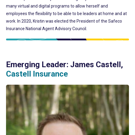
many virtual and digital programs to allow herself and
employees the flexibility to be able to be leaders at home and at
work. In 2020, Kristin was elected the President of the Safeco
Insurance National Agent Advisory Council.
Emerging Leader: James Castell,
Castell Insurance