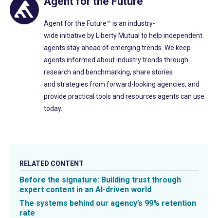
Agent for the Future™
Agent for the Future™
is a
n
industry-
wide
initiative
by
Liberty Mutual to help independent
agents
stay ahead of emerging trends. We k
eep
agents
informed
about industry trends
through
research and benchmarking, s
hare
stories
and
strategies
from forward-looking agencies, and
p
rovide
practical
tools
and
resources
agents
can
use
today.
RELATED CONTENT
Before the signature: Building trust through
expert content in an AI-driven world
The systems behind our agency’s 99% retention
rate