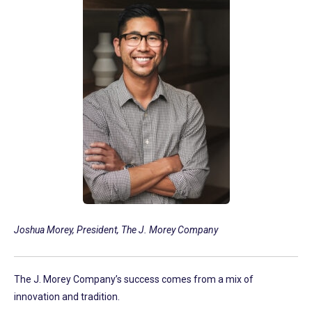
Joshua Morey, President, The J. Morey Company
The J. Morey Company’s success comes from a mix of
innovation and tradition.