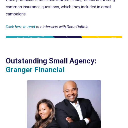
common insurance questions, which they included in email
campaigns.
Click here to read
our interview with Dana Dattola.
Outstanding Small Agency:
Granger Financial