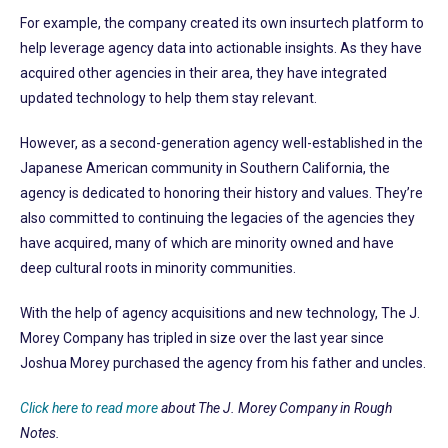
For example, the company created its own insurtech platform to
help leverage agency data into actionable insights. As they have
acquired other agencies in their area, they have integrated
updated technology to help them stay relevant.
However, as a second-generation agency well-established in the
Japanese American community in Southern California, the
agency is dedicated to honoring their history and values. They’re
also committed to continuing the legacies of the agencies they
have acquired, many of which are minority owned and have
deep cultural roots in minority communities.
With the help of agency acquisitions and new technology, The J.
Morey Company has tripled in size over the last year since
Joshua Morey purchased the agency from his father and uncles.
Click here to read more
about The J. Morey Company in Rough
Notes.