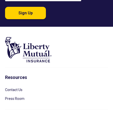
Sign Up
Resources
Contact Us
Press Room