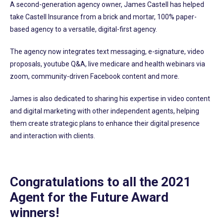
A second-generation agency owner, James Castell has helped
take Castell Insurance from a brick and mortar, 100% paper-
based agency to a versatile, digital-first agency.
The agency now integrates text messaging, e-signature, video
proposals, youtube Q&A, live medicare and health webinars via
zoom, community-driven Facebook content and more.
James is also dedicated to sharing his expertise in video content
and digital marketing with other independent agents, helping
them create strategic plans to enhance their digital presence
and interaction with clients.
Congratulations to all the 2021
Agent for the Future Award
winners!