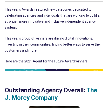
This year’s Awards featured new categories dedicated to
celebrating agencies and individuals that are working to build a
stronger, more innovative and inclusive independent agency
system.
This year’s group of winners are driving digital innovations,
investing in their communities, finding better ways to serve their
customers and more.
Here are the 2021 Agent for the Future Award winners:
Outstanding Agency Overall:
The
J. Morey Company