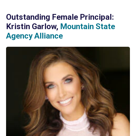
Outstanding Female Principal:
Kristin Garlow,
Mountain State
Agency Alliance