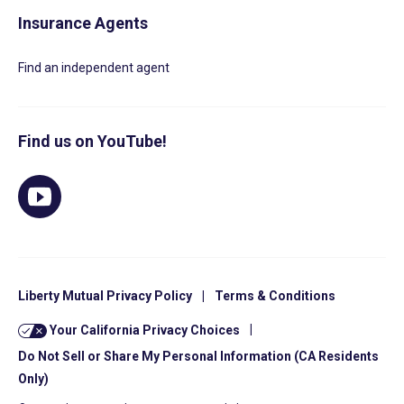
Insurance Agents
Find an independent agent
Find us on YouTube!
Liberty Mutual Privacy Policy
|
Terms & Conditions
Your California Privacy Choices
|
Do Not Sell or Share My Personal Information (CA Residents
Only)