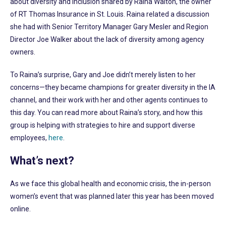
about diversity and inclusion shared by Raina Walton, the owner
of RT Thomas Insurance in St. Louis. Raina related a discussion
she had with Senior Territory Manager Gary Mesler and Region
Director Joe Walker about the lack of diversity among agency
owners.
To Raina’s surprise, Gary and Joe didn’t merely listen to her
concerns—they became champions for greater diversity in the IA
channel, and their work with her and other agents continues to
this day. You can read more about Raina’s story, and how this
group is helping with strategies to hire and support diverse
employees,
here
.
What’s next?
As we face this global health and economic crisis, the in-person
women’s event that was planned later this year has been moved
online.