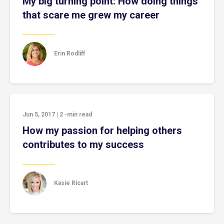
My big turning point: How doing things
that scare me grew my career
Erin Rodliff
Jun 5, 2017
|
2
-min read
How my passion for helping others
contributes to my success
Kasie Ricart