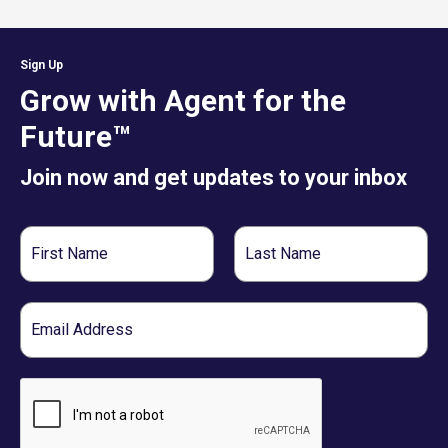
Sign Up
Grow with Agent for the
Future™
Join now and get updates to your inbox
First
Last
Name
Name
Email