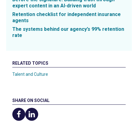
expert content in an AI-driven world
Retention checklist for independent insurance
agents
The systems behind our agency’s 99% retention
rate
RELATED TOPICS
Talent and Culture
SHARE ON SOCIAL
Share
Share
on
on
Facebook
LinkedIn