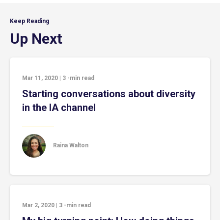
Keep Reading
Up Next
Mar 11, 2020
|
3
-min read
Starting conversations about diversity
in the IA channel
Raina Walton
Mar 2, 2020
|
3
-min read