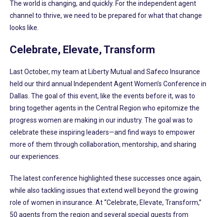
The world is changing, and quickly. For the independent agent
channel to thrive, we need to be prepared for what that change
looks like.
Celebrate, Elevate, Transform
Last October, my team at Liberty Mutual and Safeco Insurance
held our third annual Independent Agent Women’s Conference in
Dallas. The goal of this event, like the events before it, was to
bring together agents in the Central Region who epitomize the
progress women are making in our industry. The goal was to
celebrate these inspiring leaders—and find ways to empower
more of them through collaboration, mentorship, and sharing
our experiences.
The latest conference highlighted these successes once again,
while also tackling issues that extend well beyond the growing
role of women in insurance. At “Celebrate, Elevate, Transform,”
50 agents from the region and several special guests from