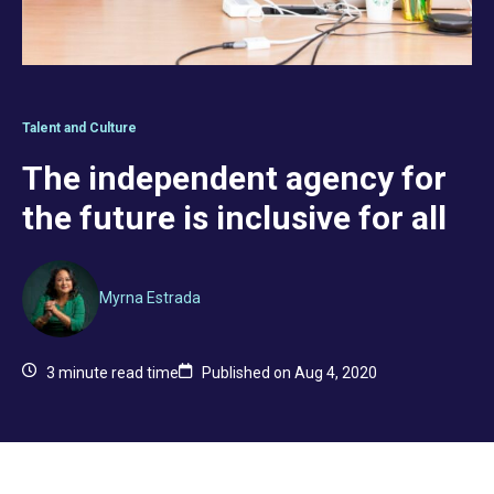
Talent and Culture
The independent agency for
the future is inclusive for all
Myrna Estrada
3
minute read time
Published on Aug 4, 2020