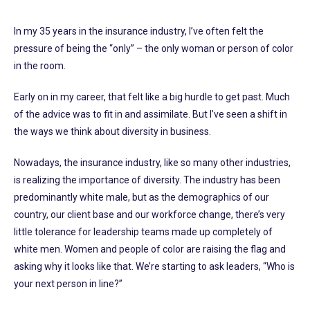
In my 35 years in the insurance industry, I’ve often felt the
pressure of being the “only” – the only woman or person of color
in the room.
Early on in my career, that felt like a big hurdle to get past. Much
of the advice was to fit in and assimilate. But I’ve seen a shift in
the ways we think about diversity in business.
Nowadays, the insurance industry, like so many other industries,
is realizing the importance of diversity. The industry has been
predominantly white male, but as the demographics of our
country, our client base and our workforce change, there’s very
little tolerance for leadership teams made up completely of
white men. Women and people of color are raising the flag and
asking why it looks like that. We’re starting to ask leaders, “Who is
your next person in line?”