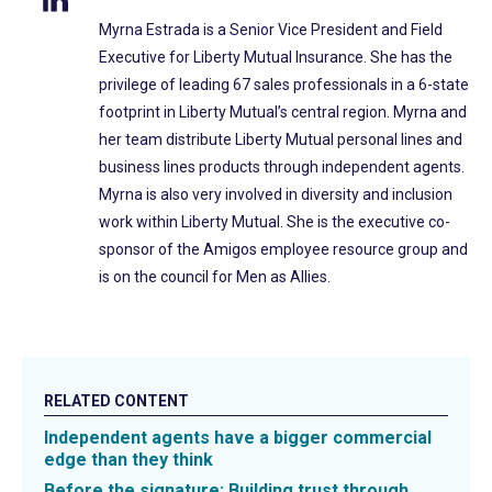
Myrna Estrada is a Senior Vice President and Field
Executive for Liberty Mutual Insurance. She has the
privilege of leading 67 sales professionals in a 6-state
footprint in Liberty Mutual’s central region. Myrna and
her team distribute Liberty Mutual personal lines and
business lines products through independent agents.
Myrna is also very involved in diversity and inclusion
work within Liberty Mutual. She is the executive co-
sponsor of the Amigos employee resource group and
is on the council for Men as Allies.
RELATED CONTENT
Independent agents have a bigger commercial
edge than they think
Before the signature: Building trust through