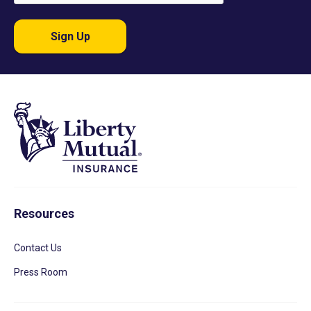
Sign Up
Resources
Contact Us
Press Room