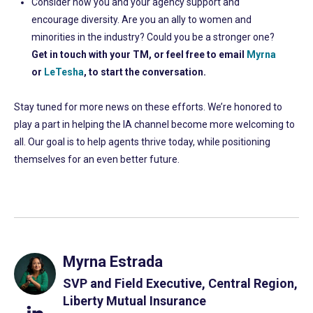
Consider how you and your agency support and
encourage diversity. Are you an ally to women and
minorities in the industry? Could you be a stronger one?
Get in touch with your TM, or feel free to email
Myrna
or
LeTesha
, to start the conversation.
Stay tuned for more news on these efforts. We’re honored to
play a part in helping the IA channel become more welcoming to
all. Our goal is to help agents thrive today, while positioning
themselves for an even better future.
Myrna Estrada
SVP and Field Executive, Central Region,
Liberty Mutual Insurance