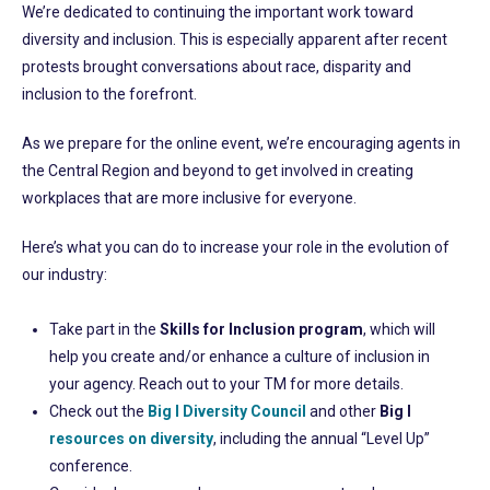
We’re dedicated to continuing the important work toward
diversity and inclusion. This is especially apparent after recent
protests brought conversations about race, disparity and
inclusion to the forefront.
As we prepare for the online event, we’re encouraging agents in
the Central Region and beyond to get involved in creating
workplaces that are more inclusive for everyone.
Here’s what you can do to increase your role in the evolution of
our industry:
Take part in the
Skills for Inclusion program
, which will
help you create and/or enhance a culture of inclusion in
your agency. Reach out to your TM for more details.
Check out the
Big I Diversity Council
and other
Big I
resources on diversity
, including the annual “Level Up”
conference.