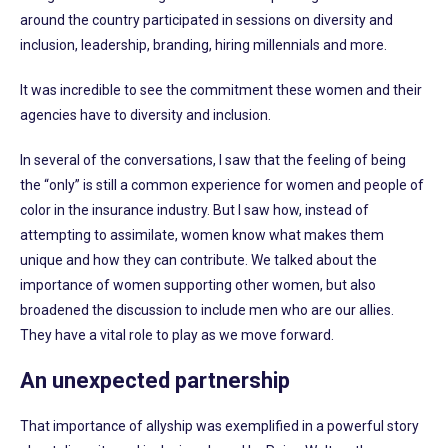
around the country participated in sessions on diversity and
inclusion, leadership, branding, hiring millennials and more.
It was incredible to see the commitment these women and their
agencies have to diversity and inclusion.
In several of the conversations, I saw that the feeling of being
the “only” is still a common experience for women and people of
color in the insurance industry. But I saw how, instead of
attempting to assimilate, women know what makes them
unique and how they can contribute. We talked about the
importance of women supporting other women, but also
broadened the discussion to include men who are our allies.
They have a vital role to play as we move forward.
An unexpected partnership
That importance of allyship was exemplified in a powerful story