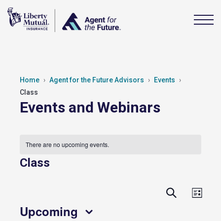
Home
Agent for the Future Advisors
Events
Class
Events and Webinars
There are no upcoming events.
Class
Events
Event
Search
List
View
Search
Upcoming
Navig
and