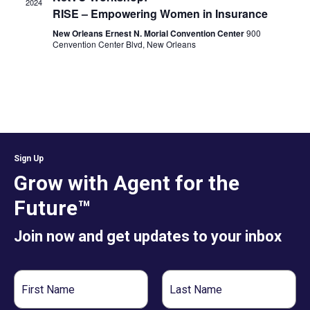
2024
RISE – Empowering Women in Insurance
New Orleans Ernest N. Morial Convention Center
900
Cenvention Center Blvd, New Orleans
Sign Up
Grow with Agent for the
Future™
Join now and get updates to your inbox
First
Last
Name
Name