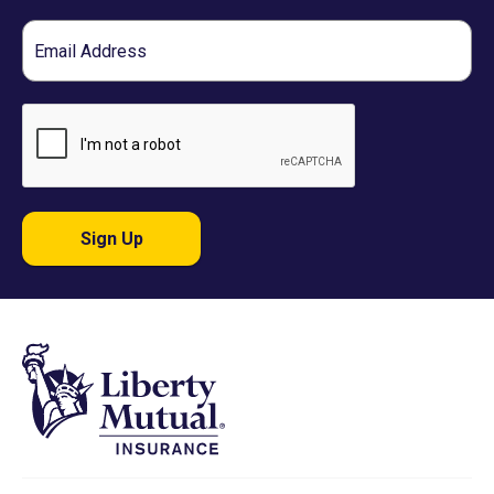
Email
Sign Up