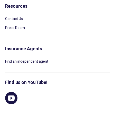
Resources
Contact Us
Press Room
Insurance Agents
Find an independent agent
Find us on YouTube!