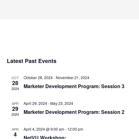
Select
Views
date.
Navigatio
Latest Past Events
October 28, 2024
-
November 21, 2024
OCT
28
Marketer Development Program: Session 3
2024
April 29, 2024
-
May 23, 2024
APR
29
Marketer Development Program: Session 2
2024
April 4, 2024 @ 9:00 am
-
12:00 pm
APR
4
NetVU Workshop: