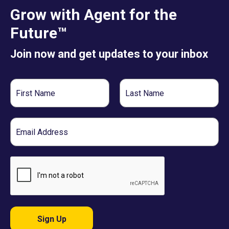
Grow with Agent for the
Future™
Join now and get updates to your inbox
First
Last
Name
Name
Email
Sign Up