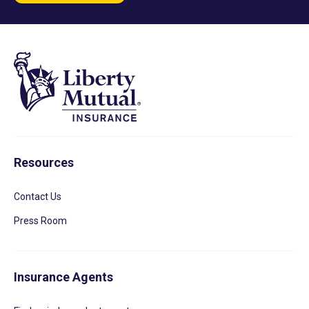
Resources
Contact Us
Press Room
Insurance Agents