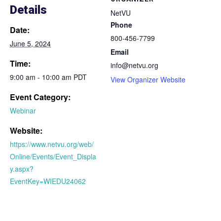
Details
NetVU
Phone
Date:
800-456-7799
June 5, 2024
Email
Time:
info@netvu.org
9:00 am - 10:00 am PDT
View Organizer Website
Event Category:
Webinar
Website:
https://www.netvu.org/web/
Online/Events/Event_Displa
y.aspx?
EventKey=WIEDU24062