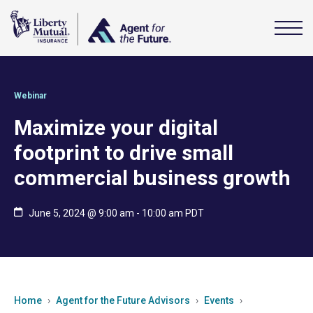
Webinar
Maximize your digital
footprint to drive small
commercial business growth
June 5, 2024 @ 9:00 am
-
10:00 am
PDT
Home
Agent for the Future Advisors
Events