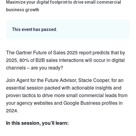
Maximize your digital footprint to drive small commercial
business growth
This event has passed.
The Gartner Future of Sales 2025 report predicts that by
2025, 80% of B2B sales interactions will occur in digital
channels – are you ready?
Join Agent for the Future Advisor, Stacie Cooper, for an
essential session packed with actionable insights and
proven tactics to drive more small commercial leads from
your agency websites and Google Business profiles in
2024.
In this session, you’ll learn: