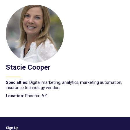
Stacie Cooper
Specialties:
Digital marketing, analytics, marketing automation,
insurance technology vendors
Location:
Phoenix, AZ
Sign Up