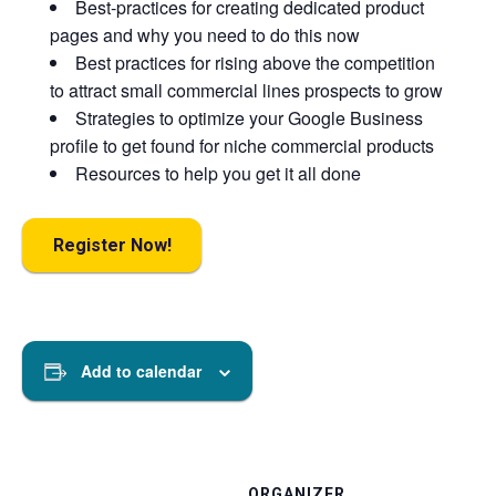
Best-practices for creating dedicated product
pages and why you need to do this now
Best practices for rising above the competition
to attract small commercial lines prospects to grow
Strategies to optimize your Google Business
profile to get found for niche commercial products
Resources to help you get it all done
Register Now!
Add to calendar
ORGANIZER