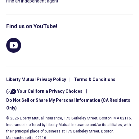
Find an independent agent
Find us on YouTube!
Liberty Mutual Privacy Policy
|
Terms & Conditions
Your California Privacy Choices
|
Do Not Sell or Share My Personal Information (CA Residents
Only)
© 2026 Liberty Mutual Insurance, 175 Berkeley Street, Boston, MA 02116.
Insurance is offered by Liberty Mutual Insurance and/or its affiliates, with
their principal place of business at 175 Berkeley Street, Boston,
Massachusetts, 02116.