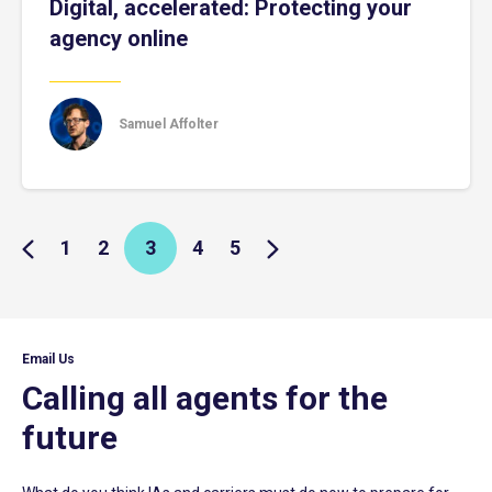
Digital, accelerated: Protecting your
agency online
Samuel Affolter
1
2
3
4
5
Email Us
Calling all agents for the
future