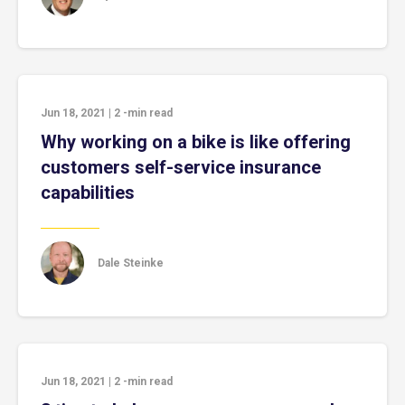
Jun 18, 2021
|
2
-min read
Why working on a bike is like offering
customers self-service insurance
capabilities
Dale Steinke
Jun 18, 2021
|
2
-min read