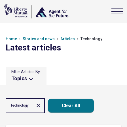
Home
Stories and news
Articles
Technology
Latest articles
Filter Articles By:
Topics
Clear All
Technology