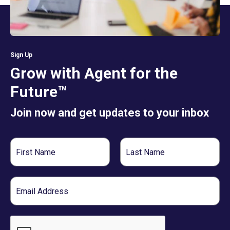
Sign Up
Grow with Agent for the
Future™
Join now and get updates to your inbox
First
Last
Name
Name
Email