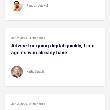
Raution Jaiswal
Jun 9, 2020
|
3
-min read
Advice for going digital quickly, from
agents who already have
Kathy Straub
Jun 3, 2020
|
2
-min read