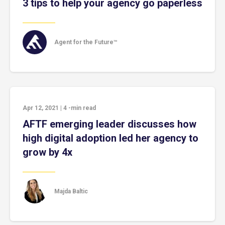
3 tips to help your agency go paperless
Agent for the Future™
Apr 12, 2021
|
4
-min read
AFTF emerging leader discusses how
high digital adoption led her agency to
grow by 4x
Majda Baltic