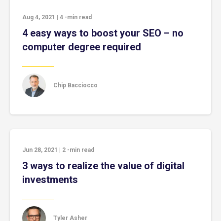
Aug 4, 2021
|
4
-min read
4 easy ways to boost your SEO – no
computer degree required
Chip Bacciocco
Jun 28, 2021
|
2
-min read
3 ways to realize the value of digital
investments
Tyler Asher