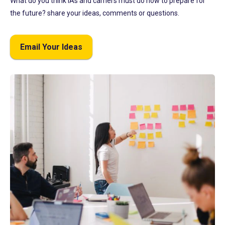
What do you think IAs and carriers must do now to prepare for
the future? share your ideas, comments or questions.
Email Your Ideas