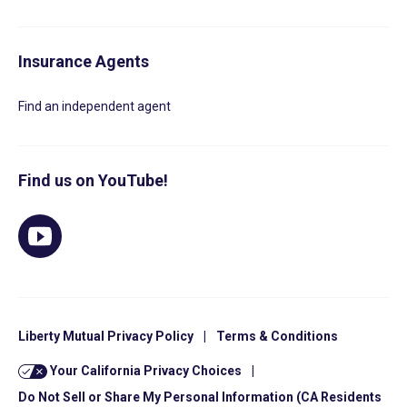
Insurance Agents
Find an independent agent
Find us on YouTube!
Liberty Mutual Privacy Policy
|
Terms & Conditions
Your California Privacy Choices
|
Do Not Sell or Share My Personal Information (CA Residents