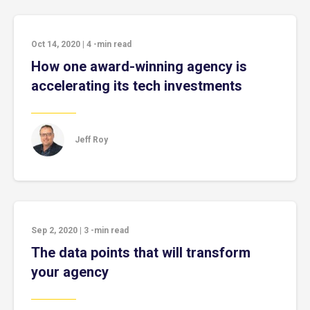
Oct 14, 2020
|
4
-min read
How one award-winning agency is
accelerating its tech investments
Jeff Roy
Sep 2, 2020
|
3
-min read
The data points that will transform
your agency