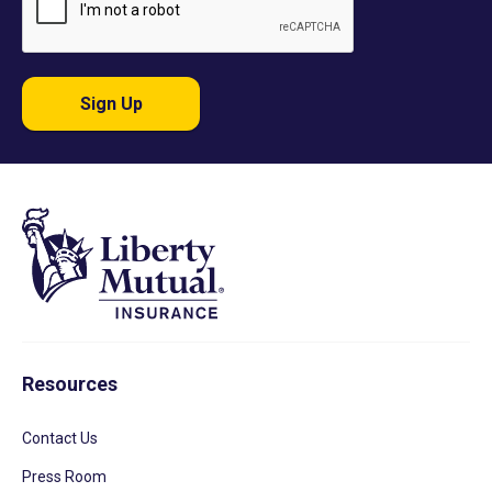
Sign Up
Resources
Contact Us
Press Room