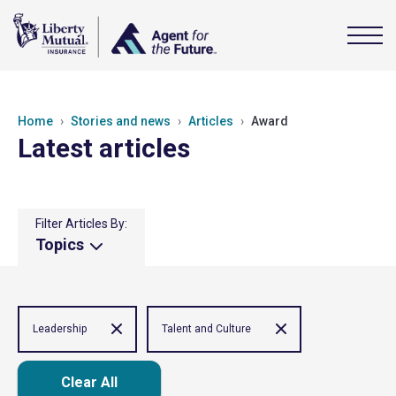
Home
Stories and news
Articles
Award
Latest articles
Filter Articles By:
Topics
Leadership
Talent and Culture
Clear All