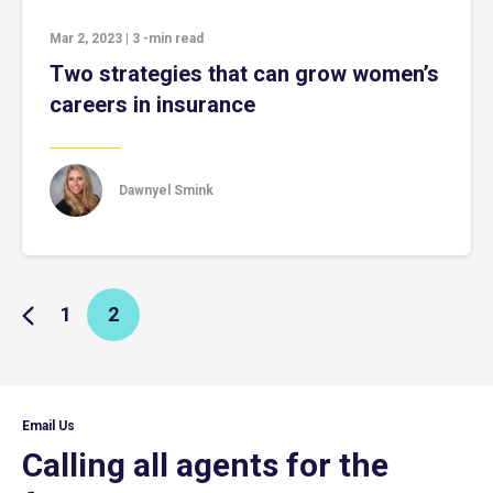
Mar 2, 2023
|
3
-min read
Two strategies that can grow women’s
careers in insurance
Dawnyel Smink
1
2
Email Us
Calling all agents for the