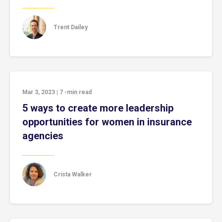
Trent Dailey
Mar 3, 2023
|
7
-min read
5 ways to create more leadership
opportunities for women in insurance
agencies
Crista Walker