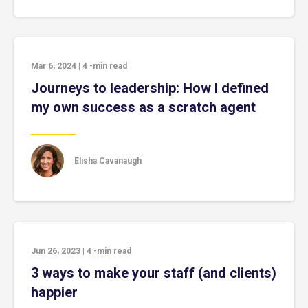
Mar 6, 2024
|
4
-min read
Journeys to leadership: How I defined
my own success as a scratch agent
Elisha Cavanaugh
Jun 26, 2023
|
4
-min read
3 ways to make your staff (and clients)
happier