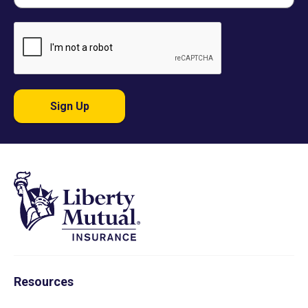
Sign Up
Resources