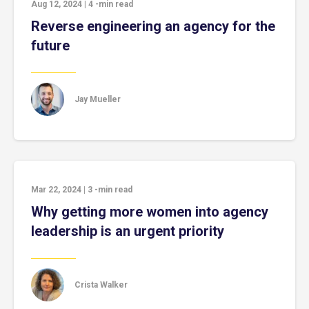
Aug 12, 2024
|
4
-min read
Reverse engineering an agency for the
future
Jay Mueller
Mar 22, 2024
|
3
-min read
Why getting more women into agency
leadership is an urgent priority
Crista Walker