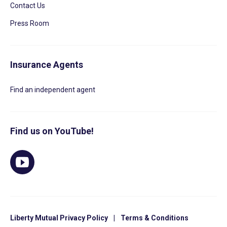
Contact Us
Press Room
Insurance Agents
Find an independent agent
Find us on YouTube!
Liberty Mutual Privacy Policy
|
Terms & Conditions