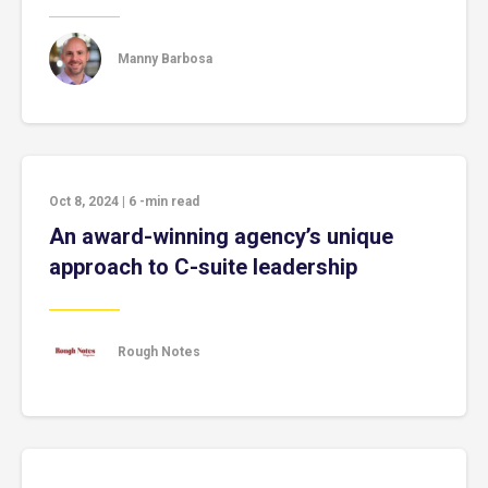
Manny Barbosa
Oct 8, 2024
|
6
-min read
An award-winning agency’s unique
approach to C-suite leadership
Rough Notes