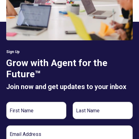
Sign Up
Grow with Agent for the
Future™
Join now and get updates to your inbox
First
Last
Name
Name
Email