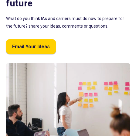
future
What do you think IAs and carriers must do now to prepare for
the future? share your ideas, comments or questions.
Email Your Ideas