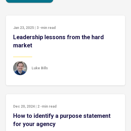
Jan 23, 2025
|
3
-min read
Leadership lessons from the hard
market
Luke Bills
Dec 20, 2024
|
2
-min read
How to identify a purpose statement
for your agency