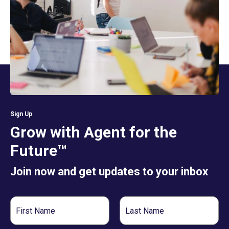
Sign Up
Grow with Agent for the
Future™
Join now and get updates to your inbox
First
Last
Name
Name