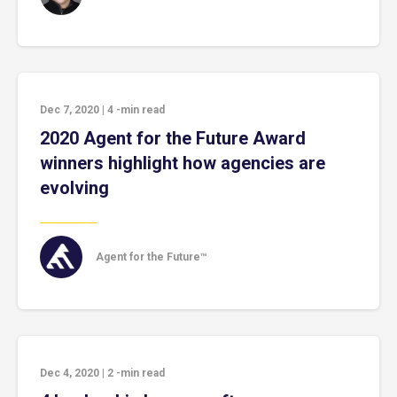
Dec 7, 2020
|
4
-min read
2020 Agent for the Future Award
winners highlight how agencies are
evolving
Agent for the Future™
Dec 4, 2020
|
2
-min read