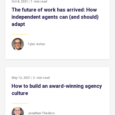
Oct 8, 2021
|
7
-min read
The future of work has arrived: How
independent agents can (and should)
adapt
Tyler Asher
May 12, 2021
|
3
-min read
How to build an award-winning agency
culture
Jonathan Theders