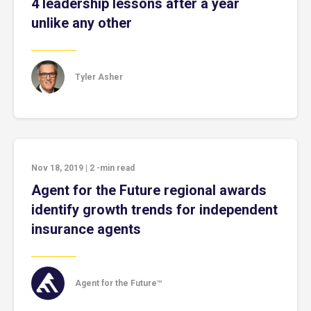
4 leadership lessons after a year
unlike any other
Tyler Asher
Nov 18, 2019
|
2
-min read
Agent for the Future regional awards
identify growth trends for independent
insurance agents
Agent for the Future™