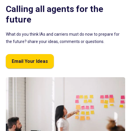
Calling all agents for the
future
What do you think IAs and carriers must do now to prepare for
the future? share your ideas, comments or questions.
Email Your Ideas