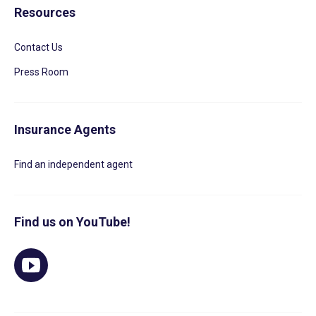
Resources
Contact Us
Press Room
Insurance Agents
Find an independent agent
Find us on YouTube!