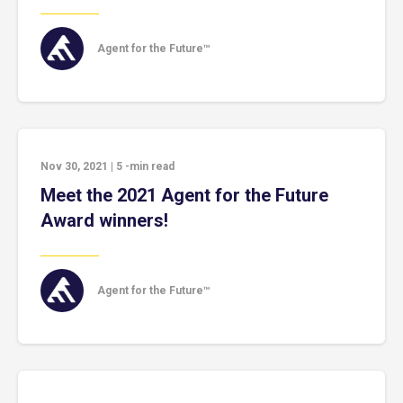
Agent for the Future™
Nov 30, 2021
|
5
-min read
Meet the 2021 Agent for the Future
Award winners!
Agent for the Future™