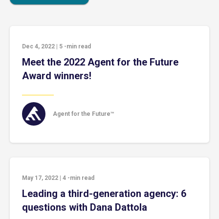
Dec 4, 2022
|
5
-min read
Meet the 2022 Agent for the Future
Award winners!
Agent for the Future™
May 17, 2022
|
4
-min read
Leading a third-generation agency: 6
questions with Dana Dattola