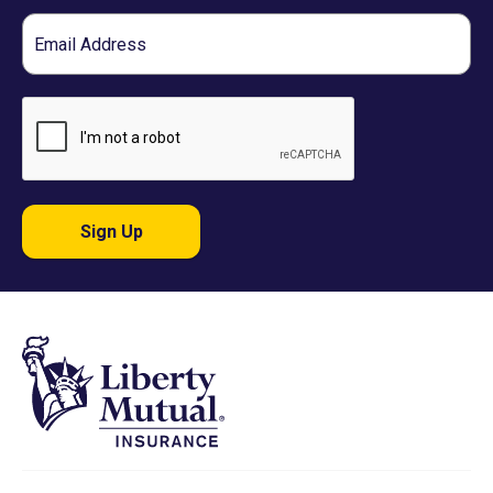
Email
Sign Up