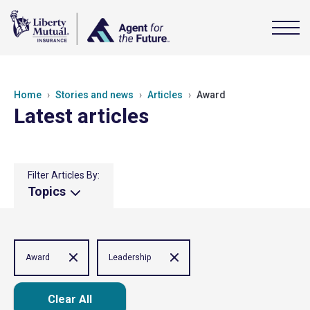
Home
Stories and news
Articles
Award
Latest articles
Filter Articles By:
Topics
Award
Leadership
Clear All