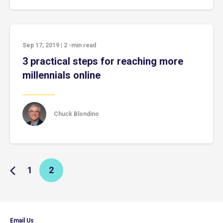
Sep 17, 2019
|
2
-min read
3 practical steps for reaching more
millennials online
Chuck Blondino
1
2
Email Us