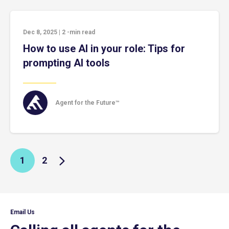
Dec 8, 2025
|
2
-min read
How to use AI in your role: Tips for
prompting AI tools
Agent for the Future™
1
2
Email Us