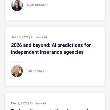
Alicia Chandler
Jan 30, 2026
|
2
-min read
2026 and beyond: AI predictions for
independent insurance agencies
Dale Steinke
Dec 9, 2025
|
2
-min read