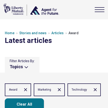
Home
Stories and news
Articles
Award
Latest articles
Filter Articles By:
Topics
Award
Marketing
Technology
Clear All