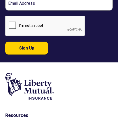
Sign Up
Resources