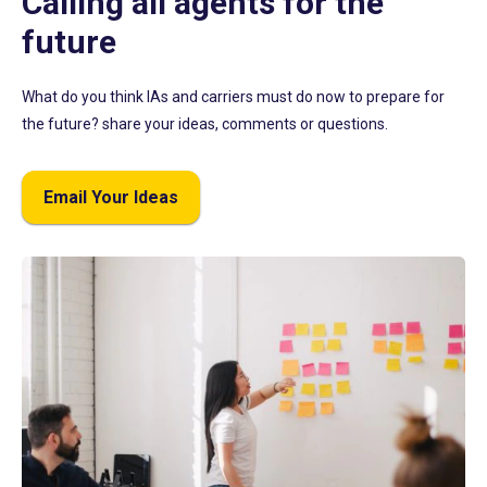
Calling all agents for the
future
What do you think IAs and carriers must do now to prepare for
the future? share your ideas, comments or questions.
Email Your Ideas