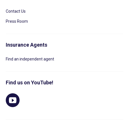
Contact Us
Press Room
Insurance Agents
Find an independent agent
Find us on YouTube!