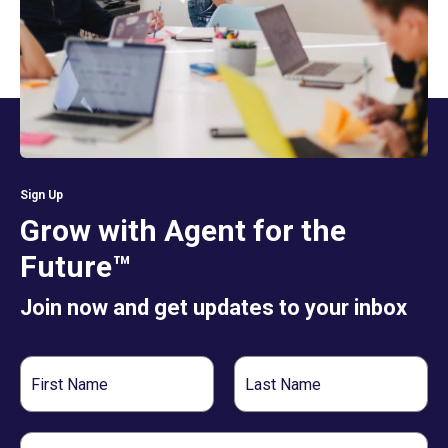
Sign Up
Grow with Agent for the
Future™
Join now and get updates to your inbox
First
Last
Name
Name
Email