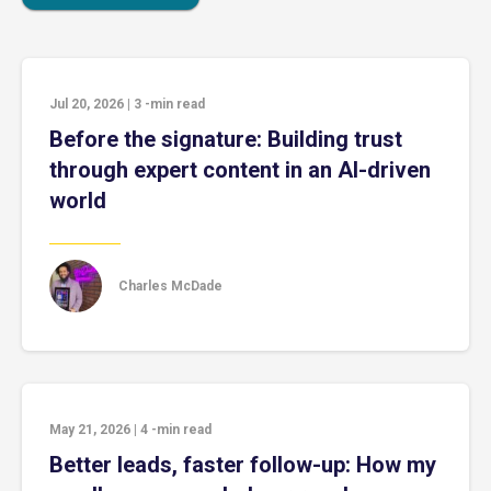
Jul 20, 2026
|
3
-min read
Before the signature: Building trust
through expert content in an AI-driven
world
Charles McDade
May 21, 2026
|
4
-min read
Better leads, faster follow-up: How my