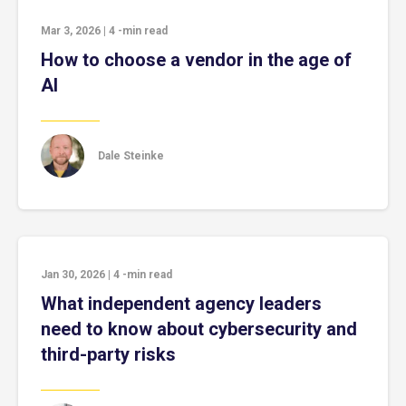
Mar 3, 2026
|
4
-min read
How to choose a vendor in the age of
AI
Dale Steinke
Jan 30, 2026
|
4
-min read
What independent agency leaders
need to know about cybersecurity and
third-party risks