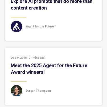
Explore AI prompts that do more than
content creation
Agent for the Future™
Dec 9, 2025
|
7
-min read
Meet the 2025 Agent for the Future
Award winners!
Dargan Thompson