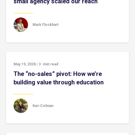
small agency scaled our reach
Mark Flockhart
May 19, 2026
|
3
-min read
The “no-sales” pivot: How we’re
building value through education
Kari Colman