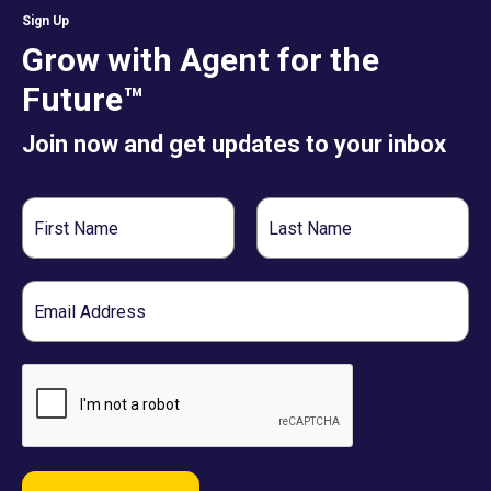
Sign Up
Grow with Agent for the
Future™
Join now and get updates to your inbox
First
Last
Name
Name
Email