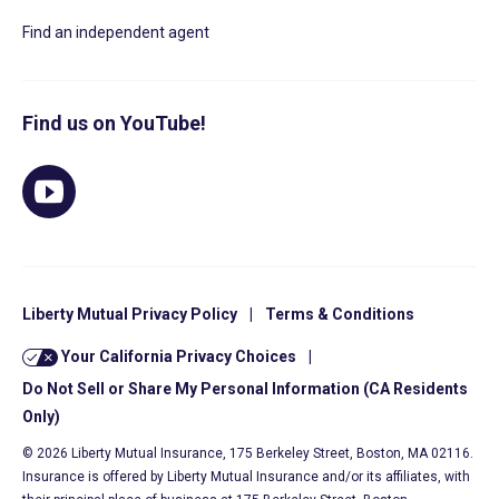
Find an independent agent
Find us on YouTube!
Liberty Mutual Privacy Policy
|
Terms & Conditions
Your California Privacy Choices
|
Do Not Sell or Share My Personal Information (CA Residents
Only)
© 2026 Liberty Mutual Insurance, 175 Berkeley Street, Boston, MA 02116.
Insurance is offered by Liberty Mutual Insurance and/or its affiliates, with