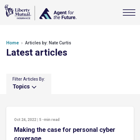
Home
Articles by: Nate Curtis
Latest articles
Filter Articles By:
Topics
Oct 24, 2022
|
5
-min read
Making the case for personal cyber
coverage