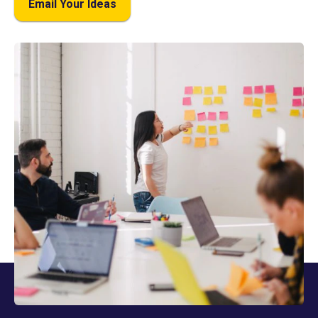
Email Your Ideas