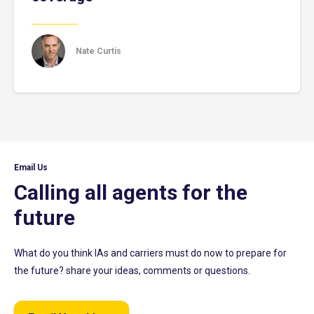
Nate Curtis
Email Us
Calling all agents for the
future
What do you think IAs and carriers must do now to prepare for
the future? share your ideas, comments or questions.