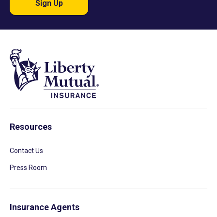
Sign Up
Resources
Contact Us
Press Room
Insurance Agents