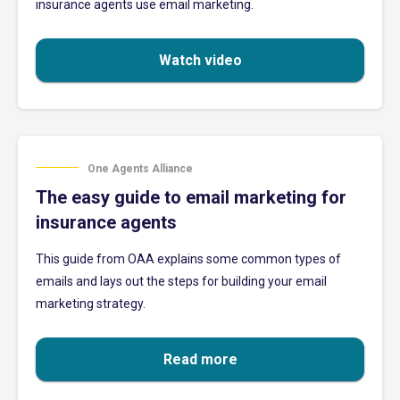
insurance agents use email marketing.
Watch video
One Agents Alliance
The easy guide to email marketing for
insurance agents
This guide from OAA explains some common types of
emails and lays out the steps for building your email
marketing strategy.
Read more