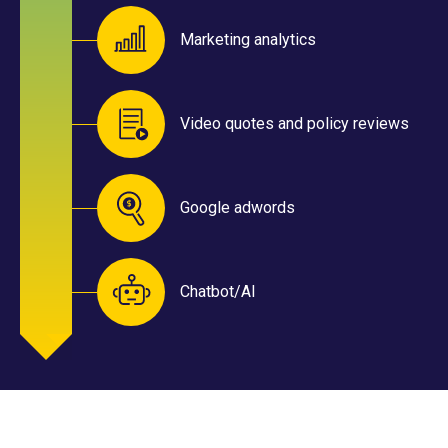
Marketing analytics
Video quotes and policy reviews
Google adwords
Chatbot/AI