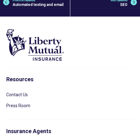
Previous capability
Next capability
Automated texting and email
SEO
Resources
Contact Us
Press Room
Insurance Agents