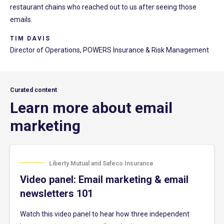
restaurant chains who reached out to us after seeing those
emails.
TIM DAVIS
Director of Operations, POWERS Insurance & Risk Management
Curated content
Learn more about email
marketing
Liberty Mutual and Safeco Insurance
Video panel: Email marketing & email
newsletters 101
Watch this video panel to hear how three independent