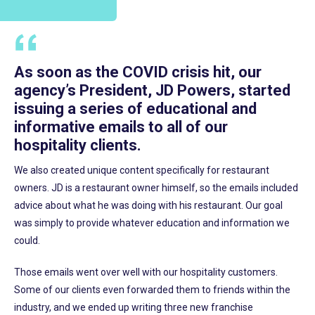
As soon as the COVID crisis hit, our
agency’s President, JD Powers, started
issuing a series of educational and
informative emails to all of our
hospitality clients.
We also created unique content specifically for restaurant
owners. JD is a restaurant owner himself, so the emails included
advice about what he was doing with his restaurant. Our goal
was simply to provide whatever education and information we
could.
Those emails went over well with our hospitality customers.
Some of our clients even forwarded them to friends within the
industry, and we ended up writing three new franchise