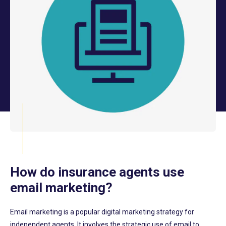
How do insurance agents use
email marketing?
Email marketing is a
popular
digital marketing strategy for
independent agents. It involves the strategic use of email
to