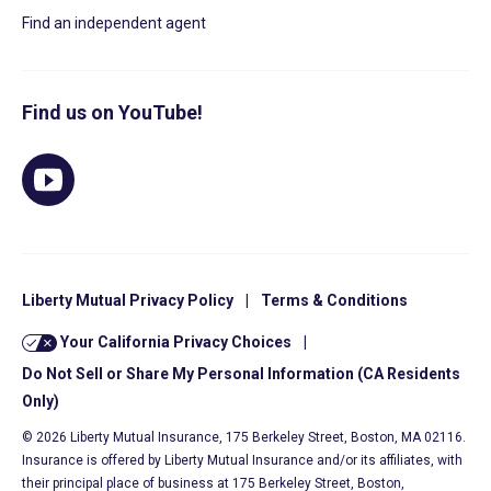
Find an independent agent
Find us on YouTube!
Liberty Mutual Privacy Policy
|
Terms & Conditions
Your California Privacy Choices
|
Do Not Sell or Share My Personal Information (CA Residents
Only)
© 2026 Liberty Mutual Insurance, 175 Berkeley Street, Boston, MA 02116.
Insurance is offered by Liberty Mutual Insurance and/or its affiliates, with
their principal place of business at 175 Berkeley Street, Boston,