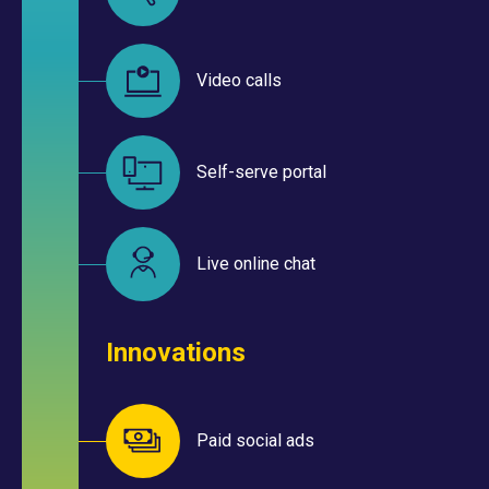
Video calls
Self-serve portal
Live online chat
Innovations
Paid social ads