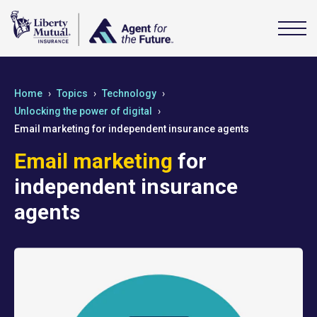
Home
Topics
Technology
Unlocking the power of digital
Email marketing for independent insurance agents
Email marketing
for
independent insurance
agents