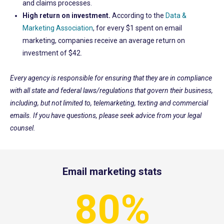
and claims processes.
High return on investment.
Accordi
ng to the
Data &
Marketing Association
, for every
$1 spent on email
marketing,
companies receive an average return on
investment of $42
.
Every agency is responsible for ensuring that they are in compliance
with all state and federal laws/regulations that govern their business,
including, but not limited to, telemarketing, texting and commercial
emails. If you have questions, please seek advice from your legal
counsel.
Email marketing stats
80%