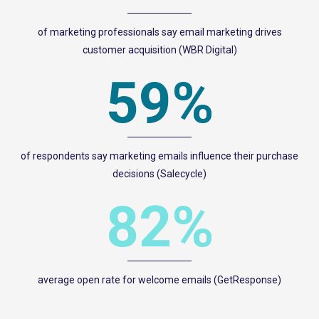
of marketing professionals say email marketing drives
customer acquisition (WBR Digital)
59%
of respondents say marketing emails influence their purchase
decisions (Salecycle)
82%
average open rate for welcome emails (GetResponse)