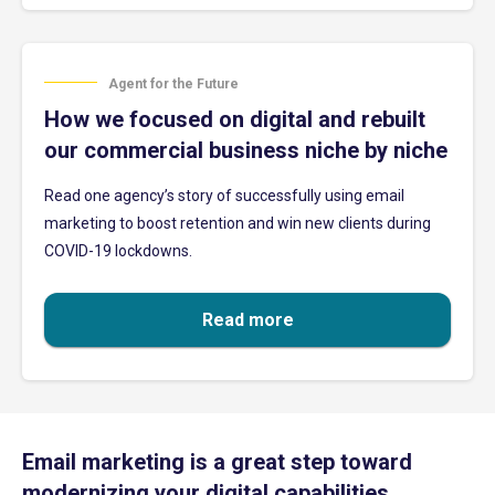
Agent for the Future
How we focused on digital and rebuilt
our commercial business niche by niche
Read one agency’s story of successfully using email
marketing to boost retention and win new clients during
COVID-19 lockdowns.
Read more
Email marketing is a great step toward
modernizing your digital capabilities.