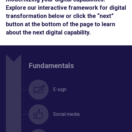
Explore our interactive framework for digital
transformation below or click the “next”
button at the bottom of the page to learn
about the next digital capability.
Fundamentals
E-sign
Social media