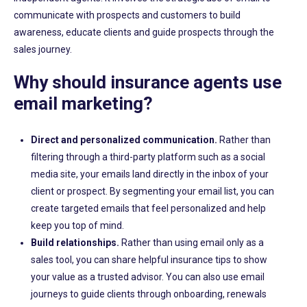
communicate with prospects and customers to build
awareness,
educate clients and guide prospects through the
sales journey.
Why should insurance agents use
email marketing?
Direct and personalized communication.
Rather than
filtering through a third-party
platform
such as a social
media site
, y
our emails land directly in the inbox of your
client or prospect
. By segmenting your email list, you can
create targeted emails that feel personalized and help
keep you top of mind.
Build relationships
.
Rather than using email only as a
sales tool, you can share helpful insurance tips
to show
your value as a trusted advisor. You can also use email
journeys to guide clients through onboarding, renewals