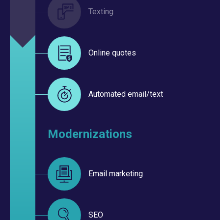
Texting
Online quotes
Automated email/text
Modernizations
Email marketing
SEO