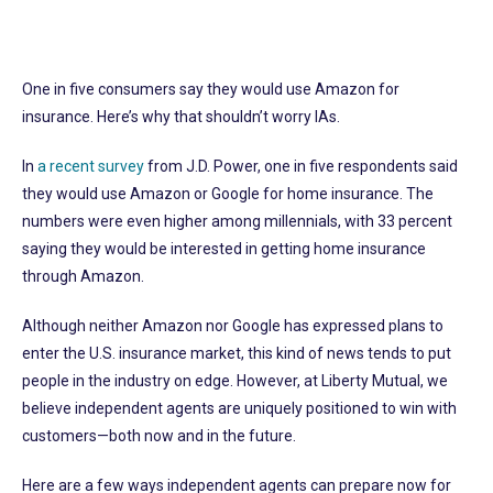
One in five consumers say they would use Amazon for
insurance. Here’s why that shouldn’t worry IAs.
In
a recent survey
from J.D. Power, one in five respondents said
they would use Amazon or Google for home insurance. The
numbers were even higher among millennials, with 33 percent
saying they would be interested in getting home insurance
through Amazon.
Although neither Amazon nor Google has expressed plans to
enter the U.S. insurance market, this kind of news tends to put
people in the industry on edge. However, at Liberty Mutual, we
believe independent agents are uniquely positioned to win with
customers—both now and in the future.
Here are a few ways independent agents can prepare now for