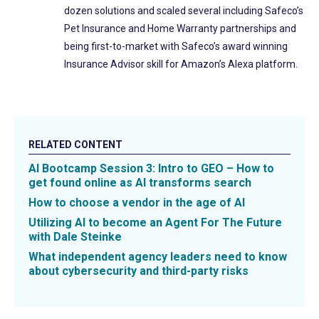
dozen solutions and scaled several including Safeco’s
Pet Insurance and Home Warranty partnerships and
being first-to-market with Safeco’s award winning
Insurance Advisor skill for Amazon’s Alexa platform.
RELATED CONTENT
AI Bootcamp Session 3: Intro to GEO – How to
get found online as AI transforms search
How to choose a vendor in the age of AI
Utilizing AI to become an Agent For The Future
with Dale Steinke
What independent agency leaders need to know
about cybersecurity and third-party risks