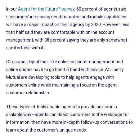
In our
Agent for the Future™ survey
, 60 percent of agents said
consumers’ increasing need for online and mobile capabilities
will have a major impact on their agency by 2020. However, less
than half said they are comfortable with online account
management, with 38 percent saying they are only somewhat
comfortable with it.
Of course, digital tools like online account management and
online quotes have to go hand in hand with advice. At Liberty
Mutual are developing tools to help agents engage with
customers online while maintaining a focus on the agent-
customer relationship.
These types of tools enable agents to provide advice in a
scalable way—agents can direct customers to the webpage for
information, then have more in-depth follow-up conversations to
learn about the customer’s unique needs.