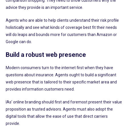
comparison shopping. They need to show customers why the
advice they provide is an important service.
Agents who are able to help clients understand their risk profile
holistically and see what kinds of coverage best fit their needs
will do leaps and bounds more for customers than Amazon or
Google can do.
Build a robust web presence
Modern consumers turn to the internet first when they have
questions about insurance. Agents ought to build a significant
web presence that is tailored to their specific market area and
provides information customers need.
IAs’ online branding should first and foremost present their value
proposition as trusted advisors. Agents must also adopt the
digital tools that allow the ease of use that direct carriers
provide.