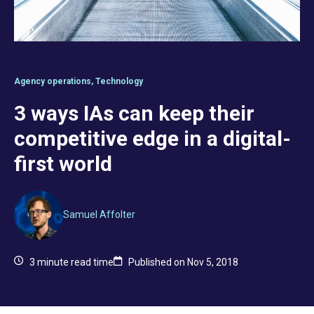
Agency operations
,
Technology
3 ways IAs can keep their
competitive edge in a digital-
first world
Samuel Affolter
3
minute read time
Published on Nov 5, 2018