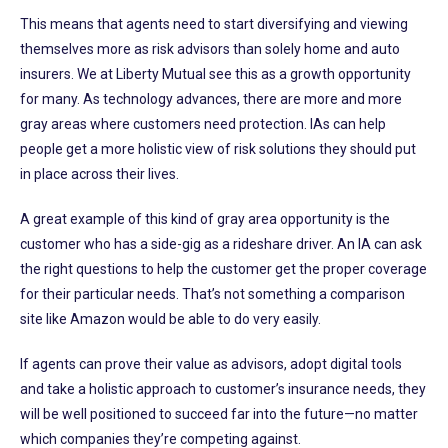
This means that agents need to start diversifying and viewing
themselves more as risk advisors than solely home and auto
insurers. We at Liberty Mutual see this as a growth opportunity
for many. As technology advances, there are more and more
gray areas where customers need protection. IAs can help
people get a more holistic view of risk solutions they should put
in place across their lives.
A great example of this kind of gray area opportunity is the
customer who has a side-gig as a rideshare driver. An IA can ask
the right questions to help the customer get the proper coverage
for their particular needs. That’s not something a comparison
site like Amazon would be able to do very easily.
If agents can prove their value as advisors, adopt digital tools
and take a holistic approach to customer’s insurance needs, they
will be well positioned to succeed far into the future—no matter
which companies they’re competing against.