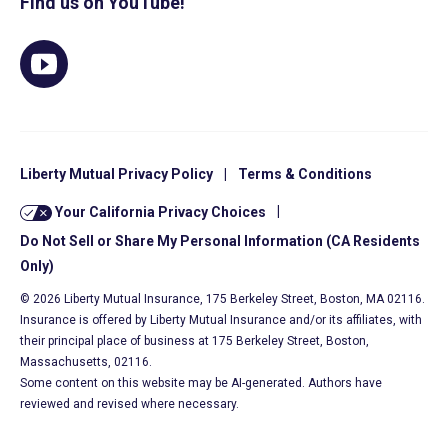
Find us on YouTube!
Liberty Mutual Privacy Policy
|
Terms & Conditions
Your California Privacy Choices
|
Do Not Sell or Share My Personal Information (CA Residents
Only)
© 2026 Liberty Mutual Insurance, 175 Berkeley Street, Boston, MA 02116.
Insurance is offered by Liberty Mutual Insurance and/or its affiliates, with
their principal place of business at 175 Berkeley Street, Boston,
Massachusetts, 02116.
Some content on this website may be AI-generated. Authors have
reviewed and revised where necessary.