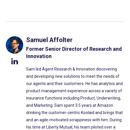
Samuel Affolter
Former Senior Director of Research and
Innovation
Sam led Agent Research & Innovation discovering
and developing new solutions to meet the needs of
our agents and their customers. He has analytics and
product management experience across a variety of
insurance functions including Product, Underwriting,
and Marketing. Sam spent 3.5 years at Amazon
drinking the customer-centric Koolaid and brings that
and an agile-motivated scrappiness with him. During
his time at Liberty Mutual, his team piloted over a