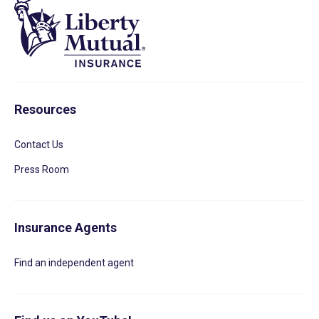
Resources
Contact Us
Press Room
Insurance Agents
Find an independent agent