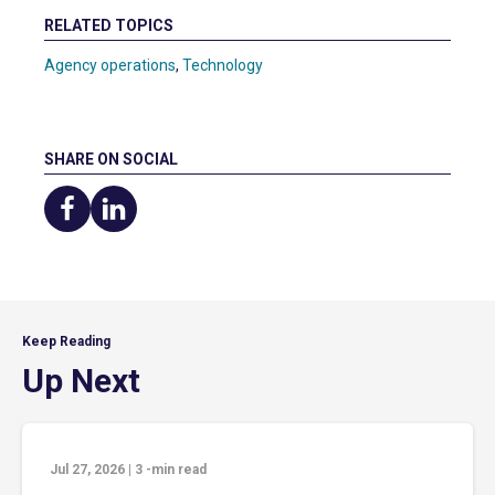
RELATED TOPICS
Agency operations
,
Technology
SHARE ON SOCIAL
Share
Share
on
on
Facebook
LinkedIn
Keep Reading
Up Next
Jul 27, 2026
|
3
-min read