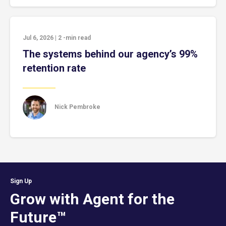
Jul 6, 2026
|
2
-min read
The systems behind our agency’s 99%
retention rate
Nick Pembroke
Sign Up
Grow with Agent for the
Future™