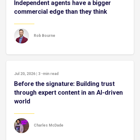
Independent agents have a bigger
commercial edge than they think
Rob Bourne
Jul 20, 2026
|
3
-min read
Before the signature: Building trust
through expert content in an AI-driven
world
Charles McDade