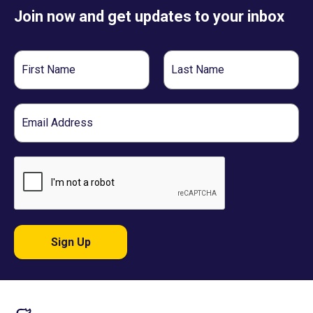
Join now and get updates to your inbox
First
Last
Name
Name
Email
Sign Up