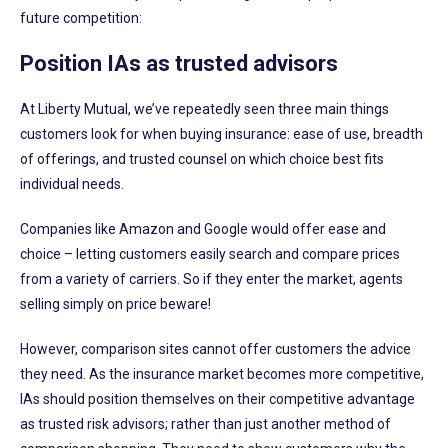
future competition:
Position IAs as trusted advisors
At Liberty Mutual, we’ve repeatedly seen three main things
customers look for when buying insurance: ease of use, breadth
of offerings, and trusted counsel on which choice best fits
individual needs.
Companies like Amazon and Google would offer ease and
choice – letting customers easily search and compare prices
from a variety of carriers. So if they enter the market, agents
selling simply on price beware!
However, comparison sites cannot offer customers the advice
they need. As the insurance market becomes more competitive,
IAs should position themselves on their competitive advantage
as trusted risk advisors; rather than just another method of