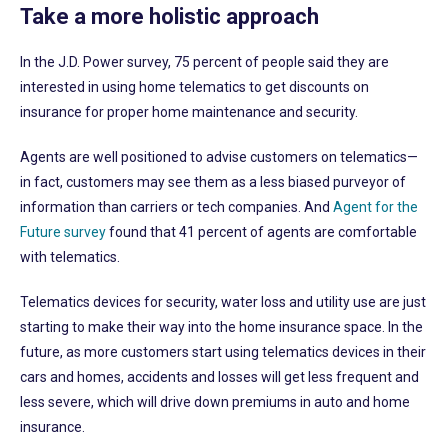
Take a more holistic approach
In the J.D. Power survey, 75 percent of people said they are
interested in using home telematics to get discounts on
insurance for proper home maintenance and security.
Agents are well positioned to advise customers on telematics—
in fact, customers may see them as a less biased purveyor of
information than carriers or tech companies. And
Agent for the
Future survey
found that 41 percent of agents are comfortable
with telematics.
Telematics devices for security, water loss and utility use are just
starting to make their way into the home insurance space. In the
future, as more customers start using telematics devices in their
cars and homes, accidents and losses will get less frequent and
less severe, which will drive down premiums in auto and home
insurance.