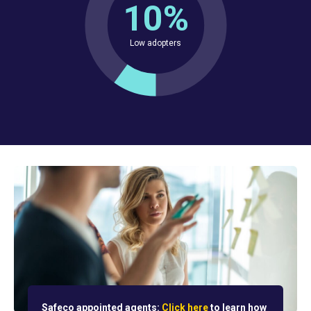
10%
Low adopters
Safeco appointed agents:
Click here
to learn how