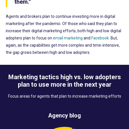
them.”
Agents and brokers plan to continue investing more in digital
marketing after the pandemic. Of those who said they plan to
increase their digital marketing efforts, both high and low digital
adopters plan to focus on
email marketing
and
Facebook
. But,
again, as the capabilities get more complex and time-intensive,
the gap grows between high and low adopters.
Marketing tactics high vs. low adopters
plan to use more in the next year
Focus areas for agents that plan to increase marketing efforts
Agency blog