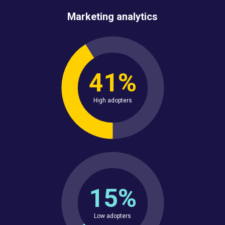
Marketing analytics
41%
High adopters
15%
Low adopters