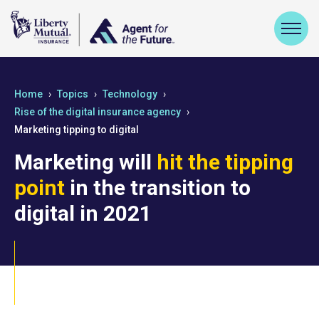
Home
Topics
Technology
Rise of the digital insurance agency
Marketing tipping to digital
Marketing will
hit the tipping
point
in the transition to
digital in 2021