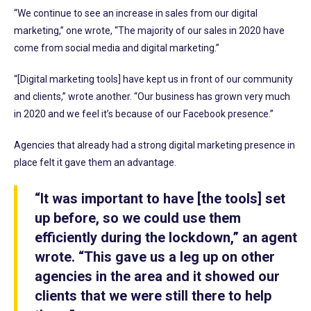
“We continue to see an increase in sales from our digital
marketing,” one wrote, “The majority of our sales in 2020 have
come from social media and digital marketing.”
“[Digital marketing tools] have kept us in front of our community
and clients,” wrote another. “Our business has grown very much
in 2020 and we feel it’s because of our Facebook presence.”
Agencies that already had a strong digital marketing presence in
place felt it gave them an advantage.
“It was important to have [the tools] set
up before, so we could use them
efficiently during the lockdown,” an agent
wrote. “This gave us a leg up on other
agencies in the area and it showed our
clients that we were still there to help