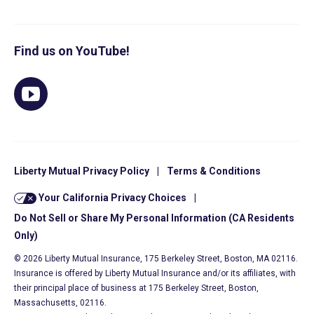
Find us on YouTube!
Liberty Mutual Privacy Policy
|
Terms & Conditions
Your California Privacy Choices
|
Do Not Sell or Share My Personal Information (CA Residents
Only)
© 2026 Liberty Mutual Insurance, 175 Berkeley Street, Boston, MA 02116.
Insurance is offered by Liberty Mutual Insurance and/or its affiliates, with
their principal place of business at 175 Berkeley Street, Boston,
Massachusetts, 02116.