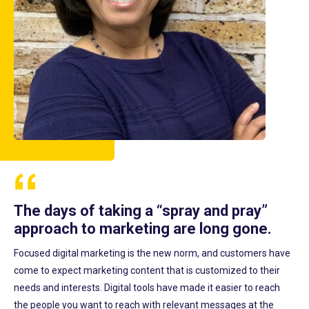
The days of taking a “spray and pray”
approach to marketing are long gone.
Focused digital marketing is the new norm, and customers have
come to expect marketing content that is customized to their
needs and interests. Digital tools have made it easier to reach
the people you want to reach with relevant messages at the