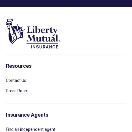
Resources
Contact Us
Press Room
Insurance Agents
Find an independent agent