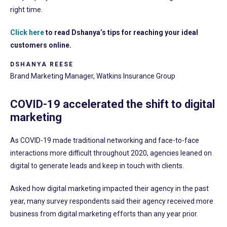
right time.
Click here
to read Dshanya’s tips for reaching your ideal
customers online.
DSHANYA REESE
Brand Marketing Manager, Watkins Insurance Group
COVID-19 accelerated the shift to digital
marketing
As COVID-19 made traditional networking and face-to-face
interactions more difficult throughout 2020, agencies leaned on
digital to generate leads and keep in touch with clients.
Asked how digital marketing impacted their agency in the past
year, many survey respondents said their agency received more
business from digital marketing efforts than any year prior.