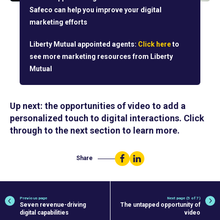
Safeco can help you improve your digital
marketing efforts
Liberty Mutual appointed agents:
Click here
to
see more marketing resources from Liberty
Mutual
Up next: the opportunities of video to add a
personalized touch to digital interactions. Click
through to the next section to learn more.
Share
Share
Share
on
on
Facebook
LinkedIn
Previous page
Next page (5 of 7)
Seven revenue-driving
The untapped opportunity of
digital capabilities
video