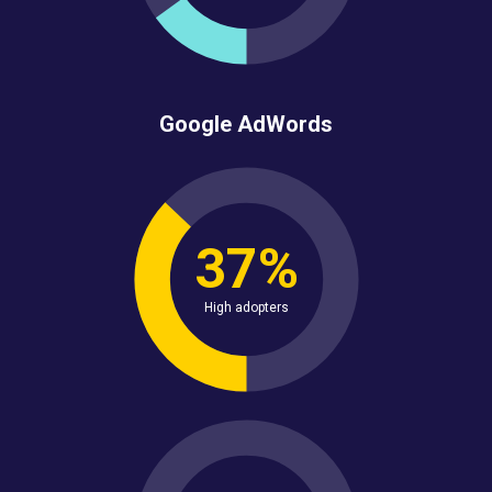
Google AdWords
37%
High adopters