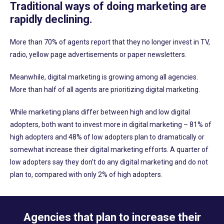
Traditional ways of doing marketing are
rapidly declining.
More than 70% of agents report that they no longer invest in TV,
radio, yellow page advertisements or paper newsletters.
Meanwhile, digital marketing is growing among all agencies.
More than half of all agents are prioritizing digital marketing.
While marketing plans differ between high and low digital
adopters, both want to invest more in digital marketing – 81% of
high adopters and 48% of low adopters plan to dramatically or
somewhat increase their digital marketing efforts. A quarter of
low adopters say they don’t do any digital marketing and do not
plan to, compared with only 2% of high adopters.
Agencies that plan to increase their