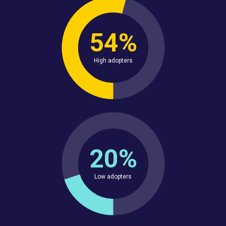
54%
High adopters
20%
Low adopters