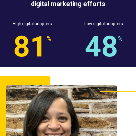
digital marketing efforts
High digital adopters
Low digital adopters
8
1
4
8
%
%