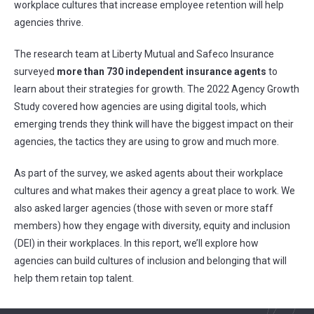
workplace cultures that increase employee retention will help
agencies thrive.
The research team at Liberty Mutual and Safeco Insurance
surveyed
more than 730 independent insurance agents
to
learn about their strategies for growth. The 2022 Agency Growth
Study covered how agencies are using digital tools, which
emerging trends they think will have the biggest impact on their
agencies, the tactics they are using to grow and much more.
As part of the survey, we asked agents about their workplace
cultures and what makes their agency a great place to work. We
also asked larger agencies (those with seven or more staff
members) how they engage with diversity, equity and inclusion
(DEI) in their workplaces. In this report, we’ll explore how
agencies can build cultures of inclusion and belonging that will
help them retain top talent.