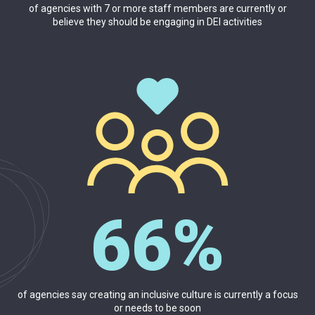
of agencies with 7 or more staff members are currently or
believe they should be engaging in DEI activities
66%
of agencies say creating an inclusive culture is currently a focus
or needs to be soon