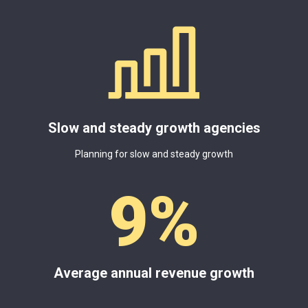
Slow and steady growth agencies
Planning for slow and steady growth
9
%
Average annual revenue growth