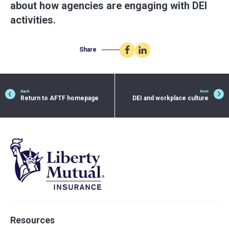
about how agencies are engaging with DEI
activities.
Share
Share
Share
on
on
Facebook
LinkedIn
Back
Next
Return to AFTF homepage
DEI and workplace culture
Resources