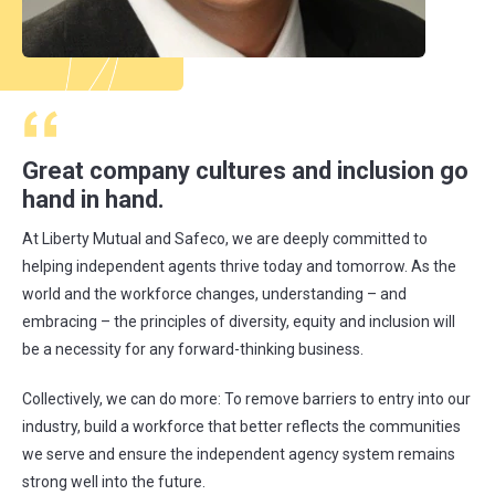
Great company cultures and inclusion go
hand in hand.
At Liberty Mutual and Safeco, we are deeply committed to
helping independent agents thrive today and tomorrow. As the
world and the workforce changes, understanding – and
embracing – the principles of diversity, equity and inclusion will
be a necessity for any forward-thinking business.
Collectively, we can do more: To remove barriers to entry into our
industry, build a workforce that better reflects the communities
we serve and ensure the independent agency system remains
strong well into the future.