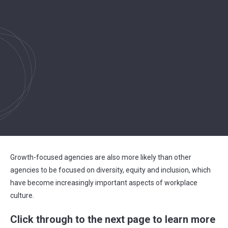
Growth-focused agencies are also more likely than other
agencies to be focused on diversity, equity and inclusion, which
have become increasingly important aspects of workplace
culture.
Click through to the next page to learn more