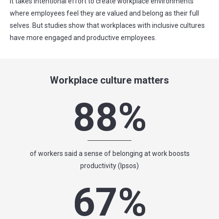
It takes intentional effort to create workplace environments
where employees feel they are valued and belong as their full
selves. But studies show that workplaces with inclusive cultures
have more engaged and productive employees.
Workplace culture matters
88%
of workers said a sense of belonging at work boosts
productivity (Ipsos)
67%