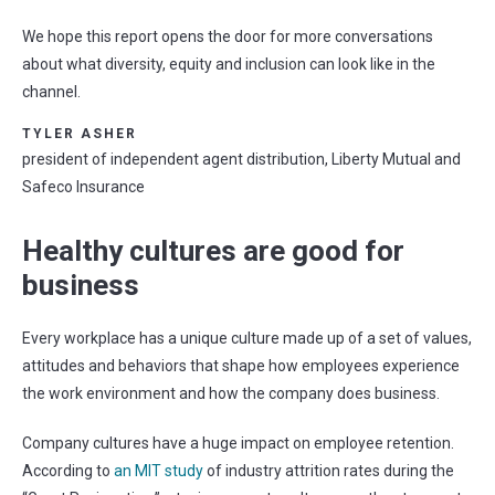
We hope this report opens the door for more conversations
about what diversity, equity and inclusion can look like in the
channel.
TYLER ASHER
president of independent agent distribution, Liberty Mutual and
Safeco Insurance
Healthy cultures are good for
business
Every workplace has a unique culture made up of a set of values,
attitudes and behaviors that shape how employees experience
the work environment and how the company does business.
Company cultures have a huge impact on employee retention.
According to
an MIT study
of industry attrition rates during the