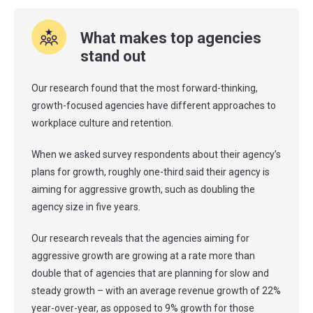
What makes top agencies
stand out
Our research found that the most forward-thinking,
growth-focused agencies have different approaches to
workplace culture and retention.
When we asked survey respondents about their agency’s
plans for growth, roughly one-third said their agency is
aiming for aggressive growth, such as doubling the
agency size in five years.
Our research reveals that the agencies aiming for
aggressive growth are growing at a rate more than
double that of agencies that are planning for slow and
steady growth – with an average revenue growth of 22%
year-over-year, as opposed to 9% growth for those