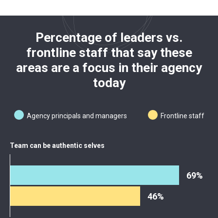
Percentage of leaders vs.
frontline staff that say these
areas are a focus in their agency
today
Agency principals and managers
Frontline staff
Team can be authentic selves
69%
46%