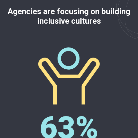
Agencies are focusing on building
inclusive cultures
63%