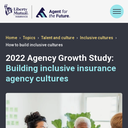
Home
Topics
Talent and culture
Inclusive cultures
How to build inclusive cultures
2022 Agency Growth Study:
Building inclusive insurance
agency cultures