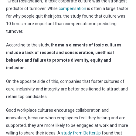
“Great Resignation,” a toxic corporate culture was the strongest
predictor of turnover. While
compensation
is often a large factor
for why people quit their jobs, the study found that culture was
10 times more important than compensation in predicting
turnover.
According to the study,
the main elements of toxic cultures
include a lack of respect and consideration, unethical
behavior and failure to promote diversity, equity and
inclusion.
On the opposite side of this, companies that foster cultures of
care, inclusivity and integrity are better positioned to attract and
retain top candidates.
Good workplace cultures encourage collaboration and
innovation, because when employees feel they belong and are
supported, they are more likely to be engaged at work and more
willing to share their ideas. A
study from BetterUp
found that