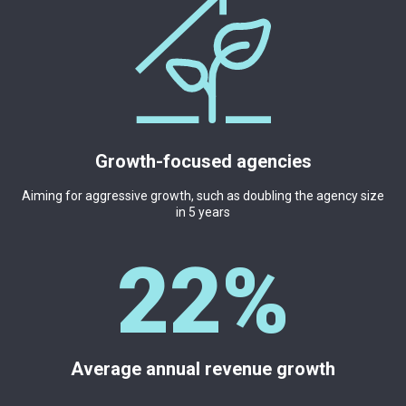
Growth-focused agencies
Aiming for aggressive growth, such as doubling the agency size
in 5 years
2
2
%
Average annual revenue growth