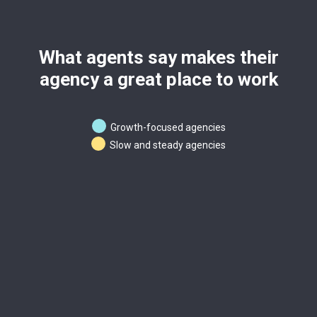
What agents say makes their
agency a great place to work
Growth-focused agencies
Slow and steady agencies