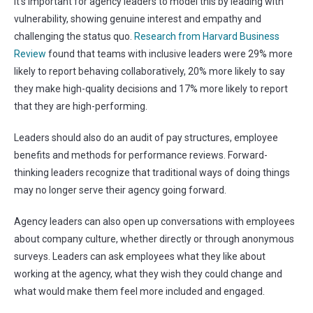
It’s important for agency leaders to model this by leading with
vulnerability, showing genuine interest and empathy and
challenging the status quo.
Research from Harvard Business
Review
found that teams with inclusive leaders were 29% more
likely to report behaving collaboratively, 20% more likely to say
they make high-quality decisions and 17% more likely to report
that they are high-performing.
Leaders should also do an audit of pay structures, employee
benefits and methods for performance reviews. Forward-
thinking leaders recognize that traditional ways of doing things
may no longer serve their agency going forward.
Agency leaders can also open up conversations with employees
about company culture, whether directly or through anonymous
surveys. Leaders can ask employees what they like about
working at the agency, what they wish they could change and
what would make them feel more included and engaged.