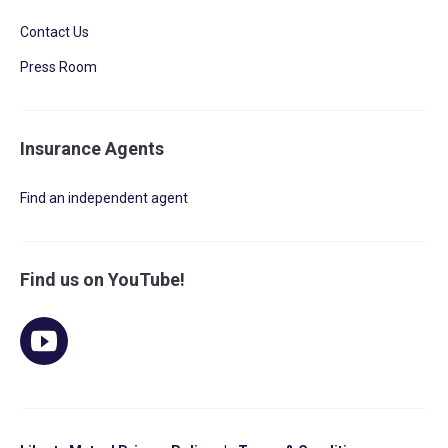
Contact Us
Press Room
Insurance Agents
Find an independent agent
Find us on YouTube!