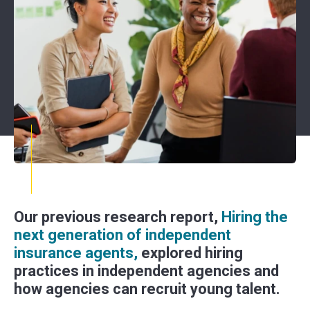
Our previous research report,
Hiring the
next generation of independent
insurance agents,
explored hiring
practices in independent agencies and
how agencies can recruit young talent.