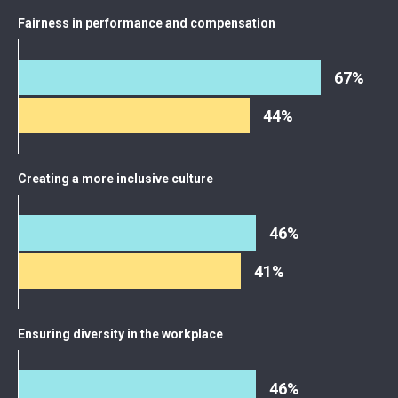
Fairness in performance and compensation
67%
44%
Creating a more inclusive culture
46%
41%
Ensuring diversity in the workplace
46%