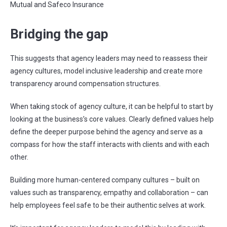
Mutual and Safeco Insurance
Bridging the gap
This suggests that agency leaders may need to reassess their
agency cultures, model inclusive leadership and create more
transparency around compensation structures.
When taking stock of agency culture, it can be helpful to start by
looking at the business’s core values. Clearly defined values help
define the deeper purpose behind the agency and serve as a
compass for how the staff interacts with clients and with each
other.
Building more human-centered company cultures – built on
values such as transparency, empathy and collaboration – can
help employees feel safe to be their authentic selves at work.