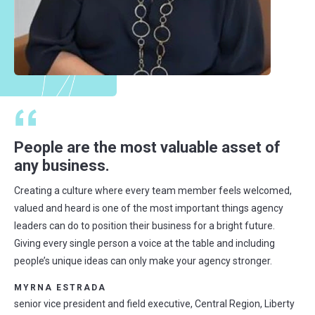
People are the most valuable asset of
any business.
Creating a culture where every team member feels welcomed,
valued and heard is one of the most important things agency
leaders can do to position their business for a bright future.
Giving every single person a voice at the table and including
people’s unique ideas can only make your agency stronger.
MYRNA ESTRADA
senior vice president and field executive, Central Region, Liberty