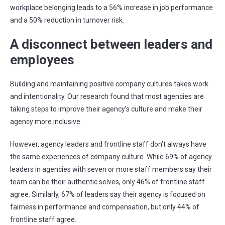
workplace belonging leads to a 56% increase in job performance
and a 50% reduction in turnover risk.
A disconnect between leaders and
employees
Building and maintaining positive company cultures takes work
and intentionality. Our research found that most agencies are
taking steps to improve their agency’s culture and make their
agency more inclusive.
However, agency leaders and frontline staff don’t always have
the same experiences of company culture. While 69% of agency
leaders in agencies with seven or more staff members say their
team can be their authentic selves, only 46% of frontline staff
agree. Similarly, 67% of leaders say their agency is focused on
fairness in performance and compensation, but only 44% of
frontline staff agree.