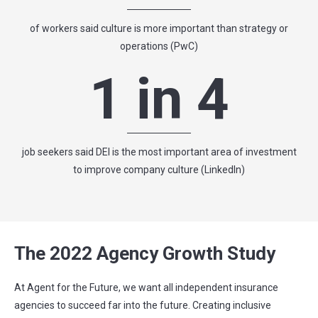
of workers said culture is more important than strategy or
operations (PwC)
1 in 4
job seekers said DEI is the most important area of investment
to improve company culture (LinkedIn)
The 2022 Agency Growth Study
At Agent for the Future, we want all independent insurance
agencies to succeed far into the future. Creating inclusive