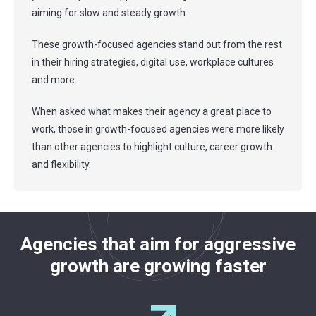
aiming for slow and steady growth.
These growth-focused agencies stand out from the rest
in their hiring strategies, digital use, workplace cultures
and more.
When asked what makes their agency a great place to
work, those in growth-focused agencies were more likely
than other agencies to highlight culture, career growth
and flexibility.
Agencies that aim for aggressive
growth are growing faster