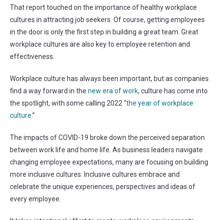
That report touched on the importance of healthy workplace
cultures in attracting job seekers. Of course, getting employees
in the door is only the first step in building a great team. Great
workplace cultures are also key to employee retention and
effectiveness.
Workplace culture has always been important, but as companies
find a way forward in the
new era of work
, culture has come into
the spotlight, with some calling 2022 “
the year of workplace
culture
.”
The impacts of COVID-19 broke down the perceived separation
between work life and home life. As business leaders navigate
changing employee expectations, many are focusing on building
more inclusive cultures. Inclusive cultures embrace and
celebrate the unique experiences, perspectives and ideas of
every employee.