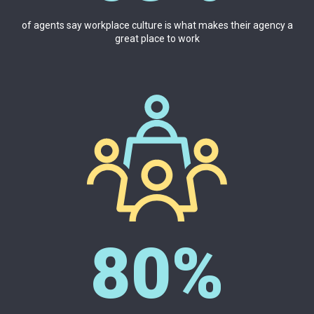
of agents say workplace culture is what makes their agency a
great place to work
80%