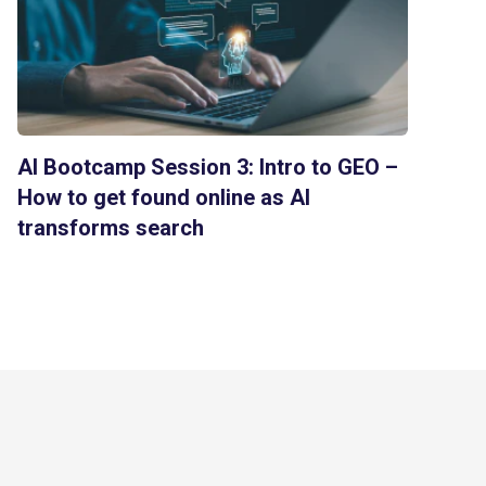
AI Bootcamp Session 3: Intro to GEO –
How to get found online as AI
transforms search