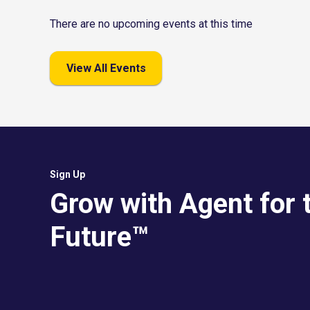
There are no upcoming events at this time
View All Events
Sign Up
Grow with Agent for 
Future™