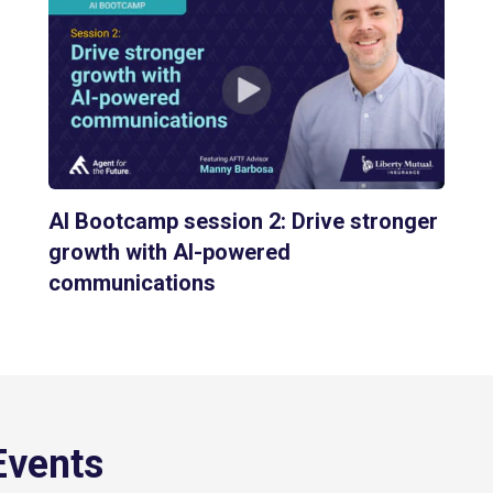
AI Bootcamp session 2: Drive stronger
growth with AI-powered
communications
Events