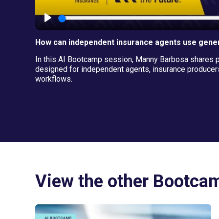
How can independent insurance agents use gener
In this AI Bootcamp session, Manny Barbosa shares pra
designed for independent agents, insurance producers
workflows.
View the other Bootca