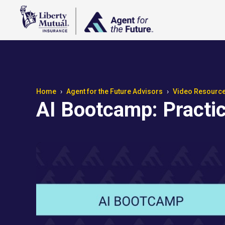
Home
Agent for the Future Advisors
Video Resourc
AI Bootcamp: Practic