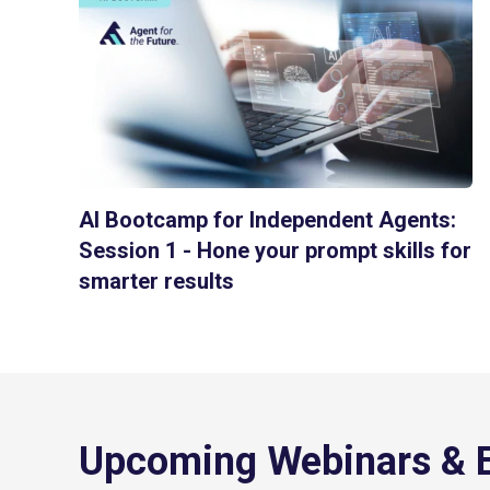
AI Bootcamp for Independent Agents:
Session 1 - Hone your prompt skills for
smarter results
Upcoming Webinars & 