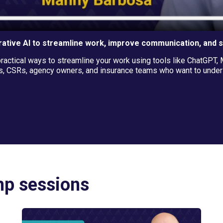
ative AI to streamline work, improve communication, and 
ctical ways to streamline your work using tools like ChatGPT, M
, CSRs, agency owners, and insurance teams who want to underst
mp sessions