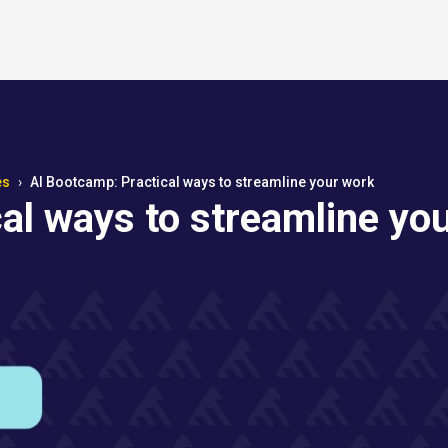
es
AI Bootcamp: Practical ways to streamline your work
al ways to streamline yo