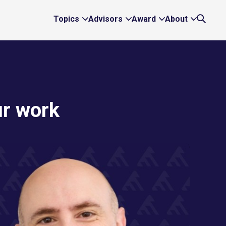
Topics
Advisors
Award
About
Expand
Expand
Expand
Expand
Search
Topics
Advisors
Award
About
Links
Links
Links
Links
ur work