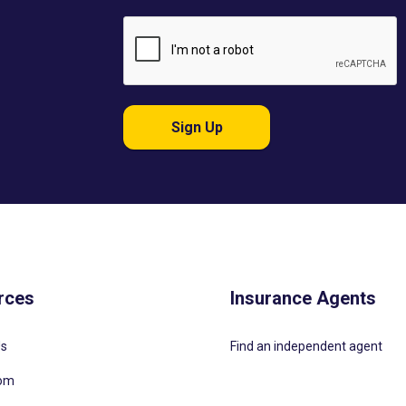
Sign Up
rces
Insurance Agents
Us
Find an independent agent
oom