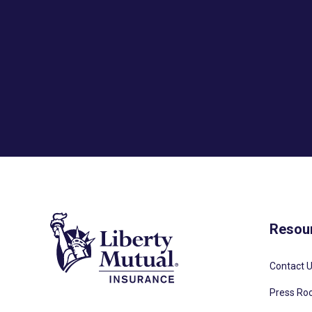
Resou
Contact 
Press R