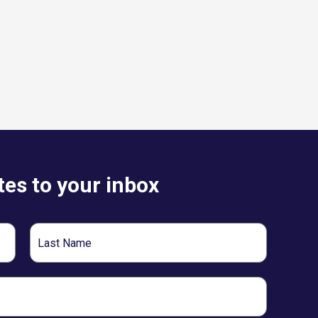
es to your inbox
Last
Name