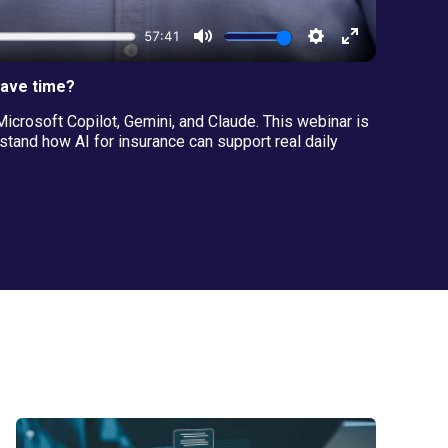
save time?
icrosoft Copilot, Gemini, and Claude. This webinar is
and how AI for insurance can support real daily