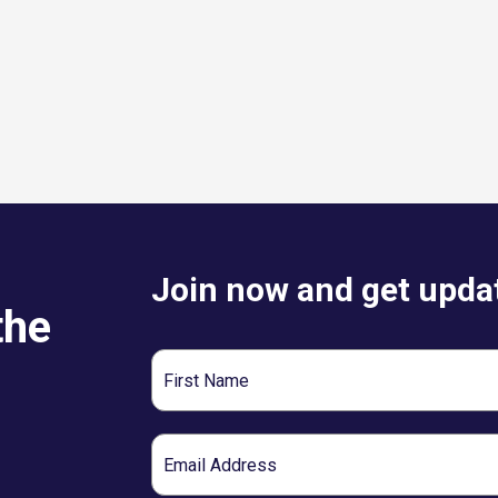
Join now and get updat
the
First
Name
Email