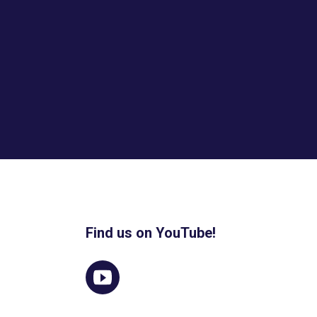
Find us on YouTube!