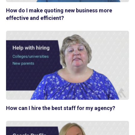
How do I make quoting new business more
effective and efficient?
How can I hire the best staff for my agency?