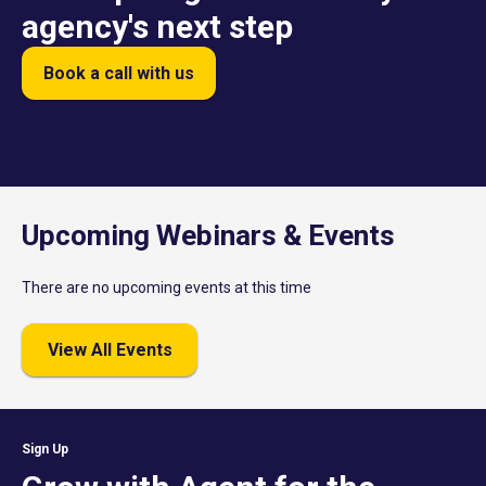
agency's next step
Book a call with us
Upcoming Webinars & Events
There are no upcoming events at this time
View All Events
Sign Up