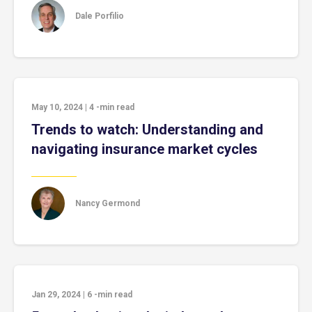
Dale Porfilio
May 10, 2024
|
4
-min read
Trends to watch: Understanding and
navigating insurance market cycles
Nancy Germond
Jan 29, 2024
|
6
-min read