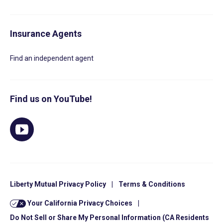
Insurance Agents
Find an independent agent
Find us on YouTube!
Liberty Mutual Privacy Policy
|
Terms & Conditions
Your California Privacy Choices
|
Do Not Sell or Share My Personal Information (CA Residents