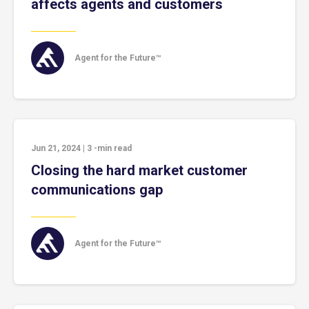
affects agents and customers
Agent for the Future™
Jun 21, 2024
|
3
-min read
Closing the hard market customer
communications gap
Agent for the Future™