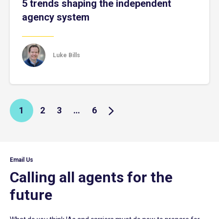
5 trends shaping the independent
agency system
Luke Bills
1
2
3
…
6
Email Us
Calling all agents for the
future