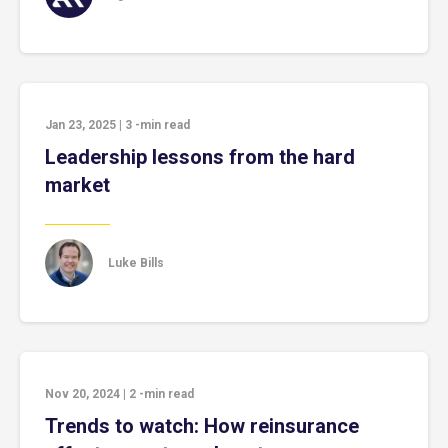
Jan 23, 2025
|
3
-min read
Leadership lessons from the hard
market
Luke Bills
Nov 20, 2024
|
2
-min read
Trends to watch: How reinsurance