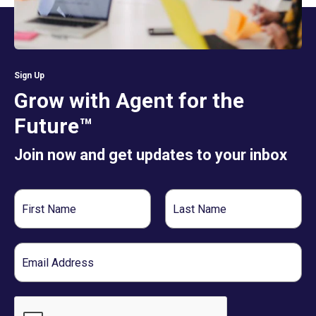
Sign Up
Grow with Agent for the
Future™
Join now and get updates to your inbox
First
Last
Name
Name
Email