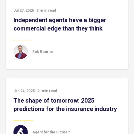
Jul 27, 2026
|
3
-min read
Independent agents have a bigger
commercial edge than they think
Rob Bourne
Jan 24, 2025
|
2
-min read
The shape of tomorrow: 2025
predictions for the insurance industry
Agent for the Future™