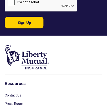
Sign Up
Resources
Contact Us
Press Room