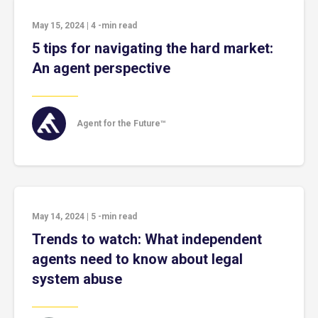
May 15, 2024
|
4
-min read
5 tips for navigating the hard market:
An agent perspective
Agent for the Future™
May 14, 2024
|
5
-min read
Trends to watch: What independent
agents need to know about legal
system abuse