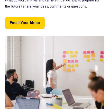
What do you think IAs and carriers must do now to prepare for
the future? share your ideas, comments or questions.
Email Your Ideas