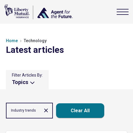
Home
Technology
Latest articles
Filter Articles By:
Topics
Clear All
Industry trends