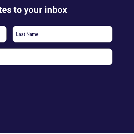
es to your inbox
Last
Name