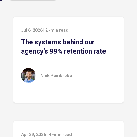
Jul 6, 2026
|
2
-min read
The systems behind our
agency’s 99% retention rate
Nick Pembroke
Apr 29, 2026
|
4
-min read