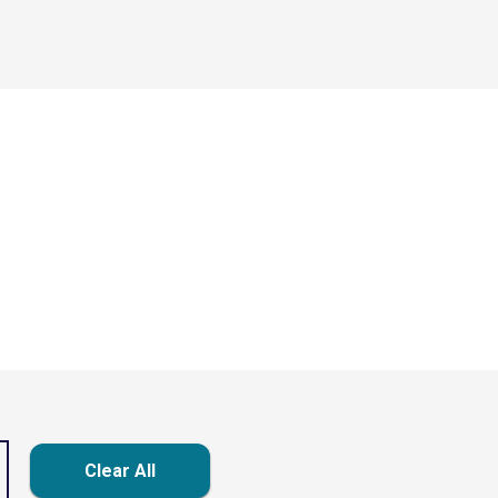
Clear All