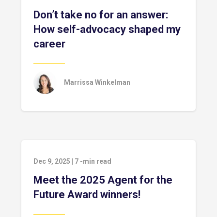
Don’t take no for an answer:
How self-advocacy shaped my
career
Marrissa Winkelman
Dec 9, 2025
|
7
-min read
Meet the 2025 Agent for the
Future Award winners!