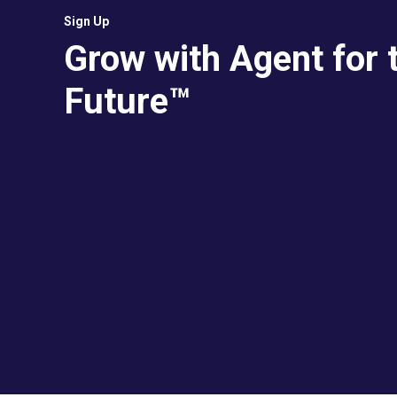
Sign Up
Grow with Agent for 
Future™