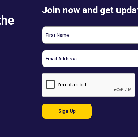
Join now and get updat
the
First
Name
Email
Sign Up