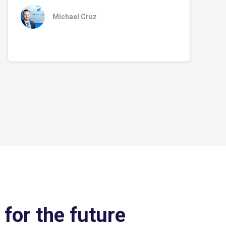
Michael Cruz
 for the future