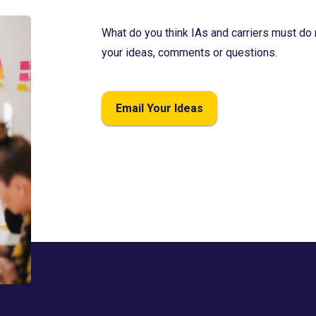
What do you think IAs and carriers must do 
your ideas, comments or questions.
Email Your Ideas