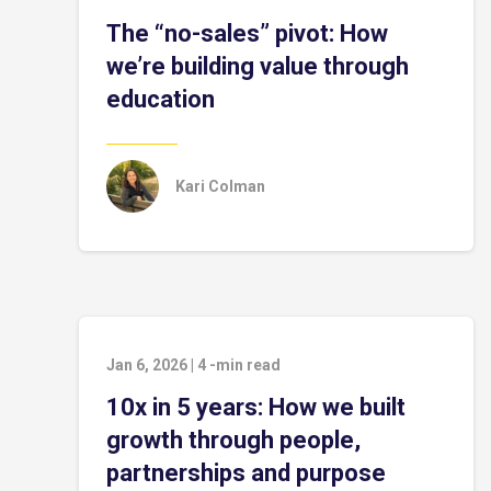
The “no-sales” pivot: How
we’re building value through
education
Kari Colman
Jan 6, 2026
|
4
-min read
10x in 5 years: How we built
growth through people,
partnerships and purpose