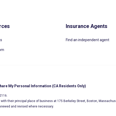
rces
Insurance Agents
Us
Find an independent agent
oom
Share My Personal Information (CA Residents Only)
02116.
s, with their principal place of business at 175 Berkeley Street, Boston, Massachus
eviewed and revised where necessary.