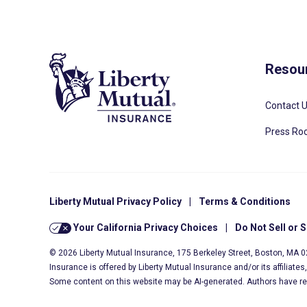
Resou
Contact 
Press R
Liberty Mutual Privacy Policy
|
Terms & Conditions
Your California Privacy Choices
|
Do Not Sell or 
© 2026 Liberty Mutual Insurance, 175 Berkeley Street, Boston, MA 
Insurance is offered by Liberty Mutual Insurance and/or its affiliate
Some content on this website may be AI-generated. Authors have r