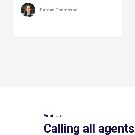
Dargan Thompson
Email Us
Calling all agents