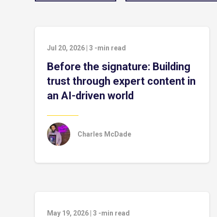
Jul 20, 2026
|
3
-min read
Before the signature: Building
trust through expert content in
an AI-driven world
Charles McDade
May 19, 2026
|
3
-min read