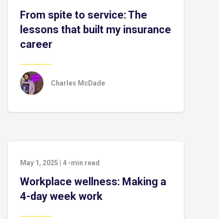
From spite to service: The
lessons that built my insurance
career
Charles McDade
May 1, 2025
|
4
-min read
Workplace wellness: Making a
4-day week work