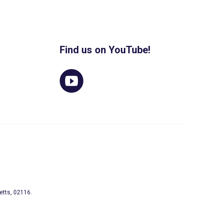
Find us on YouTube!
etts, 02116.