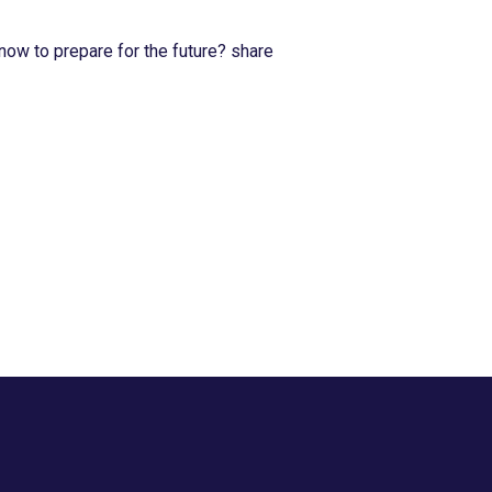
now to prepare for the future? share