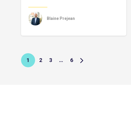
Blaine Prejean
1
2
3
…
6