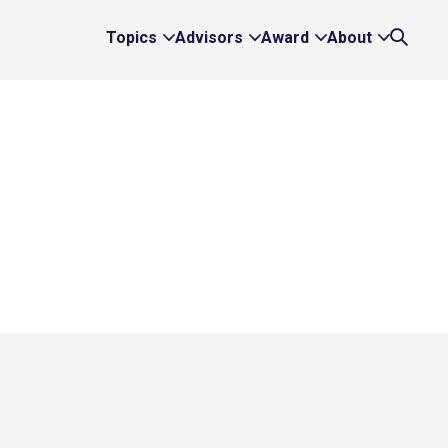
Topics
Advisors
Award
About
Expand
Expand
Expand
Expand
Search
Topics
Advisors
Award
About
Links
Links
Links
Links