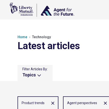
Home
Technology
Latest articles
Filter Articles By:
Topics
Product trends
Agent perspectives