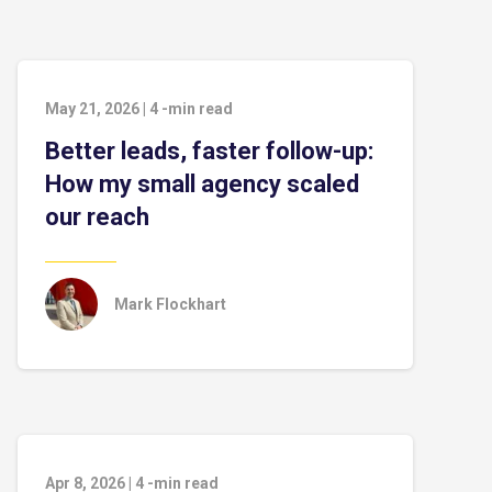
May 21, 2026
|
4
-min read
Better leads, faster follow-up:
How my small agency scaled
our reach
Mark Flockhart
Apr 8, 2026
|
4
-min read