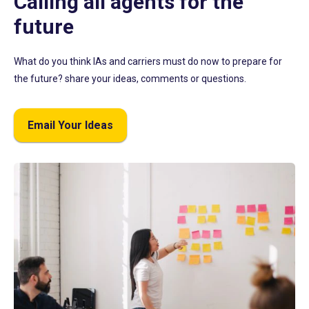
Calling all agents for the
future
What do you think IAs and carriers must do now to prepare for
the future? share your ideas, comments or questions.
Email Your Ideas