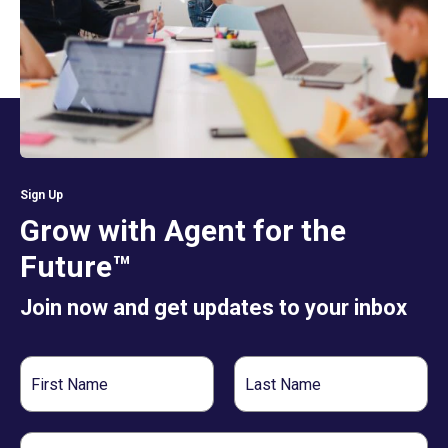
Sign Up
Grow with Agent for the
Future™
Join now and get updates to your inbox
First
Last
Name
Name
Email