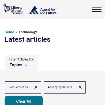
Home
Technology
Latest articles
Filter Articles By:
Topics
Product trends
Agency operations
Clear All