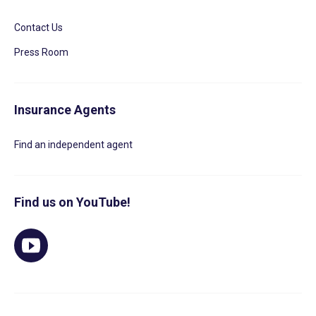
Contact Us
Press Room
Insurance Agents
Find an independent agent
Find us on YouTube!