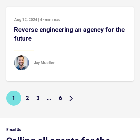
Aug 12, 2024
|
4
-min read
Reverse engineering an agency for the
future
Jay Mueller
1
2
3
…
6
Email Us