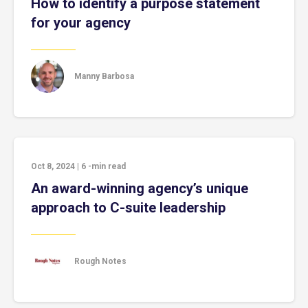
How to identify a purpose statement
for your agency
Manny Barbosa
Oct 8, 2024
|
6
-min read
An award-winning agency’s unique
approach to C-suite leadership
Rough Notes