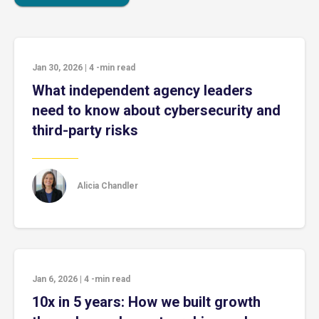
Jan 30, 2026
|
4
-min read
What independent agency leaders
need to know about cybersecurity and
third-party risks
Alicia Chandler
Jan 6, 2026
|
4
-min read
10x in 5 years: How we built growth