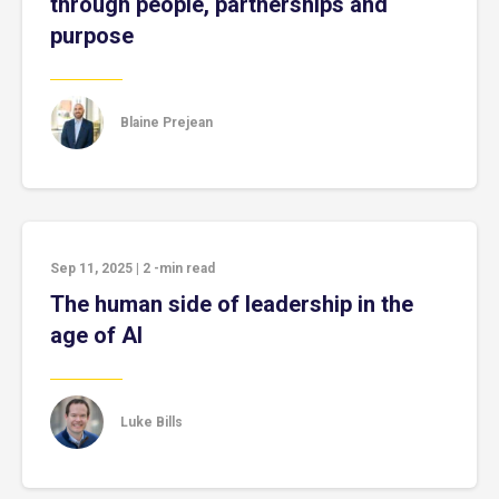
through people, partnerships and
purpose
Blaine Prejean
Sep 11, 2025
|
2
-min read
The human side of leadership in the
age of AI
Luke Bills