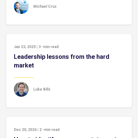
Michael Cruz
Jan 23, 2025
|
3
-min read
Leadership lessons from the hard
market
Luke Bills
Dec 20, 2024
|
2
-min read