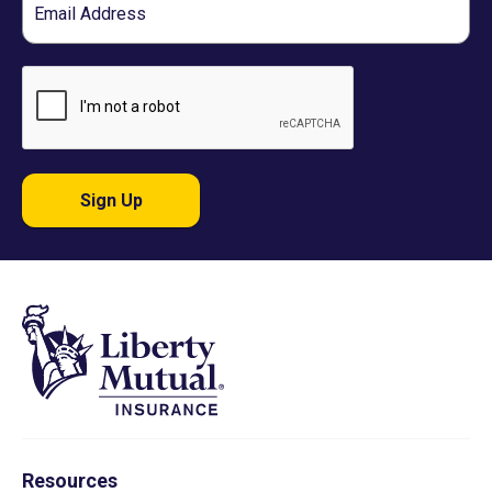
Sign Up
Resources