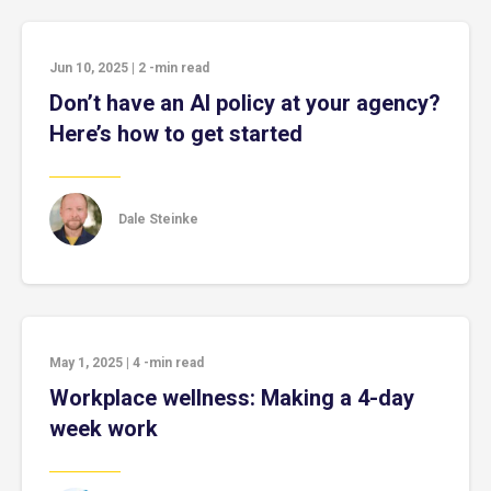
Jun 10, 2025
|
2
-min read
Don’t have an AI policy at your agency?
Here’s how to get started
Dale Steinke
May 1, 2025
|
4
-min read
Workplace wellness: Making a 4-day
week work