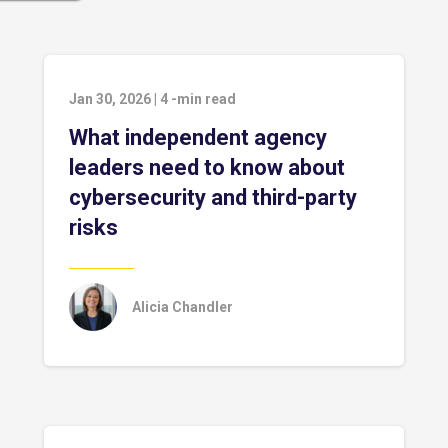
Jan 30, 2026
|
4
-min read
What independent agency
leaders need to know about
cybersecurity and third-party
risks
Alicia Chandler