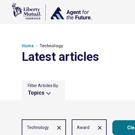
Home
Technology
Latest articles
Filter Articles By:
Topics
Cle
Technology
Award