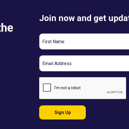
Join now and get updat
the
First
Name
Email
Sign Up