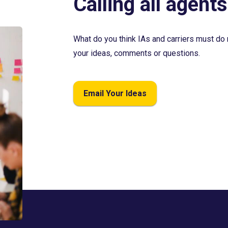
Calling all agents
What do you think IAs and carriers must do 
your ideas, comments or questions.
Email Your Ideas