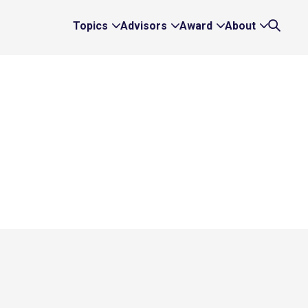
Topics
Advisors
Award
About
Expand
Expand
Expand
Expand
Search
Topics
Advisors
Award
About
Links
Links
Links
Links