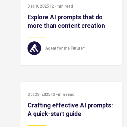
Dec 9, 2025
|
2
-min read
Explore AI prompts that do
more than content creation
Agent for the Future™
Oct 28, 2025
|
2
-min read
Crafting effective AI prompts:
A quick-start guide