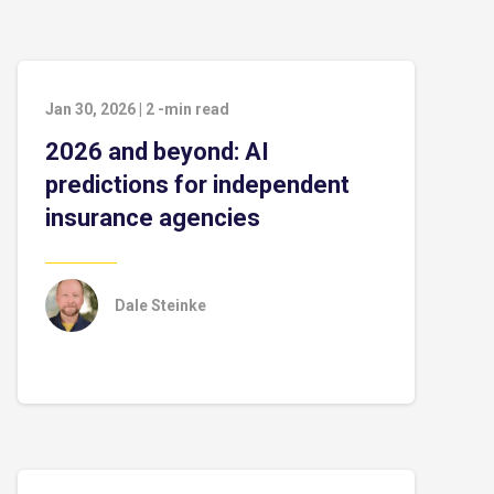
Jan 30, 2026
|
2
-min read
2026 and beyond: AI
predictions for independent
insurance agencies
Dale Steinke