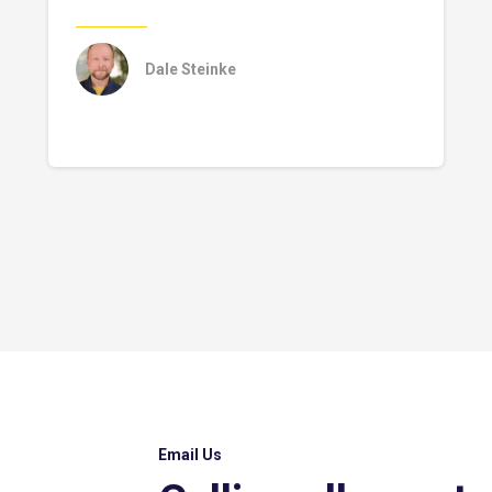
Dale Steinke
Email Us