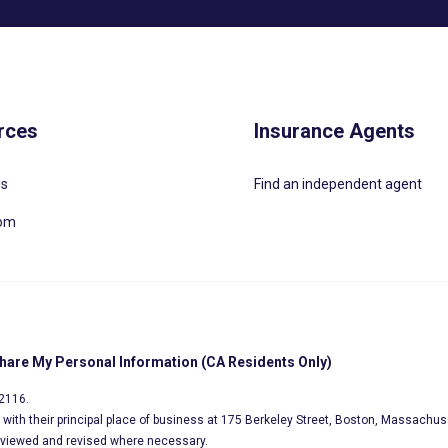
rces
Insurance Agents
Us
Find an independent agent
oom
Share My Personal Information (CA Residents Only)
02116.
s, with their principal place of business at 175 Berkeley Street, Boston, Massachus
eviewed and revised where necessary.