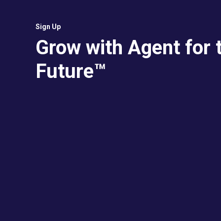
Sign Up
Grow with Agent for 
Future™