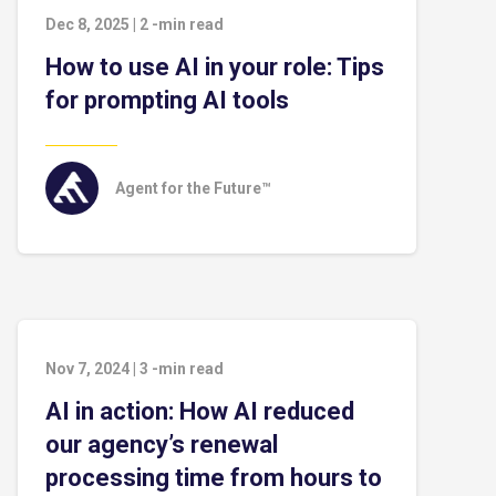
Dec 8, 2025
|
2
-min read
How to use AI in your role: Tips
for prompting AI tools
Agent for the Future™
Nov 7, 2024
|
3
-min read
AI in action: How AI reduced
our agency’s renewal
processing time from hours to