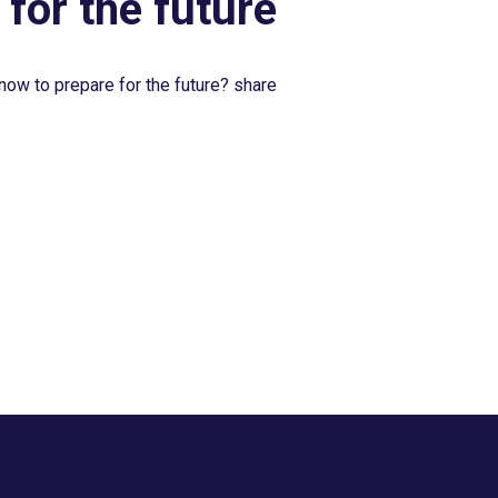
 for the future
now to prepare for the future? share