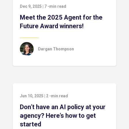
Dec 9, 2025
|
7
-min read
Meet the 2025 Agent for the
Future Award winners!
Dargan Thompson
Jun 10, 2025
|
2
-min read
Don’t have an AI policy at your
agency? Here’s how to get
started