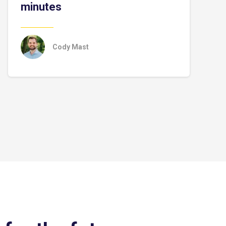
minutes
Cody Mast