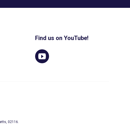
Find us on YouTube!
etts, 02116.