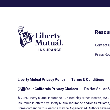
Resou
Contact 
Press R
Liberty Mutual Privacy Policy
|
Terms & Conditions
Your California Privacy Choices
|
Do Not Sell or 
© 2026 Liberty Mutual Insurance, 175 Berkeley Street, Boston, MA 
Insurance is offered by Liberty Mutual Insurance and/or its affiliate
Some content on this website may be AI-generated. Authors have r