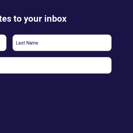
es to your inbox
Last
Name