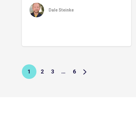
Dale Steinke
1
2
3
…
6