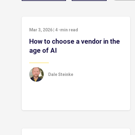
Mar 3, 2026
|
4
-min read
How to choose a vendor in the
age of AI
Dale Steinke