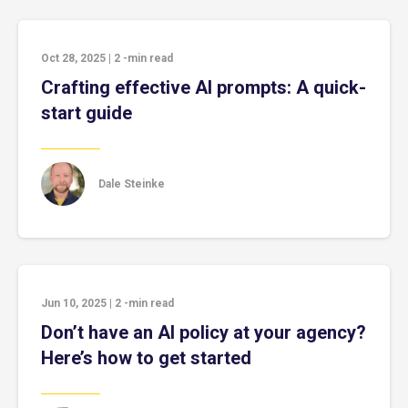
Oct 28, 2025
|
2
-min read
Crafting effective AI prompts: A quick-
start guide
Dale Steinke
Jun 10, 2025
|
2
-min read
Don’t have an AI policy at your agency?
Here’s how to get started