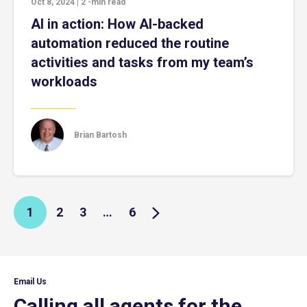
Oct 8, 2024
|
2
-min read
AI in action: How AI-backed
automation reduced the routine
activities and tasks from my team’s
workloads
Brian Bartosh
1
2
3
…
6
Email Us
Calling all agents for the