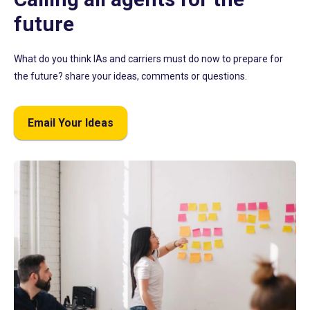
future
What do you think IAs and carriers must do now to prepare for
the future? share your ideas, comments or questions.
Email Your Ideas