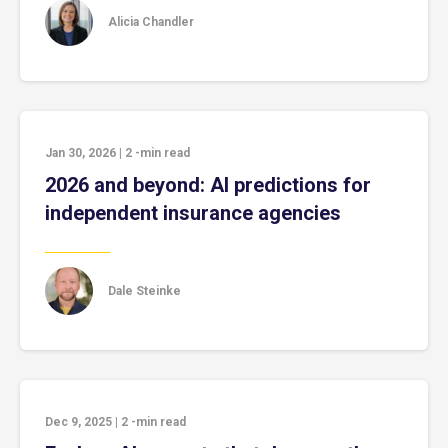
Alicia Chandler
Jan 30, 2026
|
2
-min read
2026 and beyond: AI predictions for
independent insurance agencies
Dale Steinke
Dec 9, 2025
|
2
-min read