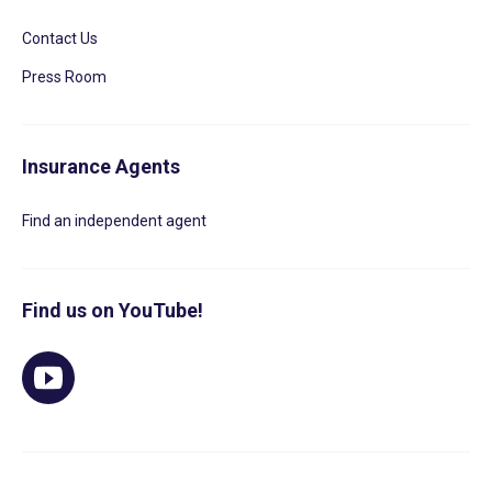
Contact Us
Press Room
Insurance Agents
Find an independent agent
Find us on YouTube!