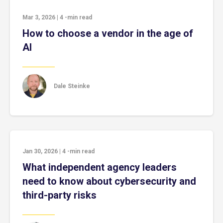
Mar 3, 2026
|
4
-min read
How to choose a vendor in the age of
AI
Dale Steinke
Jan 30, 2026
|
4
-min read
What independent agency leaders
need to know about cybersecurity and
third-party risks