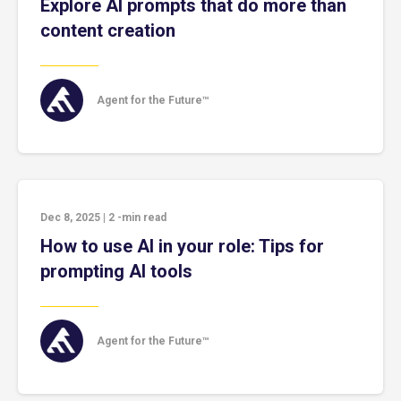
Explore AI prompts that do more than
content creation
Agent for the Future™
Dec 8, 2025
|
2
-min read
How to use AI in your role: Tips for
prompting AI tools
Agent for the Future™