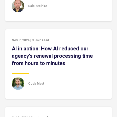
Dale Steinke
Nov 7, 2024
|
3
-min read
AI in action: How AI reduced our
agency’s renewal processing time
from hours to minutes
Cody Mast