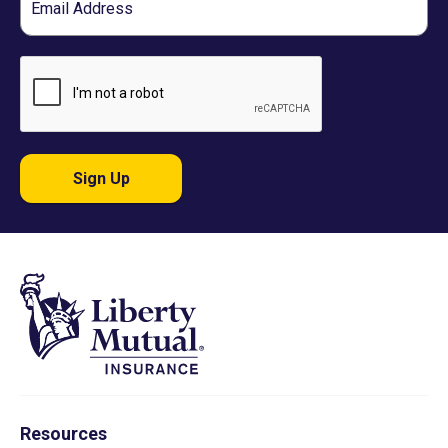
Sign Up
Resources