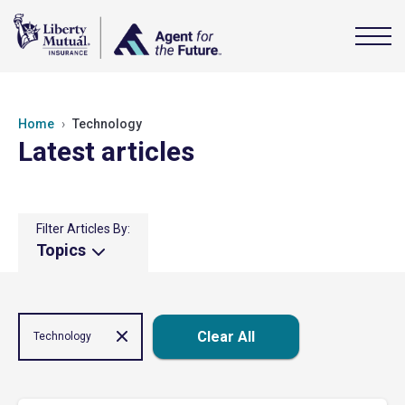
Home
Technology
Latest articles
Filter Articles By:
Topics
Clear All
Technology