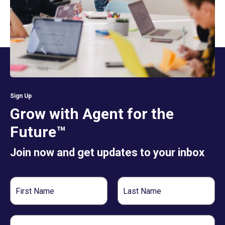
Sign Up
Grow with Agent for the
Future™
Join now and get updates to your inbox
First
Last
Name
Name
Email