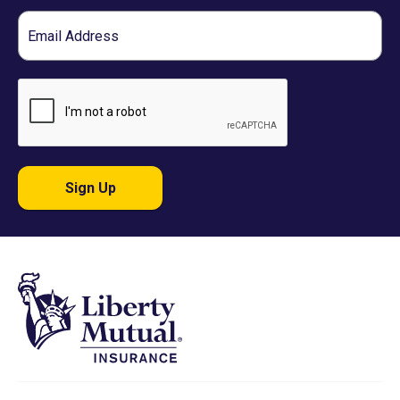
Email
Sign Up