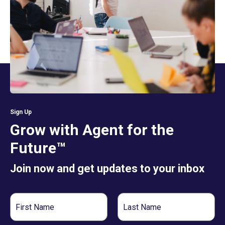
Sign Up
Grow with Agent for the
Future™
Join now and get updates to your inbox
First
Last
Name
Name