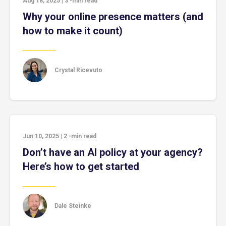
Aug 18, 2025
|
3
-min read
Why your online presence matters (and
how to make it count)
Crystal Ricevuto
Jun 10, 2025
|
2
-min read
Don’t have an AI policy at your agency?
Here’s how to get started
Dale Steinke