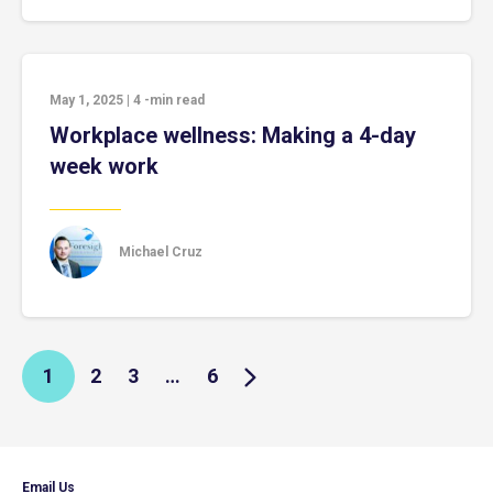
May 1, 2025
|
4
-min read
Workplace wellness: Making a 4-day
week work
Michael Cruz
1
2
3
…
6
Email Us