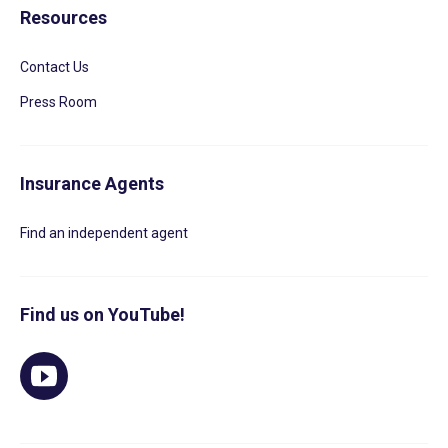
Resources
Contact Us
Press Room
Insurance Agents
Find an independent agent
Find us on YouTube!