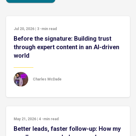
Jul 20, 2026
|
3
-min read
Before the signature: Building trust
through expert content in an AI-driven
world
Charles McDade
May 21, 2026
|
4
-min read
Better leads, faster follow-up: How my