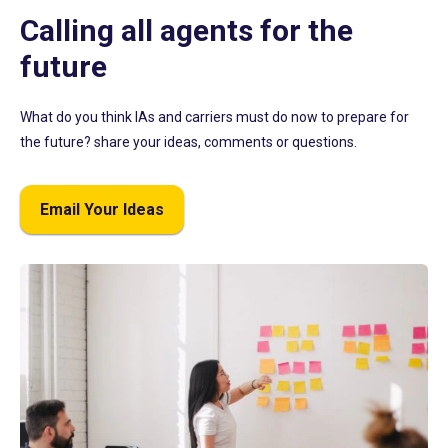
Calling all agents for the
future
What do you think IAs and carriers must do now to prepare for
the future? share your ideas, comments or questions.
Email Your Ideas