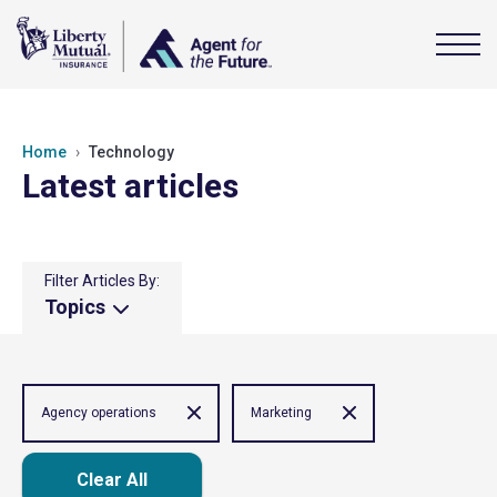
Home
Technology
Latest articles
Filter Articles By:
Topics
Agency operations
Marketing
Clear All