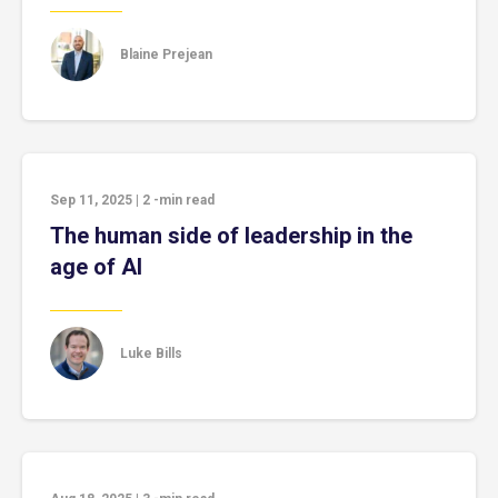
Blaine Prejean
Sep 11, 2025
|
2
-min read
The human side of leadership in the
age of AI
Luke Bills