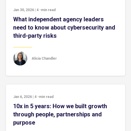
Jan 30, 2026
|
4
-min read
What independent agency leaders
need to know about cybersecurity and
third-party risks
Alicia Chandler
Jan 6, 2026
|
4
-min read
10x in 5 years: How we built growth
through people, partnerships and
purpose