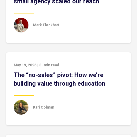
small agency scaled our reach
Mark Flockhart
May 19, 2026
|
3
-min read
The “no-sales” pivot: How we’re
building value through education
Kari Colman