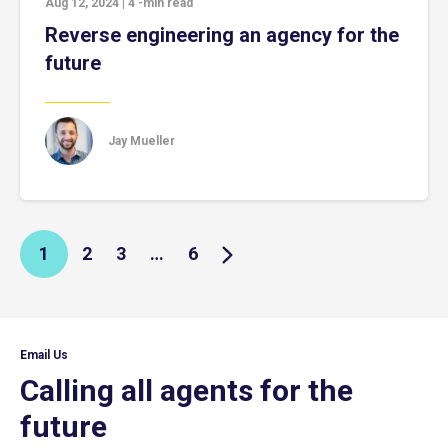
Aug 12, 2024
|
4
-min read
Reverse engineering an agency for the
future
Jay Mueller
1
2
3
…
6
Email Us
Calling all agents for the
future