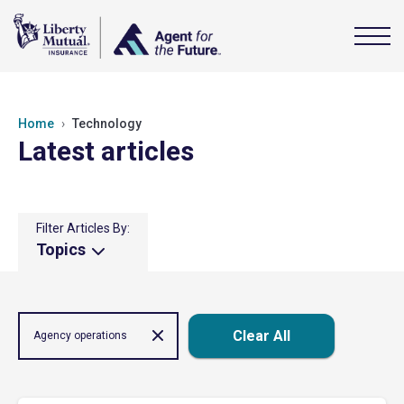
Home
Technology
Latest articles
Filter Articles By:
Topics
Clear All
Agency operations