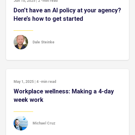
Jun 10, 2025
|
2
-min read
Don’t have an AI policy at your agency?
Here’s how to get started
Dale Steinke
May 1, 2025
|
4
-min read
Workplace wellness: Making a 4-day
week work
Michael Cruz