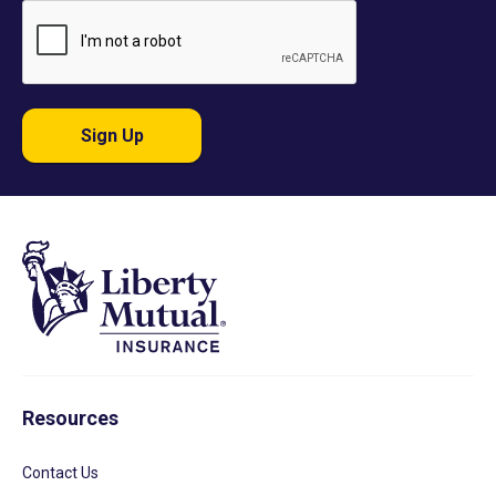
Sign Up
Resources
Contact Us