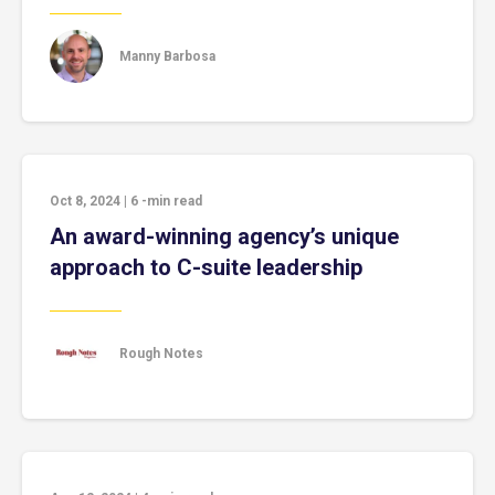
Manny Barbosa
Oct 8, 2024
|
6
-min read
An award-winning agency’s unique
approach to C-suite leadership
Rough Notes