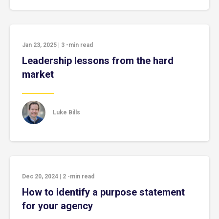
Jan 23, 2025
|
3
-min read
Leadership lessons from the hard
market
Luke Bills
Dec 20, 2024
|
2
-min read
How to identify a purpose statement
for your agency