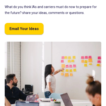
What do you think IAs and carriers must do now to prepare for
the future? share your ideas, comments or questions.
Email Your Ideas