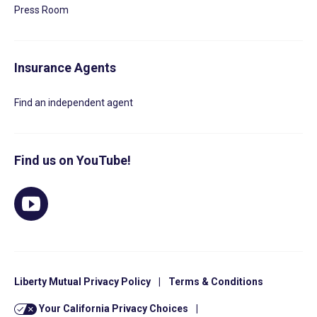
Press Room
Insurance Agents
Find an independent agent
Find us on YouTube!
Liberty Mutual Privacy Policy
|
Terms & Conditions
Your California Privacy Choices
|