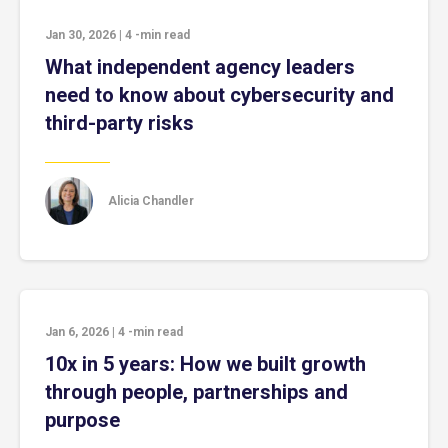
Jan 30, 2026
|
4
-min read
What independent agency leaders
need to know about cybersecurity and
third-party risks
Alicia Chandler
Jan 6, 2026
|
4
-min read
10x in 5 years: How we built growth
through people, partnerships and
purpose