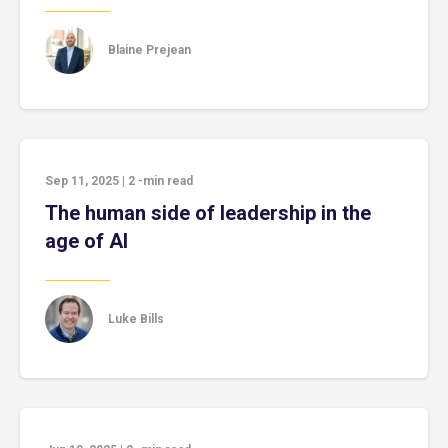
Blaine Prejean
Sep 11, 2025
|
2
-min read
The human side of leadership in the
age of AI
Luke Bills