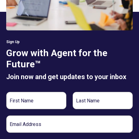
Sign Up
Grow with Agent for the
Future™
Join now and get updates to your inbox
First
Last
Name
Name
Email