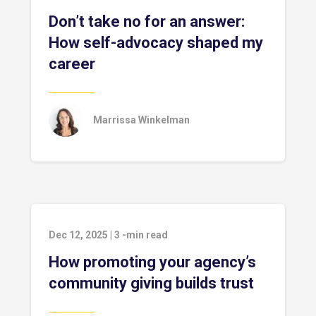
Don’t take no for an answer:
How self-advocacy shaped my
career
Marrissa Winkelman
Dec 12, 2025
|
3
-min read
How promoting your agency’s
community giving builds trust