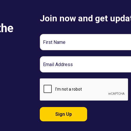
Join now and get updat
the
First
Name
Email
Sign Up