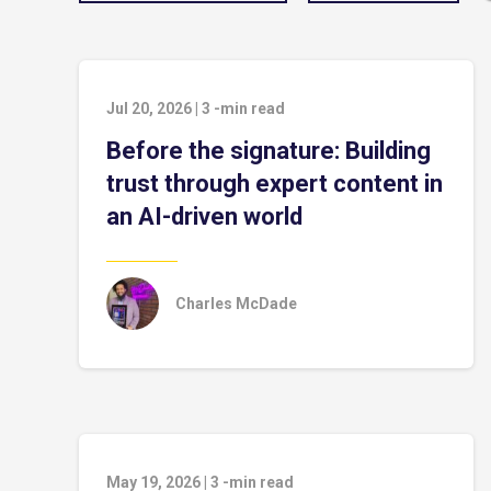
Jul 20, 2026
|
3
-min read
Before the signature: Building
trust through expert content in
an AI-driven world
Charles McDade
May 19, 2026
|
3
-min read