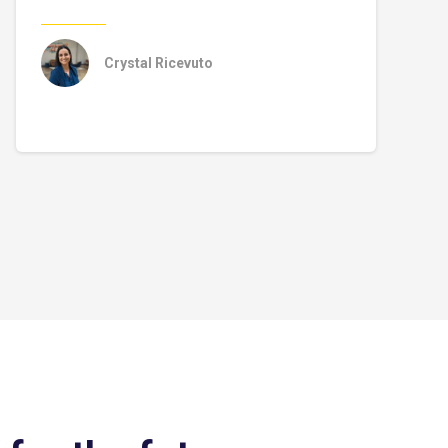
Crystal Ricevuto