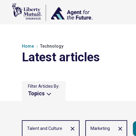
Home
Technology
Latest articles
Filter Articles By:
Topics
Talent and Culture
Marketing