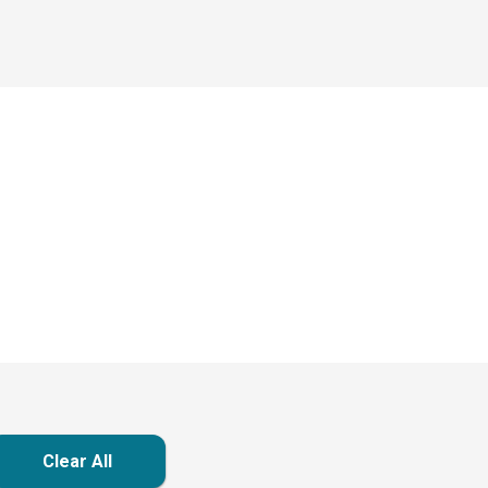
Clear All