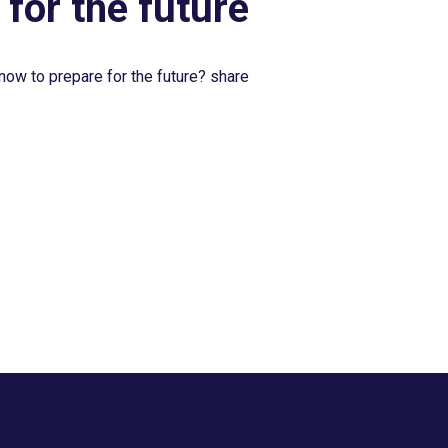
 for the future
now to prepare for the future? share