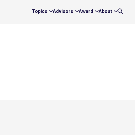
Topics
Advisors
Award
About
Expand
Expand
Expand
Expand
Search
Topics
Advisors
Award
About
Links
Links
Links
Links