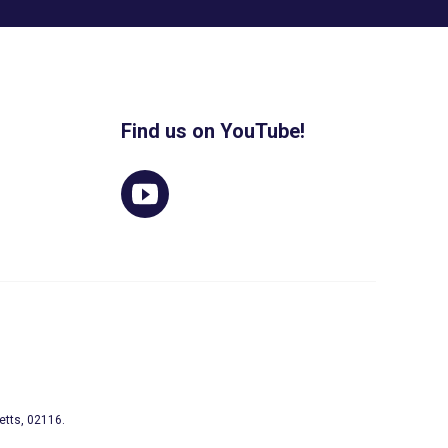
Find us on YouTube!
etts, 02116.