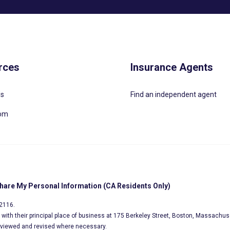
rces
Insurance Agents
Us
Find an independent agent
oom
Share My Personal Information (CA Residents Only)
02116.
s, with their principal place of business at 175 Berkeley Street, Boston, Massachus
eviewed and revised where necessary.