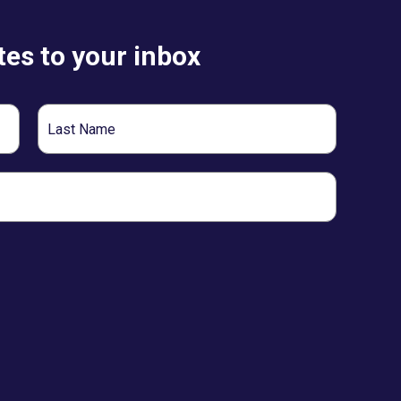
es to your inbox
Last
Name