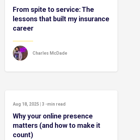
From spite to service: The
lessons that built my insurance
career
Charles McDade
Aug 18, 2025
|
3
-min read
Why your online presence
matters (and how to make it
count)