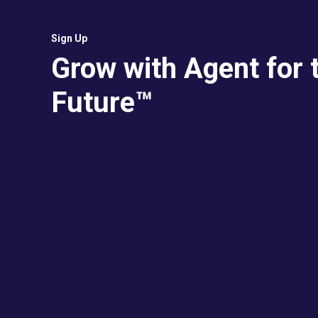
Sign Up
Grow with Agent for 
Future™