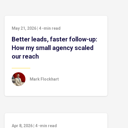
May 21, 2026
|
4
-min read
Better leads, faster follow-up:
How my small agency scaled
our reach
Mark Flockhart
Apr 8, 2026
|
4
-min read