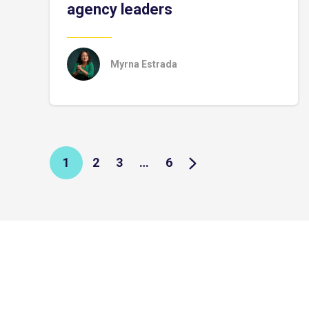
agency leaders
Myrna Estrada
1
2
3
…
6