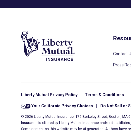
Resou
Contact 
Press R
Liberty Mutual Privacy Policy
|
Terms & Conditions
Your California Privacy Choices
|
Do Not Sell or 
© 2026 Liberty Mutual Insurance, 175 Berkeley Street, Boston, MA 
Insurance is offered by Liberty Mutual Insurance and/or its affiliate
Some content on this website may be AI-generated. Authors have r