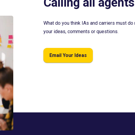
Calling all agents
What do you think IAs and carriers must do 
your ideas, comments or questions.
Email Your Ideas