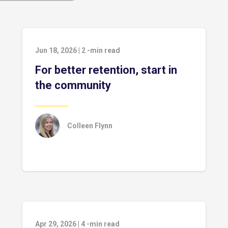
Jun 18, 2026
|
2
-min read
For better retention, start in
the community
Colleen Flynn
Apr 29, 2026
|
4
-min read