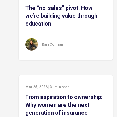
The “no-sales” pivot: How
we’re building value through
education
Kari Colman
Mar 25, 2026
|
3
-min read
From aspiration to ownership:
Why women are the next
generation of insurance