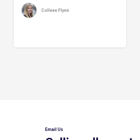
Colleen Flynn
Email Us