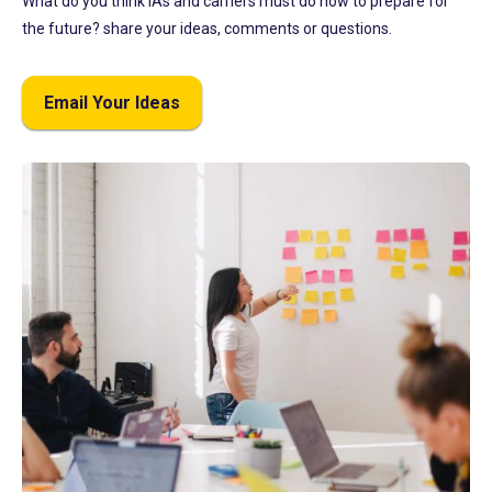
What do you think IAs and carriers must do now to prepare for
the future? share your ideas, comments or questions.
Email Your Ideas