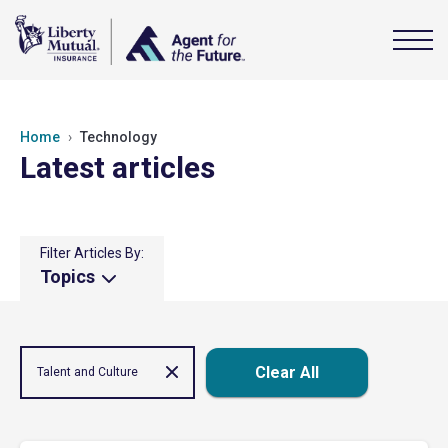
Home
Technology
Latest articles
Filter Articles By:
Topics
Clear All
Talent and Culture