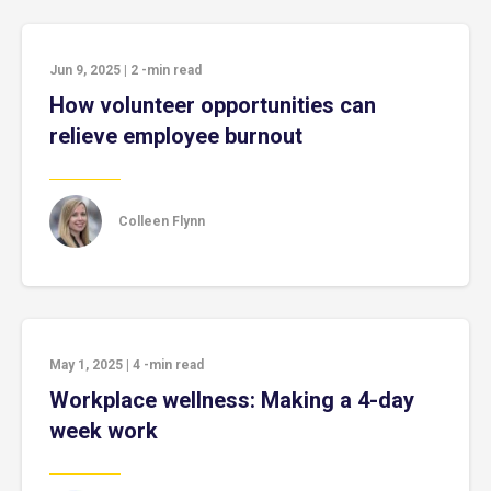
Jun 9, 2025
|
2
-min read
How volunteer opportunities can
relieve employee burnout
Colleen Flynn
May 1, 2025
|
4
-min read
Workplace wellness: Making a 4-day
week work