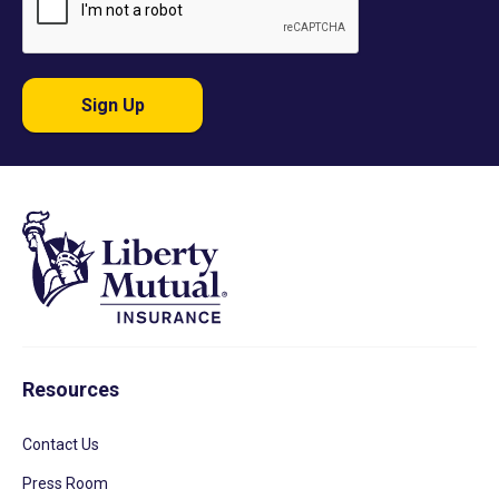
Sign Up
Resources
Contact Us
Press Room