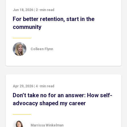
Jun 18, 2026
|
2
-min read
For better retention, start in the
community
Colleen Flynn
Apr 29, 2026
|
4
-min read
Don’t take no for an answer: How self-
advocacy shaped my career
Marrissa Winkelman