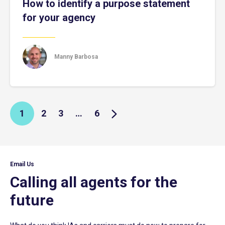
How to identify a purpose statement
for your agency
Manny Barbosa
1
2
3
…
6
Email Us
Calling all agents for the
future