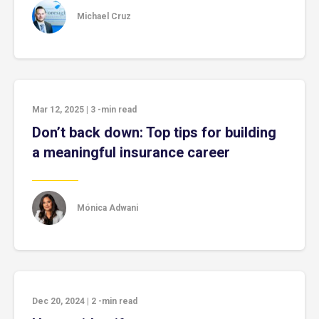
Michael Cruz
Mar 12, 2025
|
3
-min read
Don’t back down: Top tips for building
a meaningful insurance career
Mónica Adwani
Dec 20, 2024
|
2
-min read