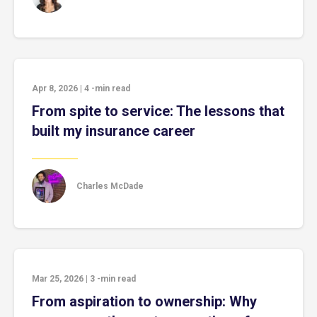
Apr 8, 2026
|
4
-min read
From spite to service: The lessons that
built my insurance career
Charles McDade
Mar 25, 2026
|
3
-min read
From aspiration to ownership: Why