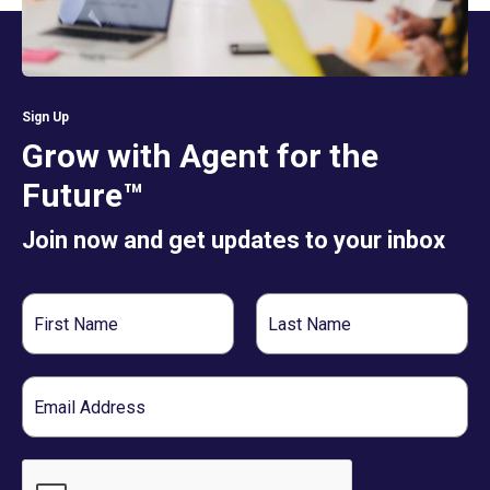
Sign Up
Grow with Agent for the
Future™
Join now and get updates to your inbox
First
Last
Name
Name
Email