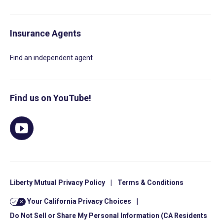
Insurance Agents
Find an independent agent
Find us on YouTube!
Liberty Mutual Privacy Policy
|
Terms & Conditions
Your California Privacy Choices
|
Do Not Sell or Share My Personal Information (CA Residents