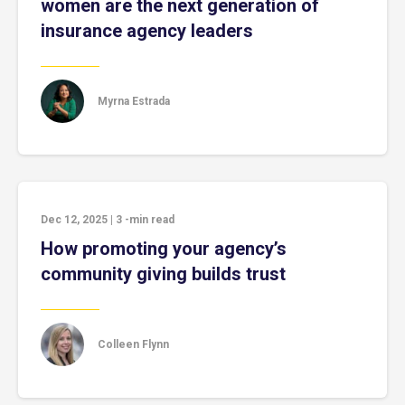
women are the next generation of
insurance agency leaders
Myrna Estrada
Dec 12, 2025
|
3
-min read
How promoting your agency’s
community giving builds trust
Colleen Flynn