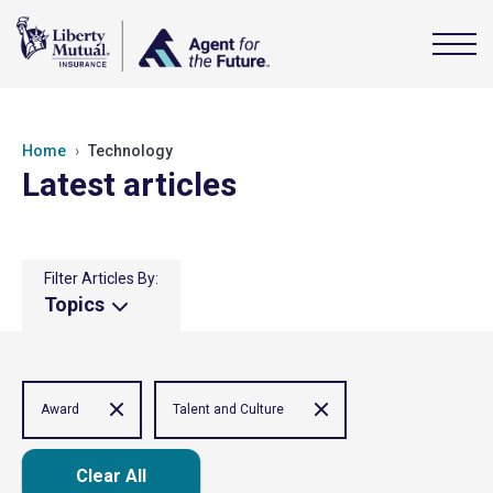
Home
Technology
Latest articles
Filter Articles By:
Topics
Award
Talent and Culture
Clear All