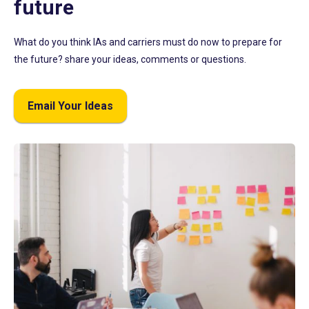
future
What do you think IAs and carriers must do now to prepare for
the future? share your ideas, comments or questions.
Email Your Ideas