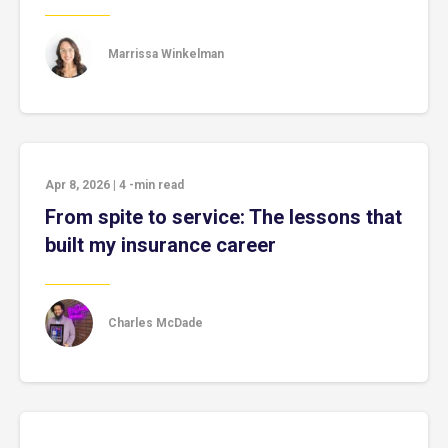
Marrissa Winkelman
Apr 8, 2026
|
4
-min read
From spite to service: The lessons that
built my insurance career
Charles McDade