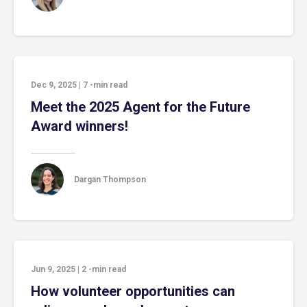
Dec 9, 2025
|
7
-min read
Meet the 2025 Agent for the Future
Award winners!
Dargan Thompson
Jun 9, 2025
|
2
-min read
How volunteer opportunities can