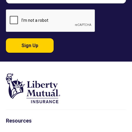
Sign Up
Resources