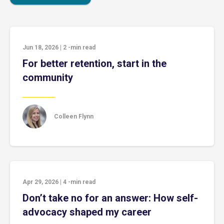
Jun 18, 2026
|
2
-min read
For better retention, start in the
community
Colleen Flynn
Apr 29, 2026
|
4
-min read
Don’t take no for an answer: How self-
advocacy shaped my career