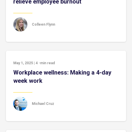
relieve employee burnout
Colleen Flynn
May 1, 2025
|
4
-min read
Workplace wellness: Making a 4-day
week work
Michael Cruz