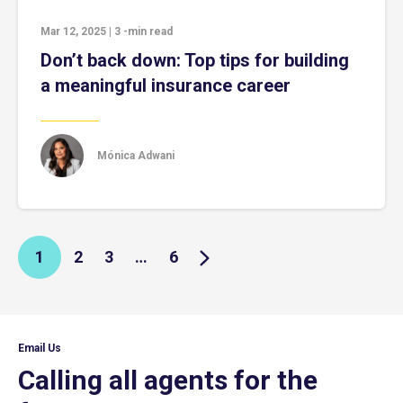
Mar 12, 2025
|
3
-min read
Don’t back down: Top tips for building
a meaningful insurance career
Mónica Adwani
1
2
3
…
6
Email Us
Calling all agents for the