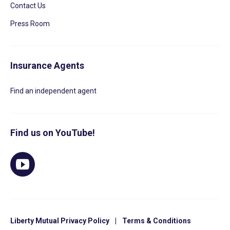
Contact Us
Press Room
Insurance Agents
Find an independent agent
Find us on YouTube!
Liberty Mutual Privacy Policy
|
Terms & Conditions