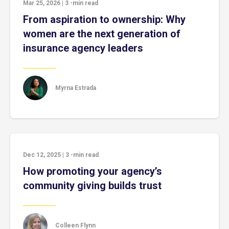
Mar 25, 2026
|
3
-min read
From aspiration to ownership: Why
women are the next generation of
insurance agency leaders
Myrna Estrada
Dec 12, 2025
|
3
-min read
How promoting your agency’s
community giving builds trust
Colleen Flynn