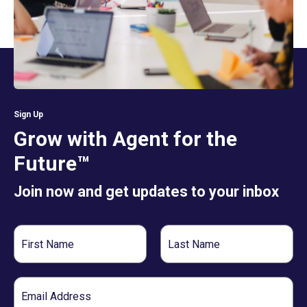
Sign Up
Grow with Agent for the
Future™
Join now and get updates to your inbox
First
Last
Name
Name
Email