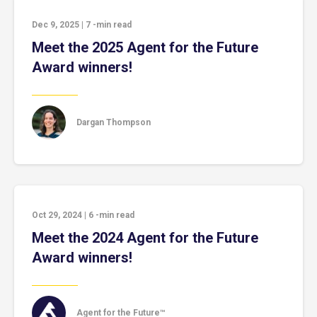
Dec 9, 2025
|
7
-min read
Meet the 2025 Agent for the Future
Award winners!
Dargan Thompson
Oct 29, 2024
|
6
-min read
Meet the 2024 Agent for the Future
Award winners!
Agent for the Future™