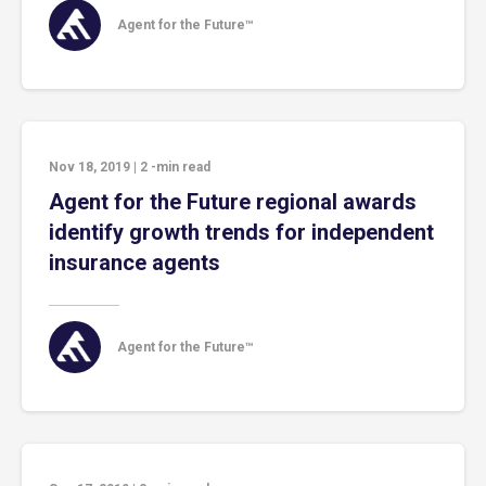
Agent for the Future™
Nov 18, 2019
|
2
-min read
Agent for the Future regional awards
identify growth trends for independent
insurance agents
Agent for the Future™