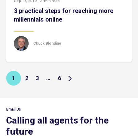
Sep 17, 2019
|
2
-min read
3 practical steps for reaching more
millennials online
Chuck Blondino
1
2
3
…
6
Email Us
Calling all agents for the
future