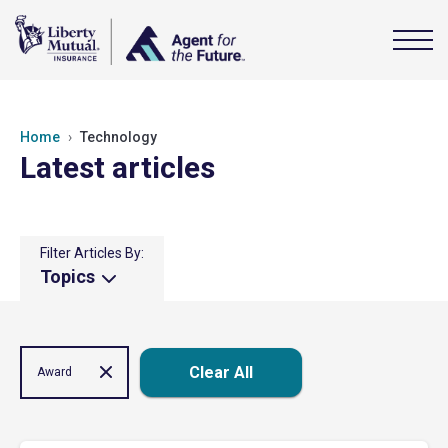
Home
Technology
Latest articles
Filter Articles By:
Topics
Clear All
Award