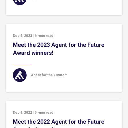
Dec 4, 2023
|
6
-min read
Meet the 2023 Agent for the Future
Award winners!
Agent for the Future™
Dec 4, 2022
|
5
-min read
Meet the 2022 Agent for the Future