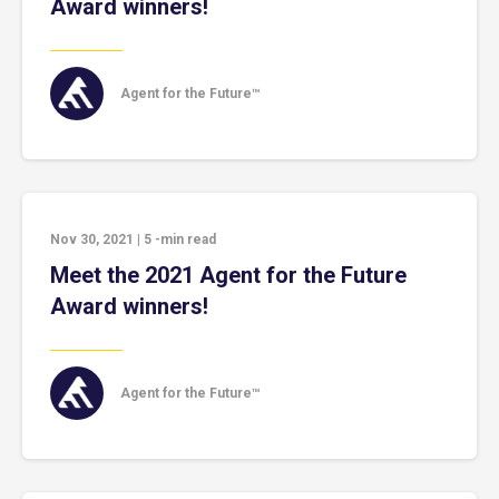
Award winners!
Agent for the Future™
Nov 30, 2021
|
5
-min read
Meet the 2021 Agent for the Future
Award winners!
Agent for the Future™