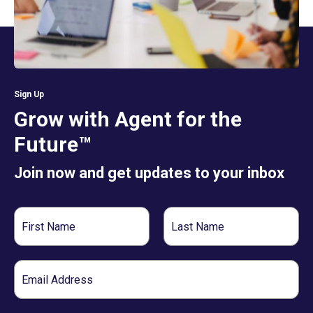
Sign Up
Grow with Agent for the
Future™
Join now and get updates to your inbox
First
Last
Name
Name
Email