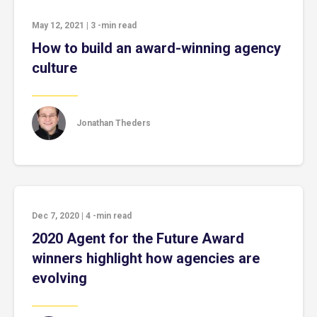
May 12, 2021
|
3
-min read
How to build an award-winning agency
culture
Jonathan Theders
Dec 7, 2020
|
4
-min read
2020 Agent for the Future Award
winners highlight how agencies are
evolving