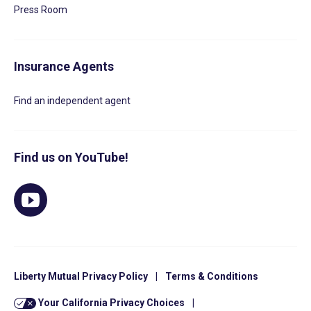
Press Room
Insurance Agents
Find an independent agent
Find us on YouTube!
Liberty Mutual Privacy Policy
|
Terms & Conditions
Your California Privacy Choices
|