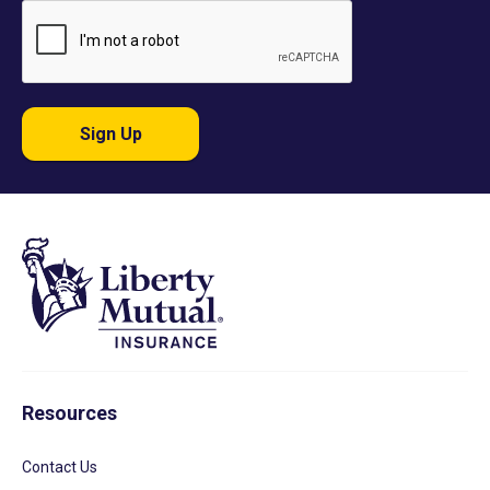
Sign Up
Resources
Contact Us