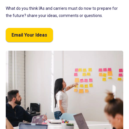
What do you think IAs and carriers must do now to prepare for
the future? share your ideas, comments or questions.
Email Your Ideas