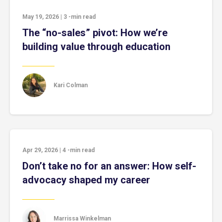
May 19, 2026
|
3
-min read
The “no-sales” pivot: How we’re
building value through education
Kari Colman
Apr 29, 2026
|
4
-min read
Don’t take no for an answer: How self-
advocacy shaped my career
Marrissa Winkelman