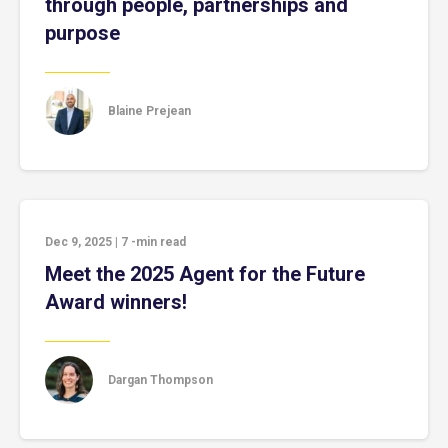
through people, partnerships and
purpose
Blaine Prejean
Dec 9, 2025
|
7
-min read
Meet the 2025 Agent for the Future
Award winners!
Dargan Thompson