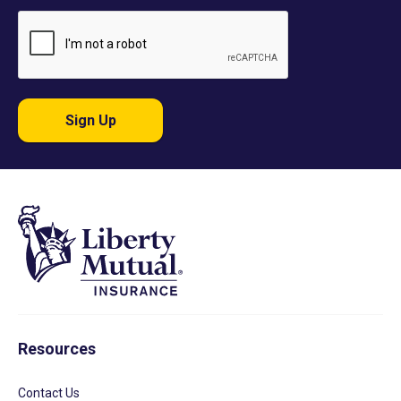
Sign Up
Resources
Contact Us