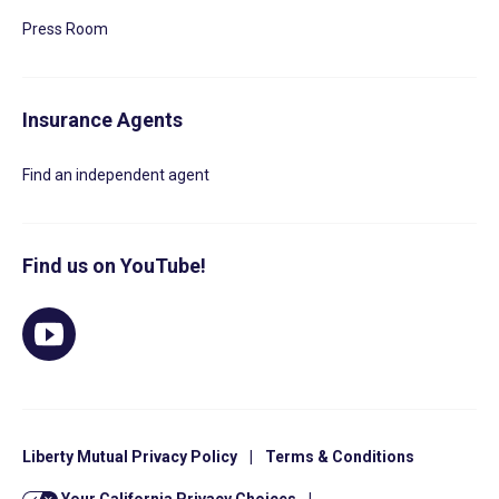
Press Room
Insurance Agents
Find an independent agent
Find us on YouTube!
Liberty Mutual Privacy Policy
|
Terms & Conditions
Your California Privacy Choices
|