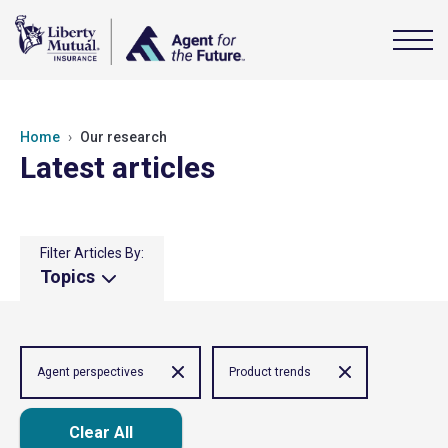
Home
Our research
Latest articles
Filter Articles By:
Topics
Agent perspectives
Product trends
Clear All