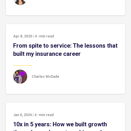
Apr 8, 2026
|
4
-min read
From spite to service: The lessons that
built my insurance career
Charles McDade
Jan 6, 2026
|
4
-min read
10x in 5 years: How we built growth