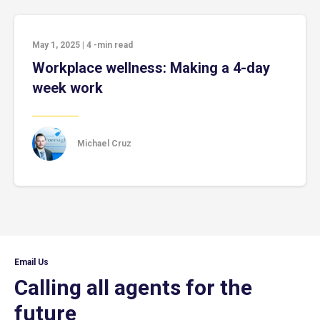
May 1, 2025
|
4
-min read
Workplace wellness: Making a 4-day
week work
Michael Cruz
Email Us
Calling all agents for the
future