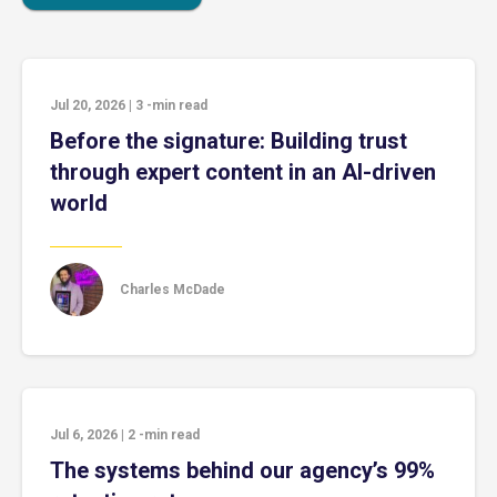
Jul 20, 2026
|
3
-min read
Before the signature: Building trust
through expert content in an AI-driven
world
Charles McDade
Jul 6, 2026
|
2
-min read
The systems behind our agency’s 99%