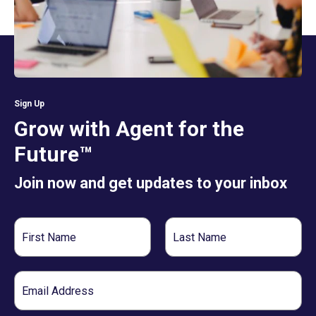
Sign Up
Grow with Agent for the
Future™
Join now and get updates to your inbox
First
Last
Name
Name
Email