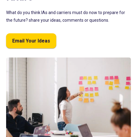
What do you think IAs and carriers must do now to prepare for
the future? share your ideas, comments or questions.
Email Your Ideas