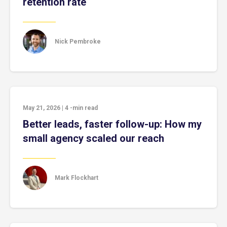
retention rate
Nick Pembroke
May 21, 2026
|
4
-min read
Better leads, faster follow-up: How my
small agency scaled our reach
Mark Flockhart