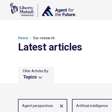
Home
Our research
Latest articles
Filter Articles By:
Topics
Agent perspectives
Artificial intelligence