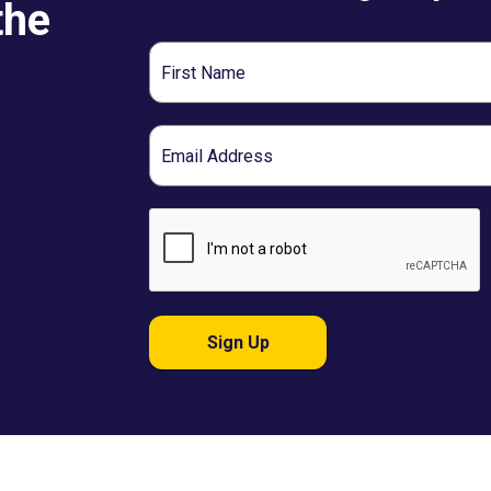
the
First
Name
Email
Sign Up