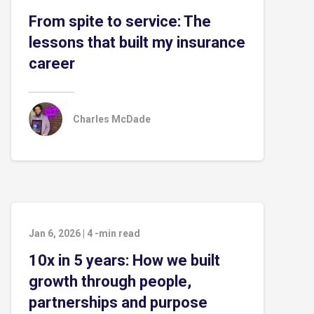
From spite to service: The
lessons that built my insurance
career
Charles McDade
Jan 6, 2026
|
4
-min read
10x in 5 years: How we built
growth through people,
partnerships and purpose