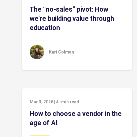
The “no-sales” pivot: How
we’re building value through
education
Kari Colman
Mar 3, 2026
|
4
-min read
How to choose a vendor in the
age of AI