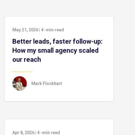
May 21, 2026
|
4
-min read
Better leads, faster follow-up:
How my small agency scaled
our reach
Mark Flockhart
Apr 8, 2026
|
4
-min read