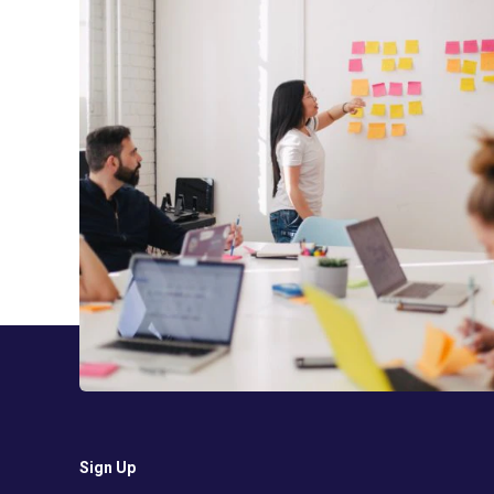
Sign Up