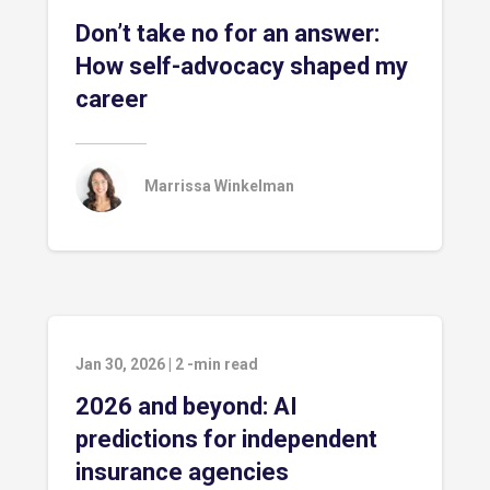
Don’t take no for an answer:
How self-advocacy shaped my
career
Marrissa Winkelman
Jan 30, 2026
|
2
-min read
2026 and beyond: AI
predictions for independent
insurance agencies