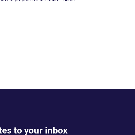
es to your inbox