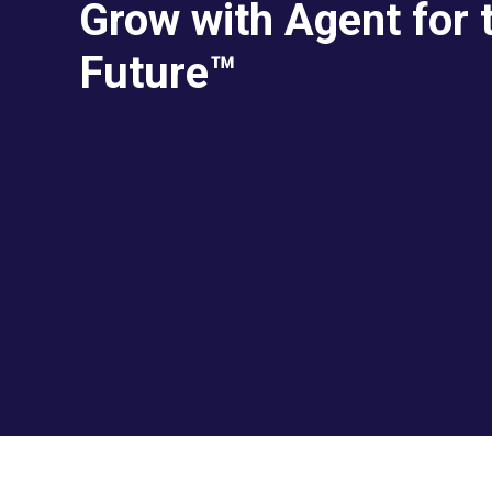
Grow with Agent for 
Future™