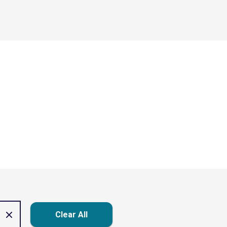
Clear All