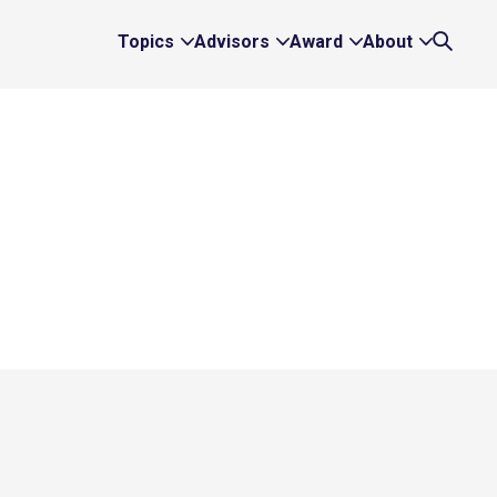
Topics
Advisors
Award
About
Expand
Expand
Expand
Expand
Search
Topics
Advisors
Award
About
Links
Links
Links
Links