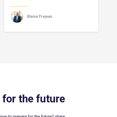
Blaine Prejean
 for the future
now to prepare for the future? share