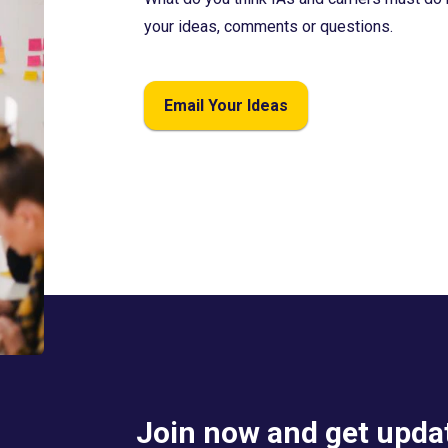
your ideas, comments or questions.
Email Your Ideas
Join now and get updat