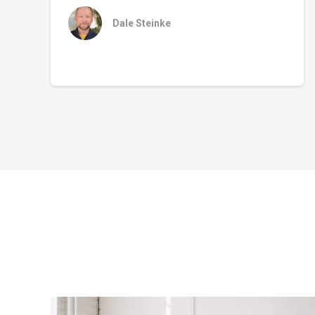
Dale Steinke