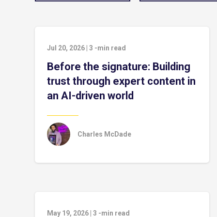
Jul 20, 2026
|
3
-min read
Before the signature: Building
trust through expert content in
an AI-driven world
Charles McDade
May 19, 2026
|
3
-min read