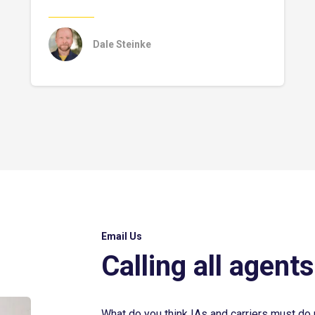
Dale Steinke
Email Us
Calling all agents
What do you think IAs and carriers must do 