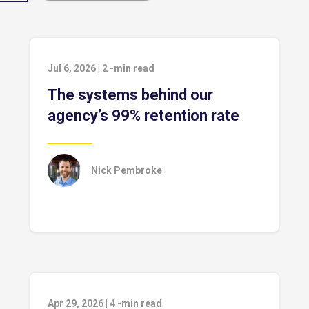
Jul 6, 2026
|
2
-min read
The systems behind our
agency’s 99% retention rate
Nick Pembroke
Apr 29, 2026
|
4
-min read