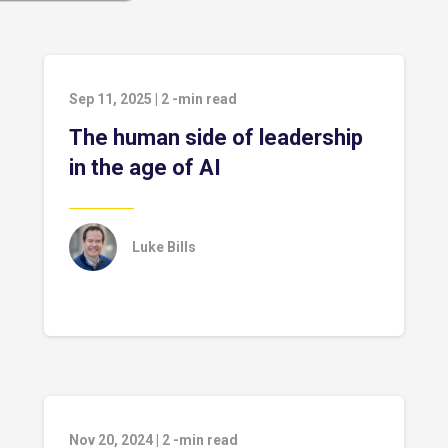
Sep 11, 2025
|
2
-min read
The human side of leadership
in the age of AI
Luke Bills
Nov 20, 2024
|
2
-min read