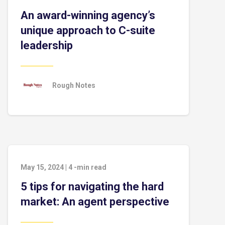
An award-winning agency’s
unique approach to C-suite
leadership
Rough Notes
May 15, 2024
|
4
-min read
5 tips for navigating the hard
market: An agent perspective