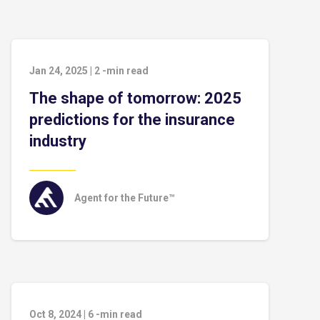
Jan 24, 2025
|
2
-min read
The shape of tomorrow: 2025
predictions for the insurance
industry
Agent for the Future™
Oct 8, 2024
|
6
-min read