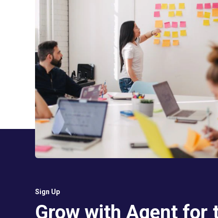
Sign Up
Grow with Agent for 