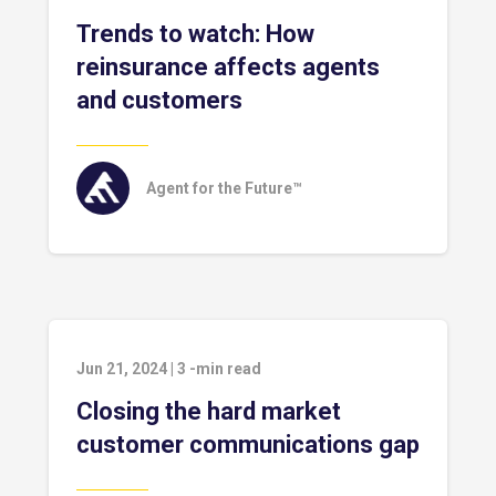
Trends to watch: How
reinsurance affects agents
and customers
Agent for the Future™
Jun 21, 2024
|
3
-min read
Closing the hard market
customer communications gap