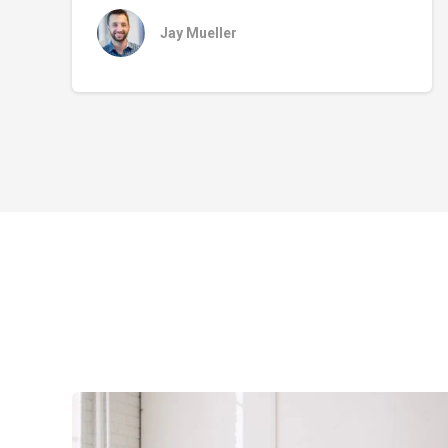
Jay Mueller