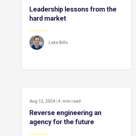
Leadership lessons from the
hard market
Luke Bills
Aug 12, 2024
|
4
-min read
Reverse engineering an
agency for the future