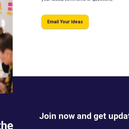
Email Your Ideas
Join now and get updat
the