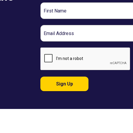
First
Name
Email
Sign Up