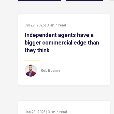
Jul 27, 2026
|
3
-min read
Independent agents have a
bigger commercial edge than
they think
Rob Bourne
Jan 23, 2025
|
3
-min read