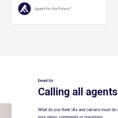
Agent for the Future™
Email Us
Calling all agents
What do you think IAs and carriers must do 
your ideas, comments or questions.