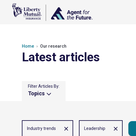
Home
Our research
Latest articles
Filter Articles By:
Topics
Industry trends
Leadership