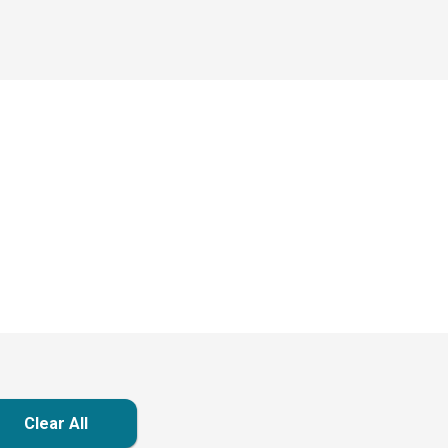
Clear All