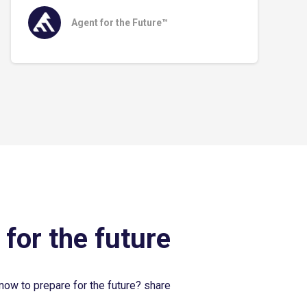
Agent for the Future™
 for the future
now to prepare for the future? share