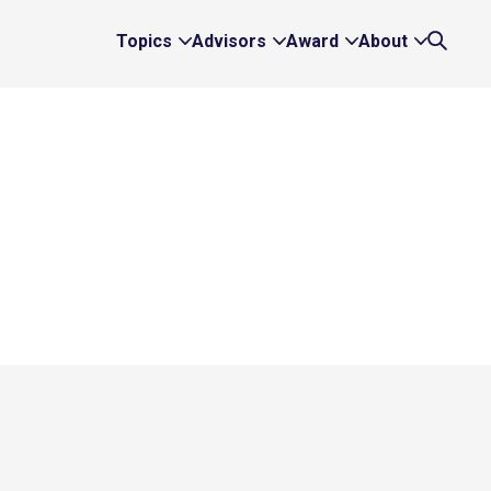
Topics
Advisors
Award
About
Expand
Expand
Expand
Expand
Search
Topics
Advisors
Award
About
Links
Links
Links
Links