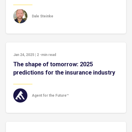
Dale Steinke
Jan 24, 2025
|
2
-min read
The shape of tomorrow: 2025
predictions for the insurance industry
Agent for the Future™