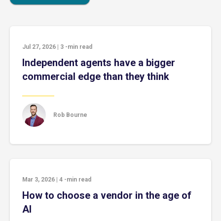
Jul 27, 2026
|
3
-min read
Independent agents have a bigger
commercial edge than they think
Rob Bourne
Mar 3, 2026
|
4
-min read
How to choose a vendor in the age of
AI