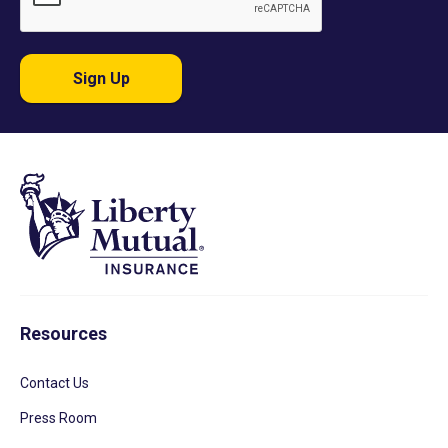
Sign Up
Resources
Contact Us
Press Room