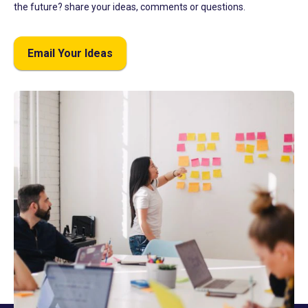
the future? share your ideas, comments or questions.
Email Your Ideas