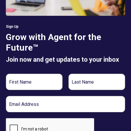
Sign Up
Grow with Agent for the
Future™
Join now and get updates to your inbox
First
Last
Name
Name
Email