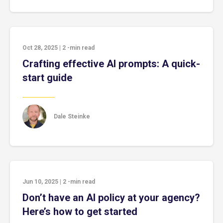
Oct 28, 2025
|
2
-min read
Crafting effective AI prompts: A quick-
start guide
Dale Steinke
Jun 10, 2025
|
2
-min read
Don’t have an AI policy at your agency?
Here’s how to get started