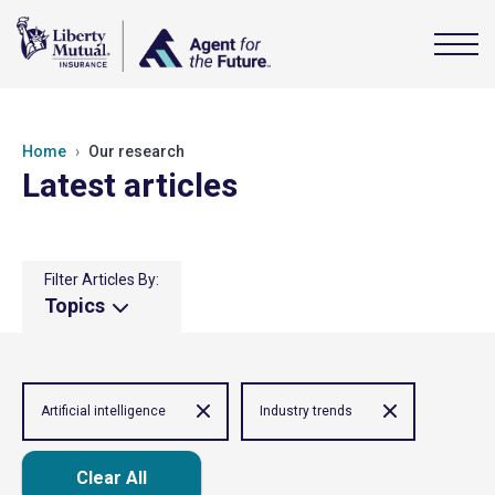
Home
Our research
Latest articles
Filter Articles By:
Topics
Artificial intelligence
Industry trends
Clear All