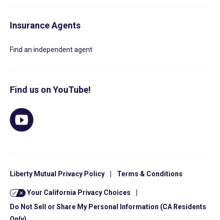
Insurance Agents
Find an independent agent
Find us on YouTube!
Liberty Mutual Privacy Policy
|
Terms & Conditions
Your California Privacy Choices
|
Do Not Sell or Share My Personal Information (CA Residents
Only)