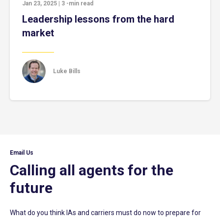
Jan 23, 2025
|
3
-min read
Leadership lessons from the hard
market
Luke Bills
Email Us
Calling all agents for the
future
What do you think IAs and carriers must do now to prepare for