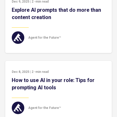
Dec 9, 2025
|
2
-min read
Explore AI prompts that do more than
content creation
Agent for the Future™
Dec 8, 2025
|
2
-min read
How to use AI in your role: Tips for
prompting AI tools
Agent for the Future™