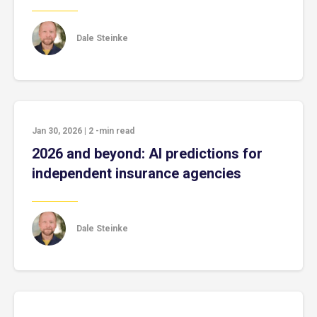
Dale Steinke
Jan 30, 2026
|
2
-min read
2026 and beyond: AI predictions for
independent insurance agencies
Dale Steinke