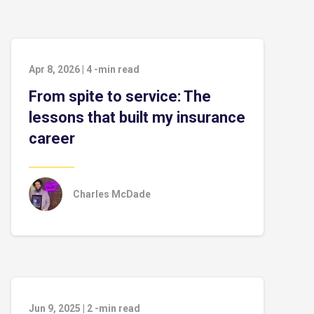
Apr 8, 2026
|
4
-min read
From spite to service: The
lessons that built my insurance
career
Charles McDade
Jun 9, 2025
|
2
-min read