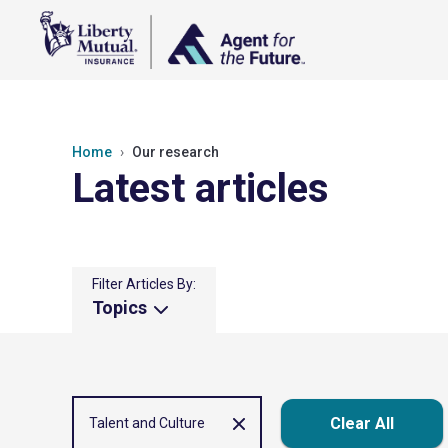
Home
Our research
Latest articles
Filter Articles By:
Topics
Clear All
Talent and Culture