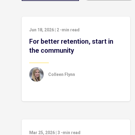
Jun 18, 2026
|
2
-min read
For better retention, start in
the community
Colleen Flynn
Mar 25, 2026
|
3
-min read