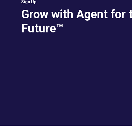
Sign Up
Grow with Agent for 
Future™