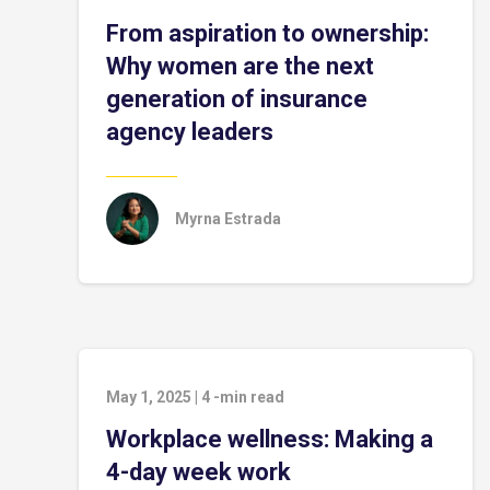
From aspiration to ownership:
Why women are the next
generation of insurance
agency leaders
Myrna Estrada
May 1, 2025
|
4
-min read
Workplace wellness: Making a
4-day week work