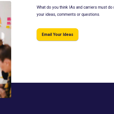
What do you think IAs and carriers must do 
your ideas, comments or questions.
Email Your Ideas