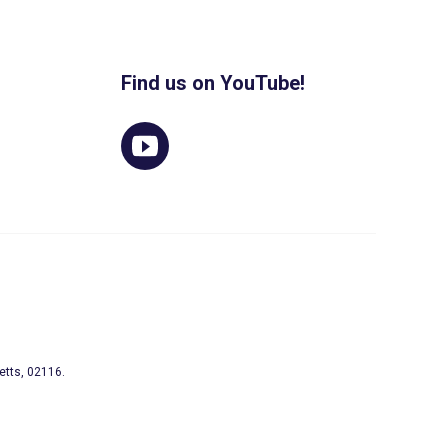
Find us on YouTube!
etts, 02116.