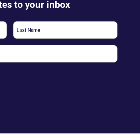
es to your inbox
Last
Name