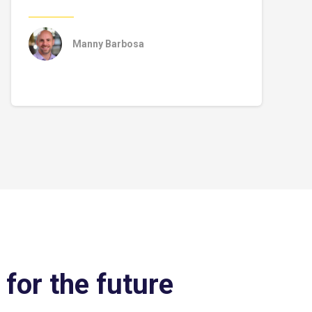
Manny Barbosa
 for the future