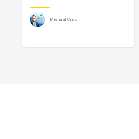
Michael Cruz