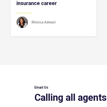
insurance career
Mónica Adwani
Email Us
Calling all agents