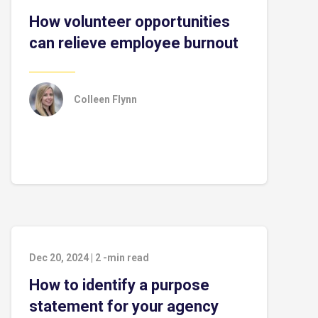
How volunteer opportunities
can relieve employee burnout
Colleen Flynn
Dec 20, 2024
|
2
-min read
How to identify a purpose
statement for your agency