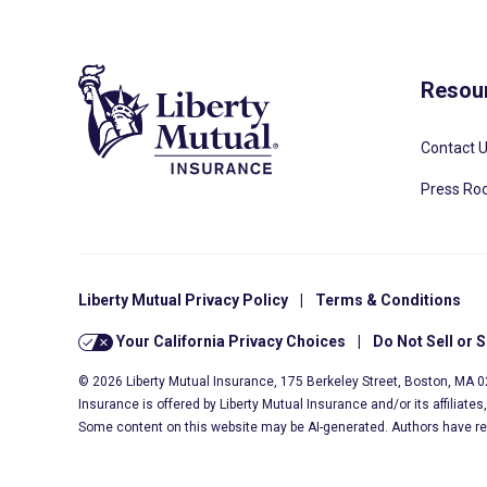
Resou
Contact 
Press R
Liberty Mutual Privacy Policy
|
Terms & Conditions
Your California Privacy Choices
|
Do Not Sell or 
© 2026 Liberty Mutual Insurance, 175 Berkeley Street, Boston, MA 
Insurance is offered by Liberty Mutual Insurance and/or its affiliate
Some content on this website may be AI-generated. Authors have r