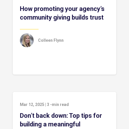
How promoting your agency’s
community giving builds trust
Colleen Flynn
Mar 12, 2025
|
3
-min read
Don’t back down: Top tips for
building a meaningful