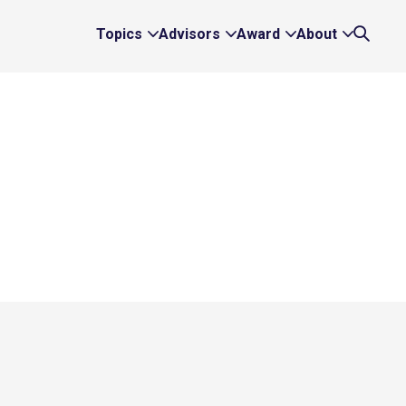
Topics
Advisors
Award
About
Expand
Expand
Expand
Expand
Search
Topics
Advisors
Award
About
Links
Links
Links
Links