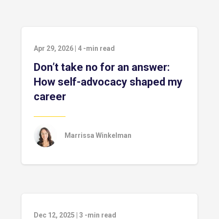
Apr 29, 2026
|
4
-min read
Don’t take no for an answer:
How self-advocacy shaped my
career
Marrissa Winkelman
Dec 12, 2025
|
3
-min read