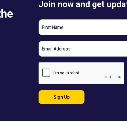
Join now and get updat
the
First
Name
Email
Sign Up