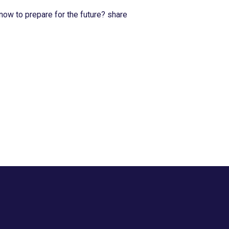
now to prepare for the future? share