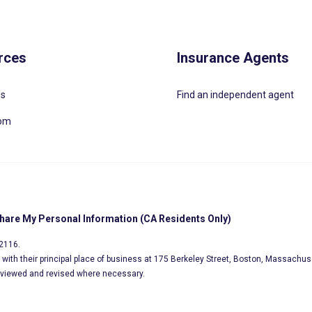
rces
Insurance Agents
Us
Find an independent agent
oom
Share My Personal Information (CA Residents Only)
02116.
s, with their principal place of business at 175 Berkeley Street, Boston, Massachus
eviewed and revised where necessary.