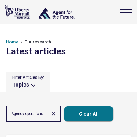
Home
Our research
Latest articles
Filter Articles By:
Topics
Clear All
Agency operations