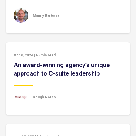
Manny Barbosa
Oct 8, 2024
|
6
-min read
An award-winning agency’s unique
approach to C-suite leadership
Rough Notes