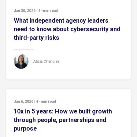
Jan 30, 2026
|
4
-min read
What independent agency leaders
need to know about cybersecurity and
third-party risks
Alicia Chandler
Jan 6, 2026
|
4
-min read
10x in 5 years: How we built growth
through people, partnerships and
purpose