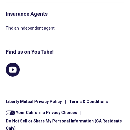
Insurance Agents
Find an independent agent
Find us on YouTube!
Liberty Mutual Privacy Policy
|
Terms & Conditions
Your California Privacy Choices
|
Do Not Sell or Share My Personal Information (CA Residents
Only)