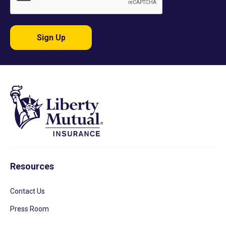
Sign Up
Resources
Contact Us
Press Room