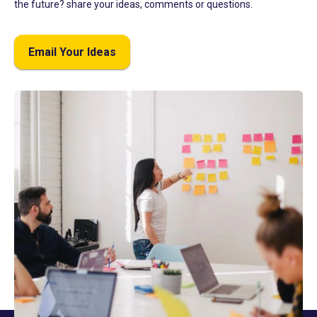
the future? share your ideas, comments or questions.
Email Your Ideas