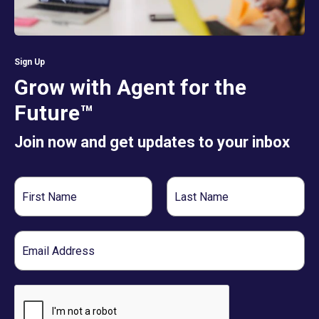
Sign Up
Grow with Agent for the
Future™
Join now and get updates to your inbox
First
Last
Name
Name
Email