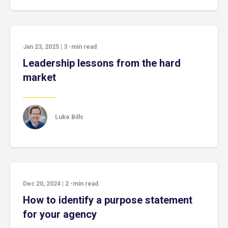
Jan 23, 2025
|
3
-min read
Leadership lessons from the hard
market
Luke Bills
Dec 20, 2024
|
2
-min read
How to identify a purpose statement
for your agency