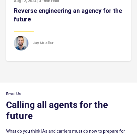
Aug 12, 2024
|
4
-min read
Reverse engineering an agency for the
future
Jay Mueller
Email Us
Calling all agents for the
future
What do you think IAs and carriers must do now to prepare for