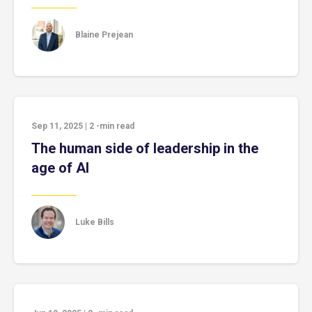
Blaine Prejean
Sep 11, 2025
|
2
-min read
The human side of leadership in the
age of AI
Luke Bills