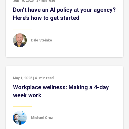
Jun 10, 2025
|
2
-min read
Don’t have an AI policy at your agency?
Here’s how to get started
Dale Steinke
May 1, 2025
|
4
-min read
Workplace wellness: Making a 4-day
week work
Michael Cruz