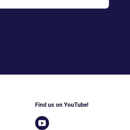
Find us on YouTube!