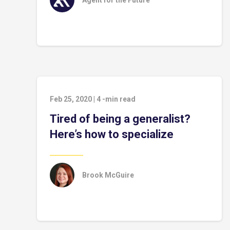
Agent for the Future™
Feb 25, 2020
|
4
-min read
Tired of being a generalist?
Here’s how to specialize
Brook McGuire