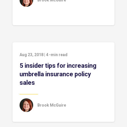
Brook McGuire
Aug 23, 2018
|
4
-min read
5 insider tips for increasing
umbrella insurance policy
sales
Brook McGuire