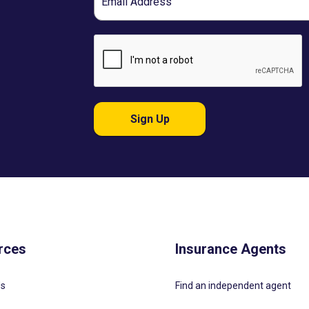
Sign Up
rces
Insurance Agents
Us
Find an independent agent