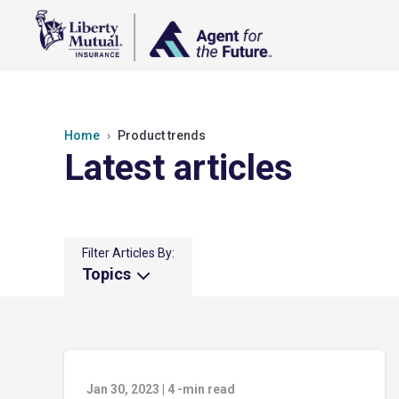
Home
Product trends
Latest articles
Filter Articles By:
Topics
Jan 30, 2023
|
4
-min read