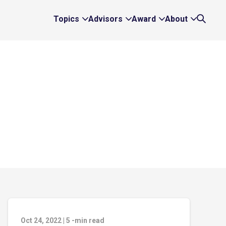
Topics
Advisors
Award
About
Expand
Expand
Expand
Expand
Search
Topics
Advisors
Award
About
Links
Links
Links
Links
Oct 24, 2022
|
5
-min read