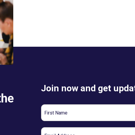
Join now and get updat
the
First
Name
Email