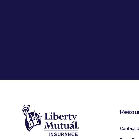
Resou
Contact 