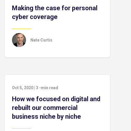
Making the case for personal
cyber coverage
Nate Curtis
Oct 5, 2020
|
3
-min read
How we focused on digital and
rebuilt our commercial
business niche by niche