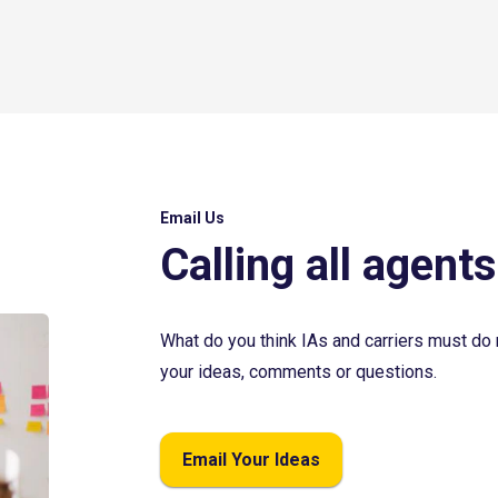
Email Us
Calling all agents
What do you think IAs and carriers must do 
your ideas, comments or questions.
Email Your Ideas