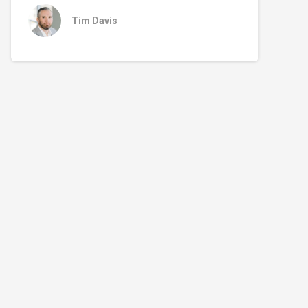
Tim Davis