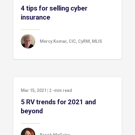
4 tips for selling cyber
insurance
Mercy Komar, CIC, CyRM, MLIS
Mar 15, 2021
|
2
-min read
5 RV trends for 2021 and
beyond