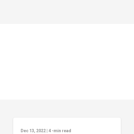
Dec 13, 2022
|
4
-min read