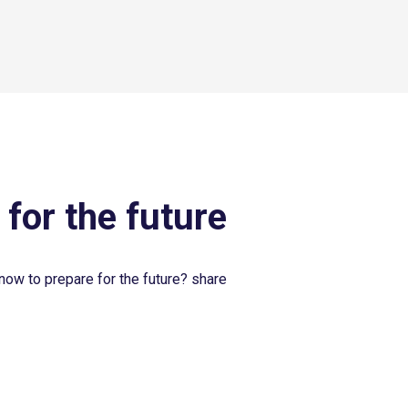
 for the future
now to prepare for the future? share