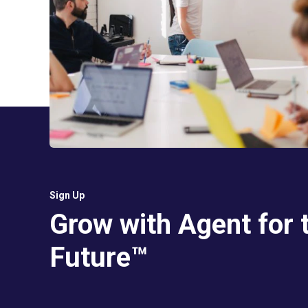
Sign Up
Grow with Agent for 
Future™