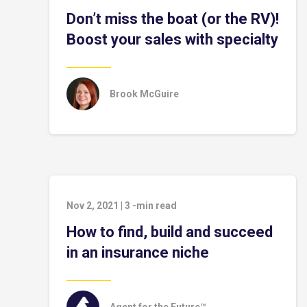
Don’t miss the boat (or the RV)!
Boost your sales with specialty
Brook McGuire
Nov 2, 2021
|
3
-min read
How to find, build and succeed
in an insurance niche