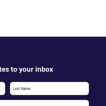
es to your inbox
Last
Name