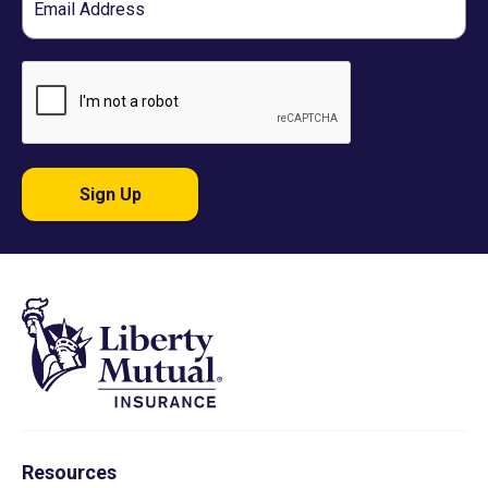
Sign Up
Resources