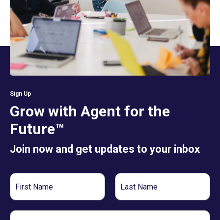
Sign Up
Grow with Agent for the
Future™
Join now and get updates to your inbox
First
Last
Name
Name
Email