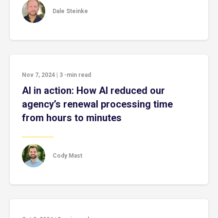
Dale Steinke
Nov 7, 2024
|
3
-min read
AI in action: How AI reduced our
agency’s renewal processing time
from hours to minutes
Cody Mast