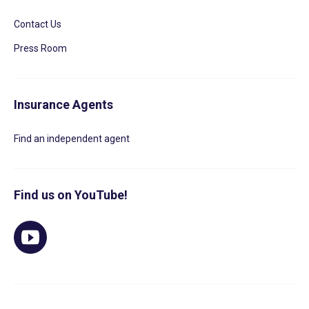
Contact Us
Press Room
Insurance Agents
Find an independent agent
Find us on YouTube!