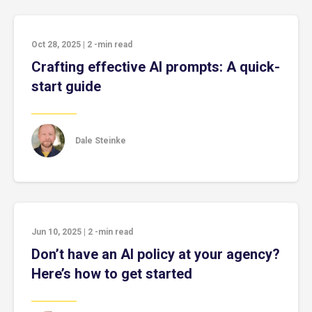
Oct 28, 2025
|
2
-min read
Crafting effective AI prompts: A quick-
start guide
Dale Steinke
Jun 10, 2025
|
2
-min read
Don’t have an AI policy at your agency?
Here’s how to get started