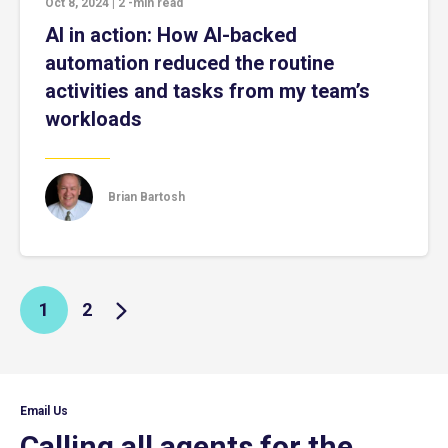
Oct 8, 2024
|
2
-min read
AI in action: How AI-backed
automation reduced the routine
activities and tasks from my team’s
workloads
Brian Bartosh
1
2
Email Us
Calling all agents for the