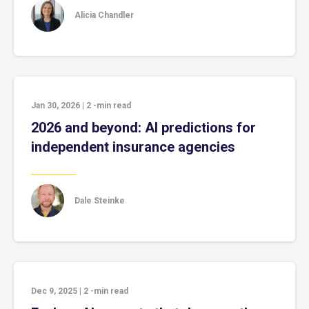
Alicia Chandler
Jan 30, 2026
|
2
-min read
2026 and beyond: AI predictions for
independent insurance agencies
Dale Steinke
Dec 9, 2025
|
2
-min read