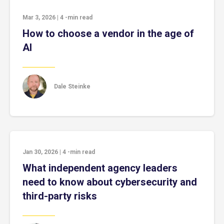
Mar 3, 2026
|
4
-min read
How to choose a vendor in the age of
AI
Dale Steinke
Jan 30, 2026
|
4
-min read
What independent agency leaders
need to know about cybersecurity and
third-party risks