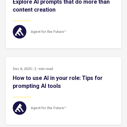
Explore AI prompts that do more than
content creation
Agent for the Future™
Dec 8, 2025
|
2
-min read
How to use AI in your role: Tips for
prompting AI tools
Agent for the Future™