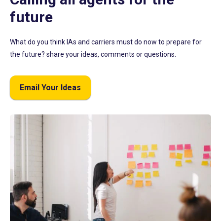
future
What do you think IAs and carriers must do now to prepare for
the future? share your ideas, comments or questions.
Email Your Ideas