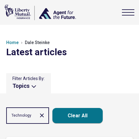
Home
Dale Steinke
Latest articles
Filter Articles By:
Topics
Clear All
Technology