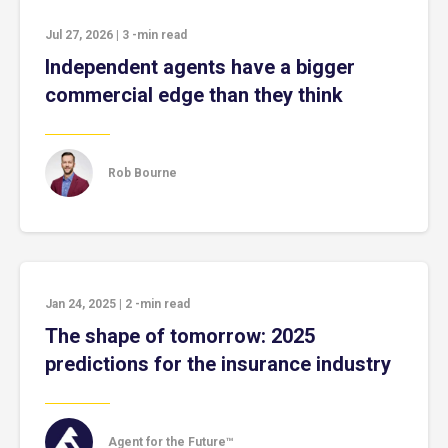
Jul 27, 2026
|
3
-min read
Independent agents have a bigger
commercial edge than they think
Rob Bourne
Jan 24, 2025
|
2
-min read
The shape of tomorrow: 2025
predictions for the insurance industry
Agent for the Future™