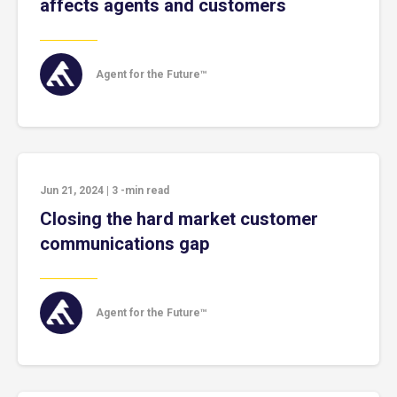
affects agents and customers
Agent for the Future™
Jun 21, 2024
|
3
-min read
Closing the hard market customer
communications gap
Agent for the Future™