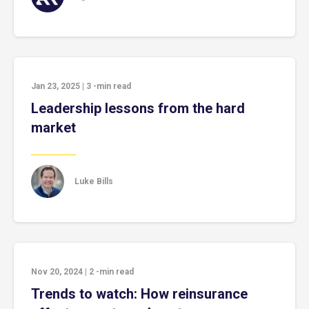
Jan 23, 2025
|
3
-min read
Leadership lessons from the hard
market
Luke Bills
Nov 20, 2024
|
2
-min read
Trends to watch: How reinsurance