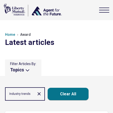
Home
Award
Latest articles
Filter Articles By:
Topics
Clear All
Industry trends