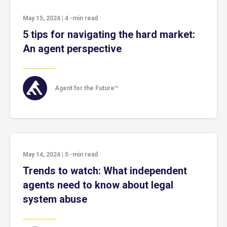
May 15, 2024
|
4
-min read
5 tips for navigating the hard market:
An agent perspective
Agent for the Future™
May 14, 2024
|
5
-min read
Trends to watch: What independent
agents need to know about legal
system abuse