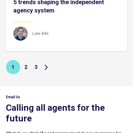
5 trends shaping the independent
agency system
Luke Bills
1
2
3
Email Us
Calling all agents for the
future