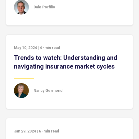
Dale Porfilio
May 10, 2024
|
4
-min read
Trends to watch: Understanding and
navigating insurance market cycles
Nancy Germond
Jan 29, 2024
|
6
-min read