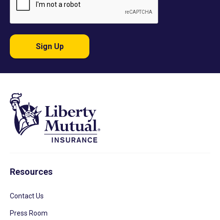
Sign Up
Resources
Contact Us
Press Room