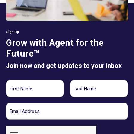
Sign Up
Grow with Agent for the
Future™
Join now and get updates to your inbox
First
Last
Name
Name
Email