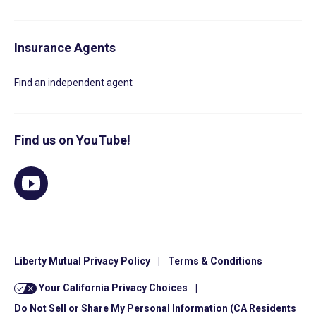
Insurance Agents
Find an independent agent
Find us on YouTube!
Liberty Mutual Privacy Policy
|
Terms & Conditions
Your California Privacy Choices
|
Do Not Sell or Share My Personal Information (CA Residents