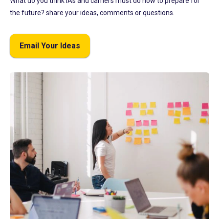
What do you think IAs and carriers must do now to prepare for
the future? share your ideas, comments or questions.
Email Your Ideas