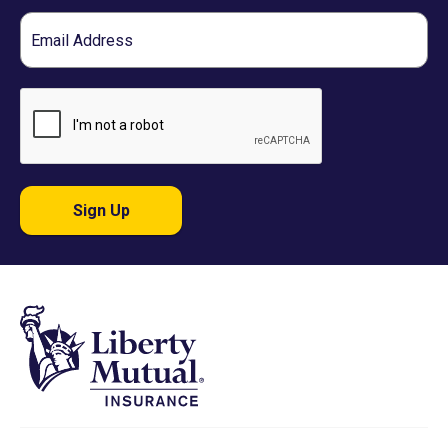
Email
Sign Up