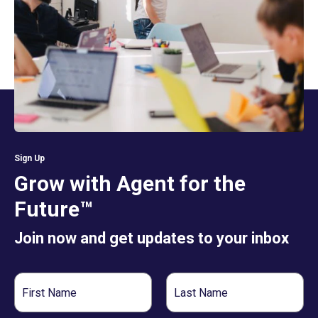
Sign Up
Grow with Agent for the
Future™
Join now and get updates to your inbox
First
Last
Name
Name