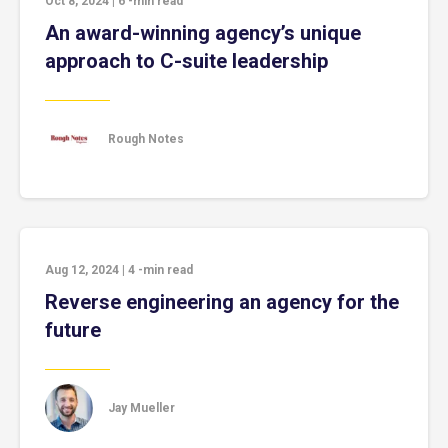
Oct 8, 2024
|
6
-min read
An award-winning agency’s unique
approach to C-suite leadership
Rough Notes
Aug 12, 2024
|
4
-min read
Reverse engineering an agency for the
future
Jay Mueller