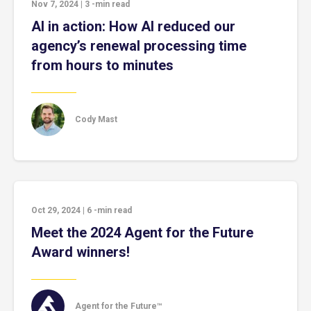
Nov 7, 2024
|
3
-min read
AI in action: How AI reduced our
agency’s renewal processing time
from hours to minutes
Cody Mast
Oct 29, 2024
|
6
-min read
Meet the 2024 Agent for the Future
Award winners!
Agent for the Future™