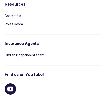
Resources
Contact Us
Press Room
Insurance Agents
Find an independent agent
Find us on YouTube!