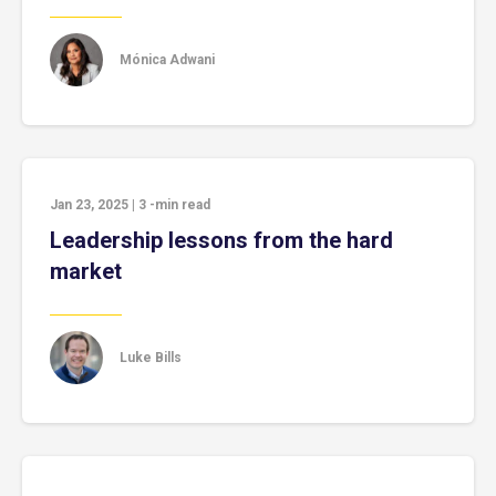
Mónica Adwani
Jan 23, 2025
|
3
-min read
Leadership lessons from the hard
market
Luke Bills