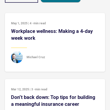
May 1, 2025
|
4
-min read
Workplace wellness: Making a 4-day
week work
Michael Cruz
Mar 12, 2025
|
3
-min read
Don’t back down: Top tips for building
a meaningful insurance career