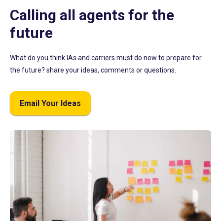
Calling all agents for the
future
What do you think IAs and carriers must do now to prepare for
the future? share your ideas, comments or questions.
Email Your Ideas