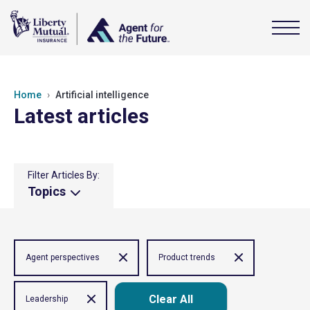
Home
Artificial intelligence
Latest articles
Filter Articles By:
Topics
Agent perspectives
Product trends
Clear All
Leadership