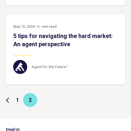
May 15, 2024
|
4
-min read
5 tips for navigating the hard market:
An agent perspective
Agent for the Future™
1
2
Email Us