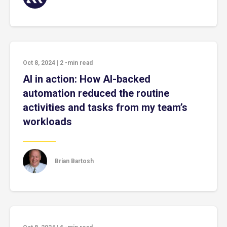
Oct 8, 2024
|
2
-min read
AI in action: How AI-backed
automation reduced the routine
activities and tasks from my team’s
workloads
Brian Bartosh