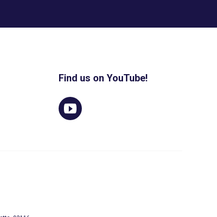
Find us on YouTube!