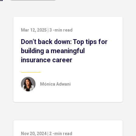
Mar 12, 2025
|
3
-min read
Don’t back down: Top tips for
building a meaningful
insurance career
Mónica Adwani
Nov 20, 2024
|
2
-min read