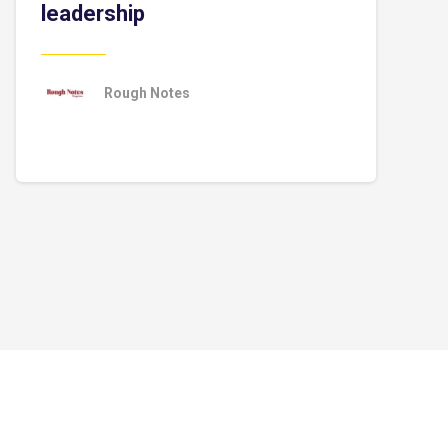
leadership
Rough Notes