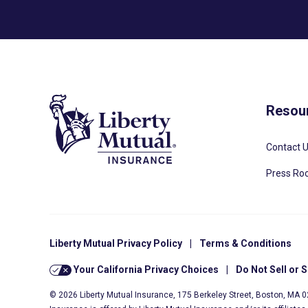
Resou
Contact 
Press R
Liberty Mutual Privacy Policy
|
Terms & Conditions
Your California Privacy Choices
|
Do Not Sell or 
© 2026 Liberty Mutual Insurance, 175 Berkeley Street, Boston, MA 