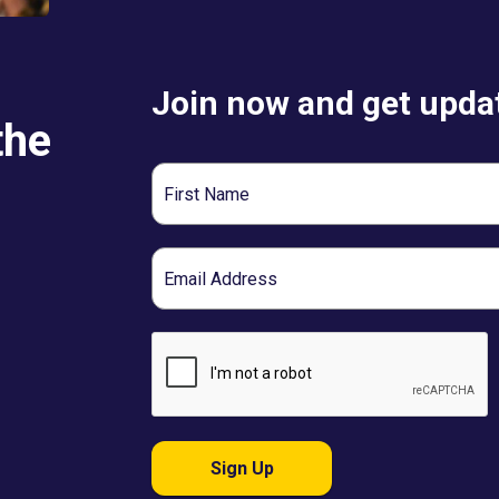
Join now and get updat
the
First
Name
Email
Sign Up