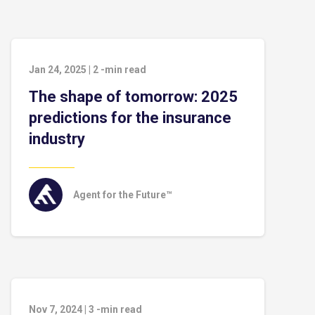
Jan 24, 2025
|
2
-min read
The shape of tomorrow: 2025
predictions for the insurance
industry
Agent for the Future™
Nov 7, 2024
|
3
-min read