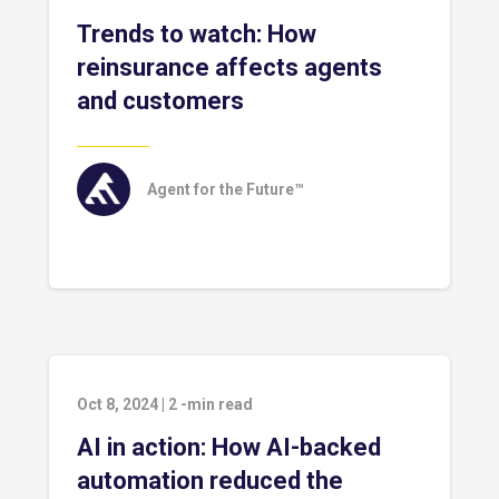
Trends to watch: How
reinsurance affects agents
and customers
Agent for the Future™
Oct 8, 2024
|
2
-min read
AI in action: How AI-backed
automation reduced the