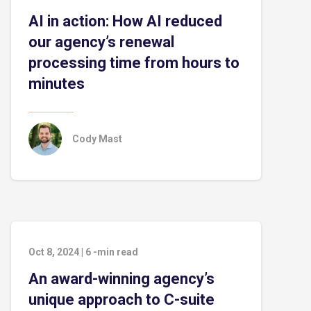
AI in action: How AI reduced
our agency’s renewal
processing time from hours to
minutes
Cody Mast
Oct 8, 2024
|
6
-min read
An award-winning agency’s
unique approach to C-suite