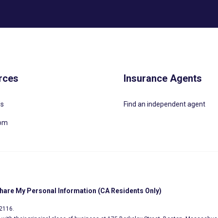
rces
Insurance Agents
Us
Find an independent agent
oom
Share My Personal Information (CA Residents Only)
02116.