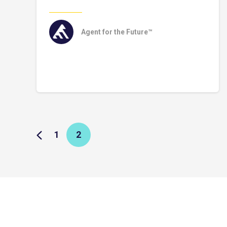
Agent for the Future™
1
2