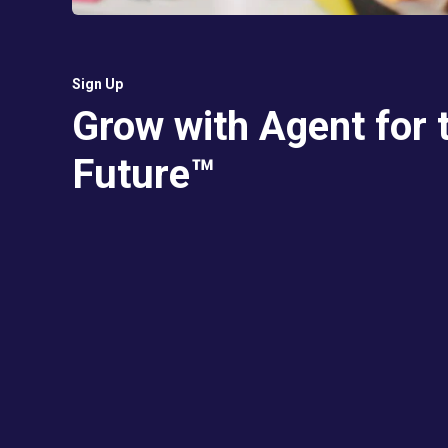
Sign Up
Grow with Agent for 
Future™