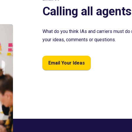
Calling all agents
What do you think IAs and carriers must do 
your ideas, comments or questions.
Email Your Ideas