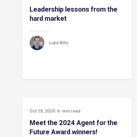
Leadership lessons from the
hard market
Luke Bills
Oct 29, 2024
|
6
-min read
Meet the 2024 Agent for the
Future Award winners!