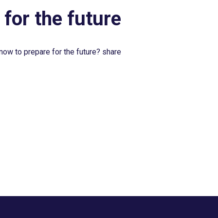
 for the future
now to prepare for the future? share