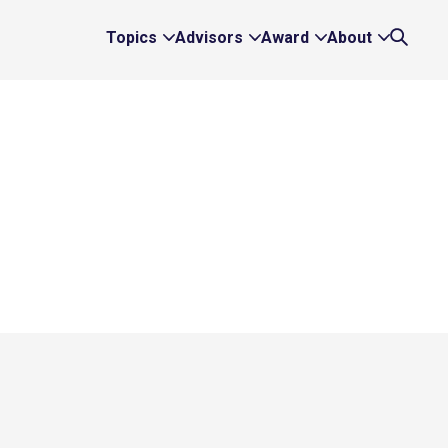
Topics
Advisors
Award
About
Expand
Expand
Expand
Expand
Search
Topics
Advisors
Award
About
Links
Links
Links
Links