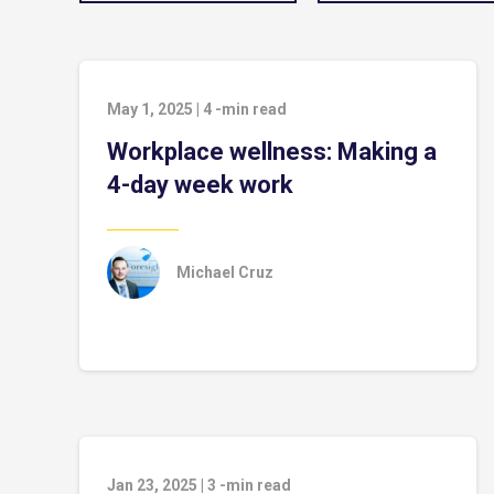
May 1, 2025
|
4
-min read
Workplace wellness: Making a
4-day week work
Michael Cruz
Jan 23, 2025
|
3
-min read