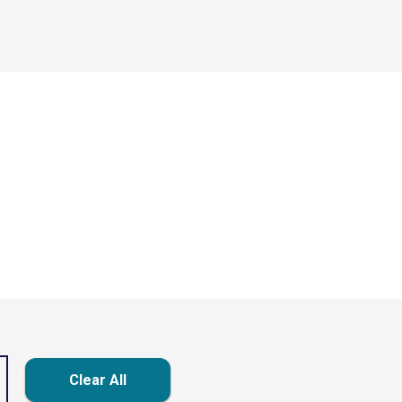
Clear All