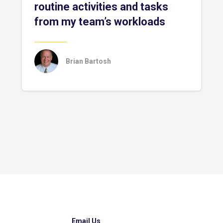
routine activities and tasks
from my team’s workloads
Brian Bartosh
Email Us