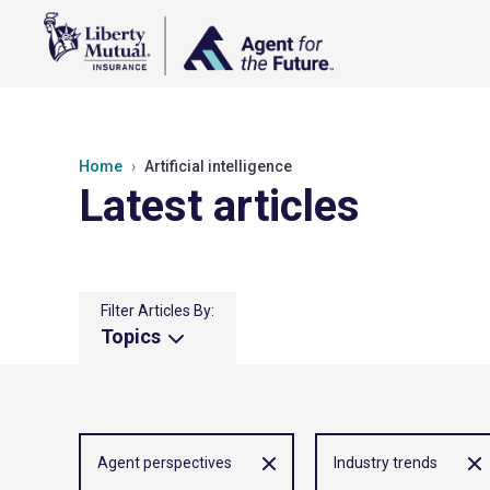
Home
Artificial intelligence
Latest articles
Filter Articles By:
Topics
Agent perspectives
Industry trends