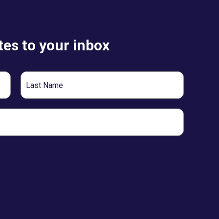
es to your inbox
Last
Name