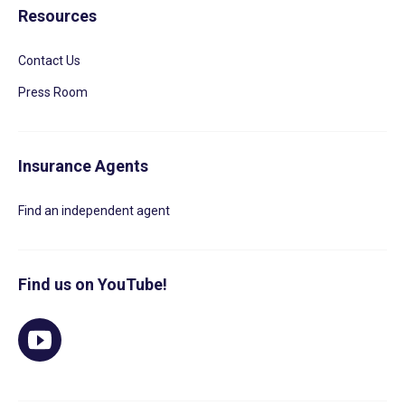
Resources
Contact Us
Press Room
Insurance Agents
Find an independent agent
Find us on YouTube!