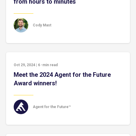
from hours to minutes
Cody Mast
Oct 29, 2024
|
6
-min read
Meet the 2024 Agent for the Future
Award winners!
Agent for the Future™