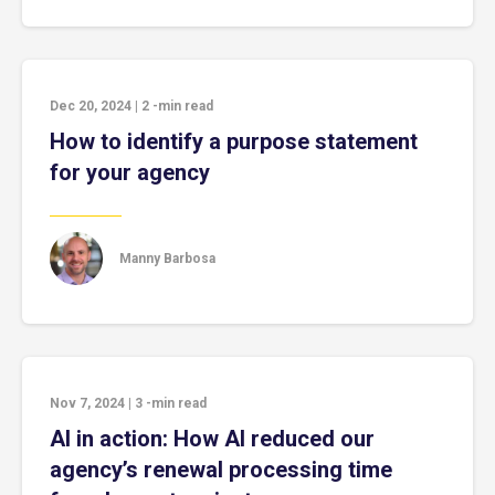
Dec 20, 2024
|
2
-min read
How to identify a purpose statement
for your agency
Manny Barbosa
Nov 7, 2024
|
3
-min read
AI in action: How AI reduced our
agency’s renewal processing time