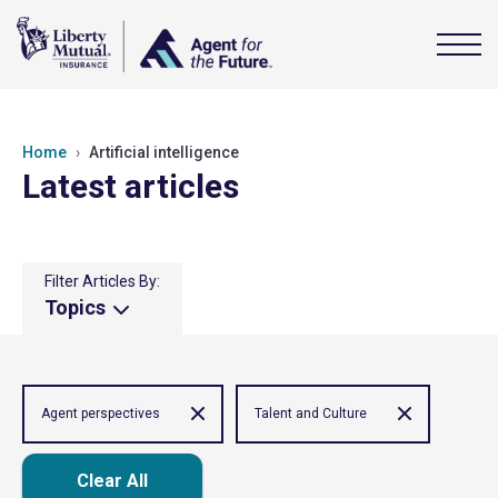
Home
Artificial intelligence
Latest articles
Filter Articles By:
Topics
Agent perspectives
Talent and Culture
Clear All