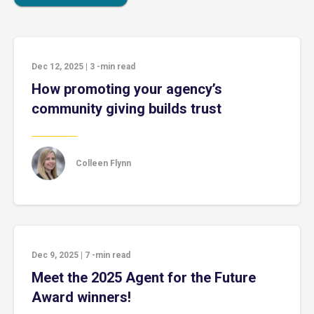
Dec 12, 2025
|
3
-min read
How promoting your agency’s
community giving builds trust
Colleen Flynn
Dec 9, 2025
|
7
-min read
Meet the 2025 Agent for the Future
Award winners!