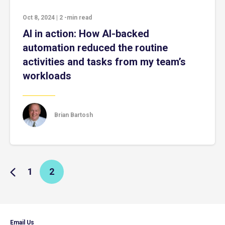
Oct 8, 2024
|
2
-min read
AI in action: How AI-backed
automation reduced the routine
activities and tasks from my team’s
workloads
Brian Bartosh
1
2
Email Us