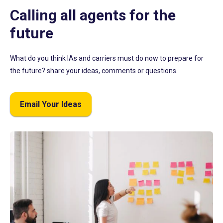
Calling all agents for the
future
What do you think IAs and carriers must do now to prepare for
the future? share your ideas, comments or questions.
Email Your Ideas