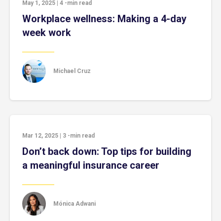
May 1, 2025
|
4
-min read
Workplace wellness: Making a 4-day
week work
Michael Cruz
Mar 12, 2025
|
3
-min read
Don’t back down: Top tips for building
a meaningful insurance career
Mónica Adwani