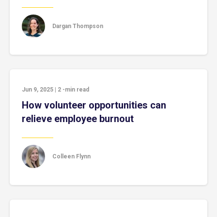
Dargan Thompson
Jun 9, 2025
|
2
-min read
How volunteer opportunities can
relieve employee burnout
Colleen Flynn