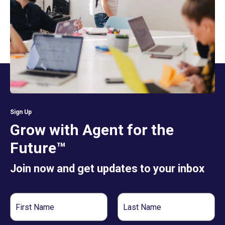
Sign Up
Grow with Agent for the
Future™
Join now and get updates to your inbox
First
Last
Name
Name