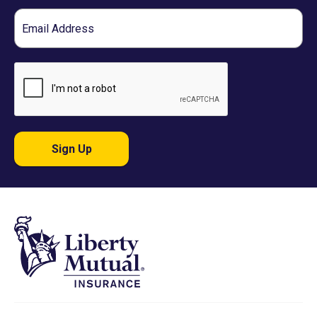
Email
Sign Up