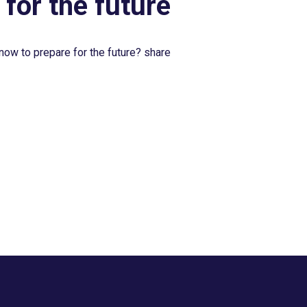
 for the future
now to prepare for the future? share