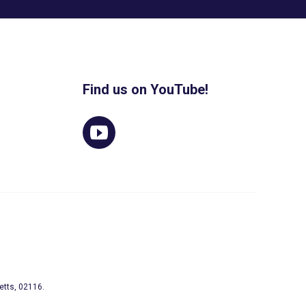
Find us on YouTube!
etts, 02116.