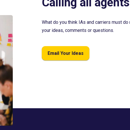
Calling all agents
What do you think IAs and carriers must do 
your ideas, comments or questions.
Email Your Ideas