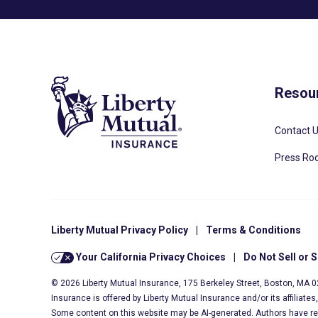
Resou
Contact 
Press R
Liberty Mutual Privacy Policy
|
Terms & Conditions
Your California Privacy Choices
|
Do Not Sell or 
© 2026 Liberty Mutual Insurance, 175 Berkeley Street, Boston, MA 
Insurance is offered by Liberty Mutual Insurance and/or its affiliate
Some content on this website may be AI-generated. Authors have r