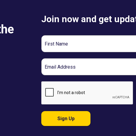
Join now and get updat
the
First
Name
Email
Sign Up