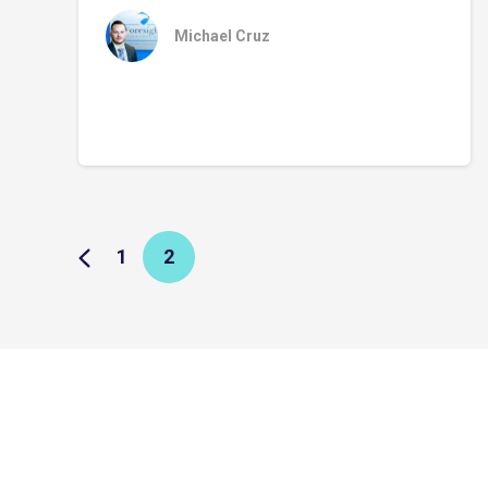
Michael Cruz
1
2