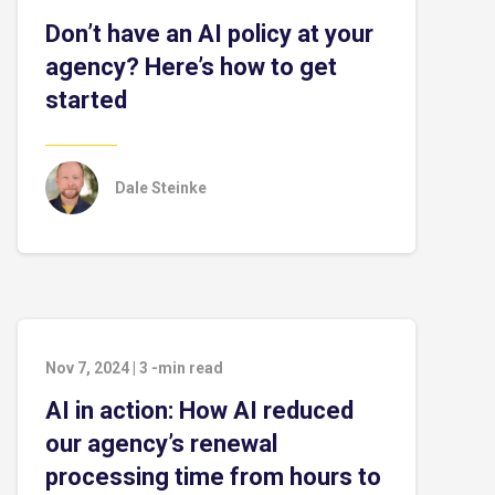
Don’t have an AI policy at your
agency? Here’s how to get
started
Dale Steinke
Nov 7, 2024
|
3
-min read
AI in action: How AI reduced
our agency’s renewal
processing time from hours to