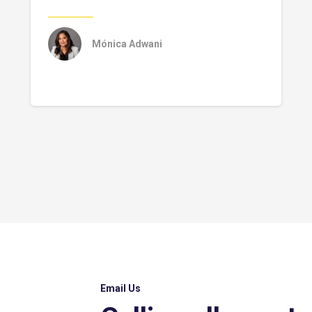
Mónica Adwani
Email Us