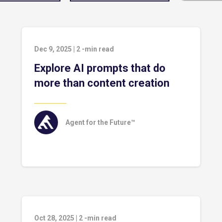
Dec 9, 2025
|
2
-min read
Explore AI prompts that do
more than content creation
Agent for the Future™
Oct 28, 2025
|
2
-min read