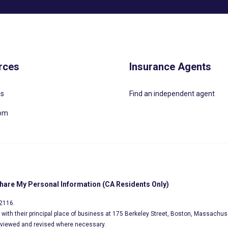
rces
Insurance Agents
Us
Find an independent agent
oom
Share My Personal Information (CA Residents Only)
02116.
s, with their principal place of business at 175 Berkeley Street, Boston, Massachus
eviewed and revised where necessary.