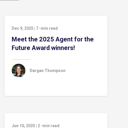
Dec 9, 2025
|
7
-min read
Meet the 2025 Agent for the
Future Award winners!
Dargan Thompson
Jun 10, 2025
|
2
-min read