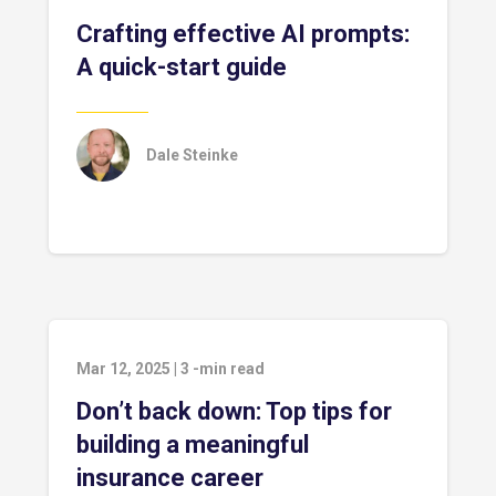
Crafting effective AI prompts:
A quick-start guide
Dale Steinke
Mar 12, 2025
|
3
-min read
Don’t back down: Top tips for
building a meaningful
insurance career