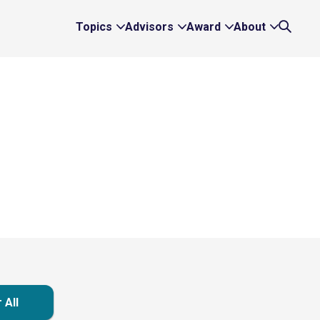
Topics
Advisors
Award
About
Expand
Expand
Expand
Expand
Search
Topics
Advisors
Award
About
Links
Links
Links
Links
 All