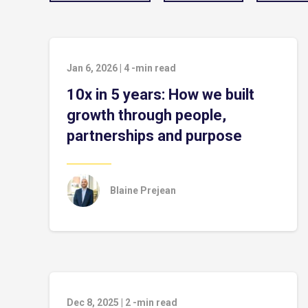
Jan 6, 2026
|
4
-min read
10x in 5 years: How we built
growth through people,
partnerships and purpose
Blaine Prejean
Dec 8, 2025
|
2
-min read