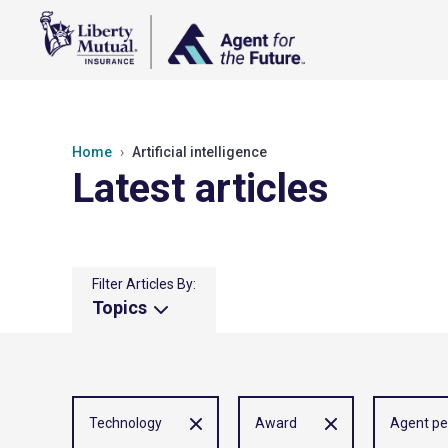
Home
Artificial intelligence
Latest articles
Filter Articles By:
Topics
Technology
Award
Agent pe