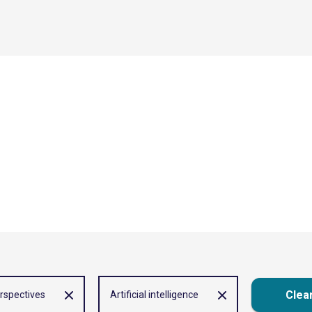
Clear
rspectives
Artificial intelligence