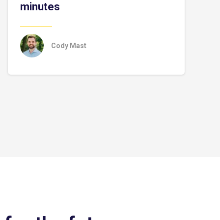
minutes
Cody Mast