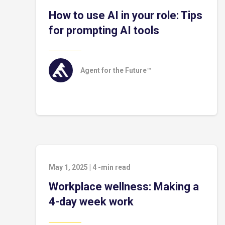
How to use AI in your role: Tips
for prompting AI tools
Agent for the Future™
May 1, 2025
|
4
-min read
Workplace wellness: Making a
4-day week work