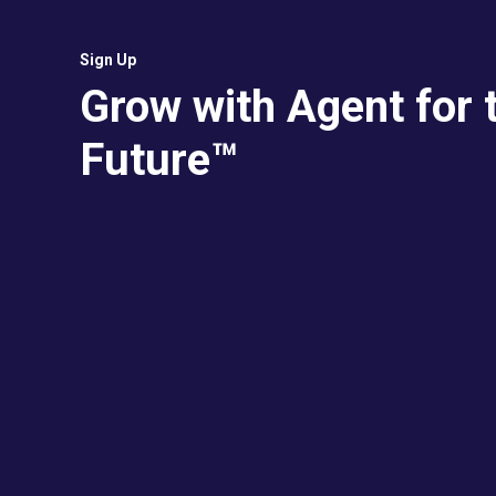
Sign Up
Grow with Agent for 
Future™