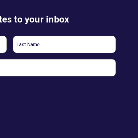
es to your inbox
Last
Name